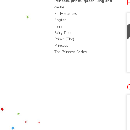
F
Princess, prince, queen, king and
castle
Early readers
English
Fairy
Fairy Tale
Prince (The)
Princess
The Princess Series
O