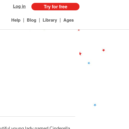
Log in
Try for free
|
|
|
Help
Blog
Library
Ages
eautiful young lady named Cinderella.