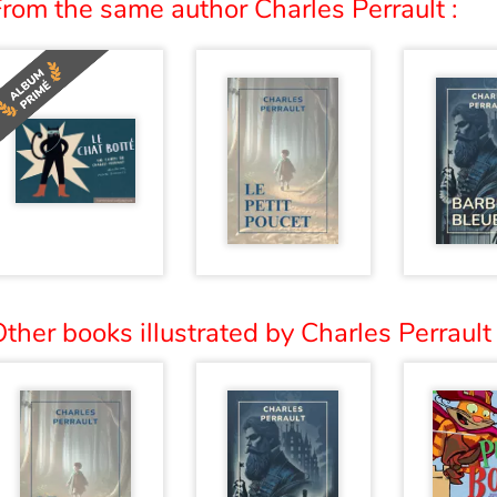
rom the same author Charles Perrault :
ther books illustrated by Charles Perrault 