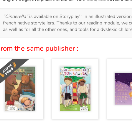
"Cinderella"
is available on Storyplay'r in an illustrated versio
french native storytellers. Thanks to our reading module, we can
as well as for all the other ones, and tools for a dyslexic child
From the same publisher :