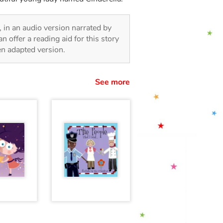
n, in an audio version narrated by
 offer a reading aid for this story
ren adapted version.
See more