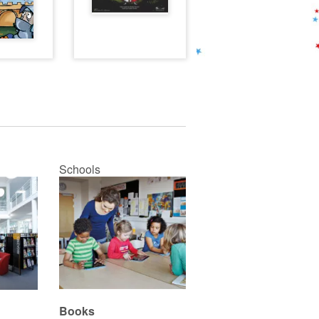
Schools
Books