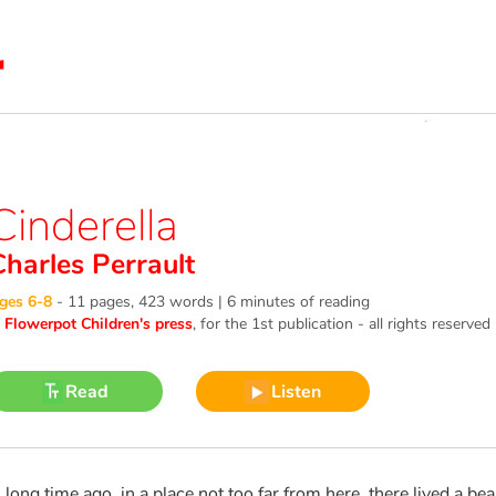
Cinderella
Charles Perrault
ges 6-8
-
11 pages, 423 words | 6 minutes of reading
©
Flowerpot Children's press
, for the 1st publication - all rights reserved
Read
Listen
 long time ago, in a place not too far from here, there lived a b