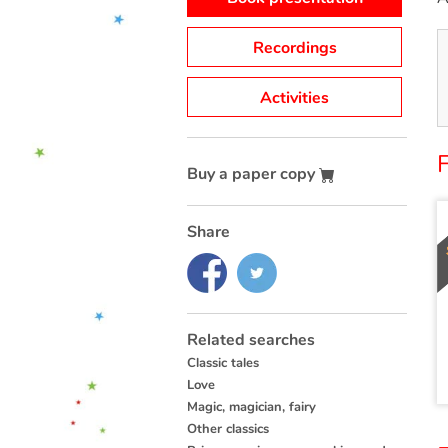
Recordings
Activities
Buy a paper copy
Share
Related searches
Classic tales
Love
Magic, magician, fairy
Other classics