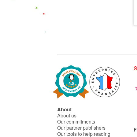
S
About
About us
Our commitments
Our partner publishers
F
Our tools to help reading