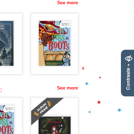
See more
Contraste +
See more
: