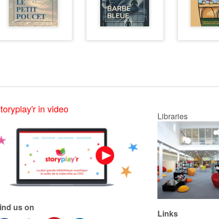
toryplay'r in video
Libraries
ind us on
Links