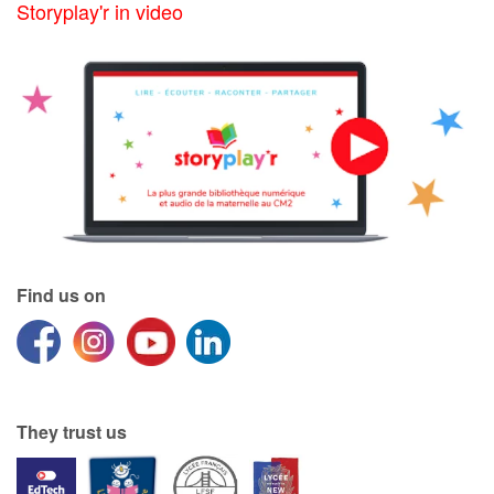
Storyplay'r in video
Find us on
They trust us