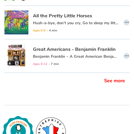
All the Pretty Little Horses
…
Hush-a-bye, don’t you cry, Go to sleep my little baby. When you wake, you shall have, All the pretty little horses.
Ages 6-8
- 4 min
Great Americans - Benjamin Franklin
…
Benjamin Franklin – A Great American Benjamin Franklin was the most famous American of his time. He was famous for being a businessman, an inventor, and a politician. He wrote newspapers, he started a library, and he started a fire department. He liked to read and write poetry. He was a husband and a father. And he loved his country. In this newest title in the Great American series you can learn all about Benjamin Franklin – so read on!
Ages 9-12
- 7 min
See more