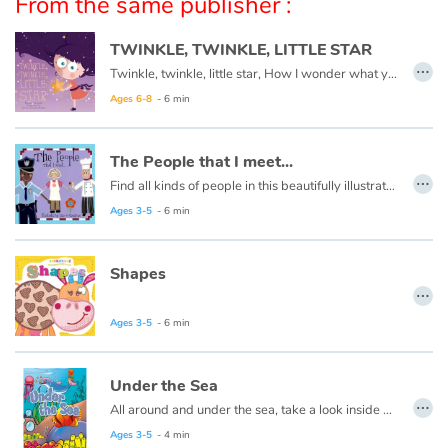
From the same publisher :
Arts, space, activities
TWINKLE, TWINKLE, LITTLE STAR
Documentaries
…
Twinkle, twinkle, little star, How I wonder what you are.
With the family
Ages 6-8
- 6 min
Daily life and hobbies
The People that I meet...
…
Find all kinds of people in this beautifully illustrated First Words book by artist Lisa M Gardiner, perfect for your youngest reader discovering the joy of books.
At school
Ages 3-5
- 6 min
Festivals and events
Shapes
…
Love and friendship
Ages 3-5
- 6 min
Social issues
Under the Sea
Emotions and feelings
…
All around and under the sea, take a look inside and explore with me.
Ages 3-5
- 4 min
Formats and illustrations