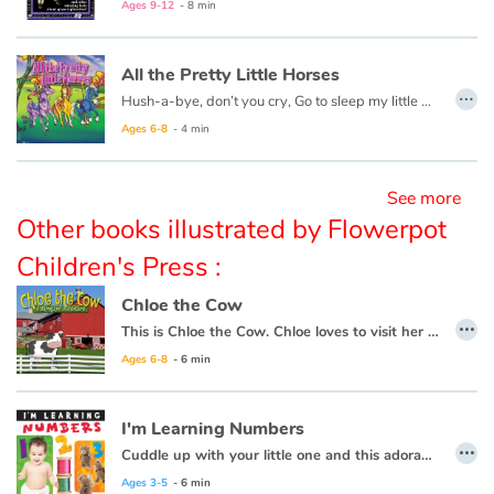
Ages 9-12
- 8 min
Blog
All the Pretty Little Horses
…
Hush-a-bye, don’t you cry, Go to sleep my little baby. When you wake, you shall have, All the pretty little horses.
Learn french with Storyplay'r
Ages 6-8
- 4 min
French book lists for children
See more
Reading for children
Other books illustrated by Flowerpot
Children's Press :
Activities and workshops
Chloe the Cow
…
Dyslexia and reading disorders
This is Chloe the Cow. Chloe loves to visit her animal friends around the farm. Let’s join Chloe for a walk around the farm to hear what they have to say...
Ages 6-8
- 6 min
I'm Learning Numbers
…
Cuddle up with your little one and this adorable early learning book from Flowerpot Press, and soon you'll hear your little one saying "I'm learning numbers!"
Ages 3-5
- 6 min