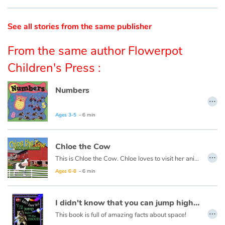
Catalogue anglais
See all stories from the same publisher
From the same author Flowerpot
Contraste +
Children's Press :
Numbers
Help
…
Home
Ages 3-5
- 6 min
Family
Chloe the Cow
…
This is Chloe the Cow. Chloe loves to visit her animal friends around the farm. Let’s join Chloe for a walk around the farm to hear what they have to say...
Schools
Ages 6-8
- 6 min
Libraries
I didn't know that you can jump higher on the moon
…
Videos & Tutorials
This book is full of amazing facts about space!