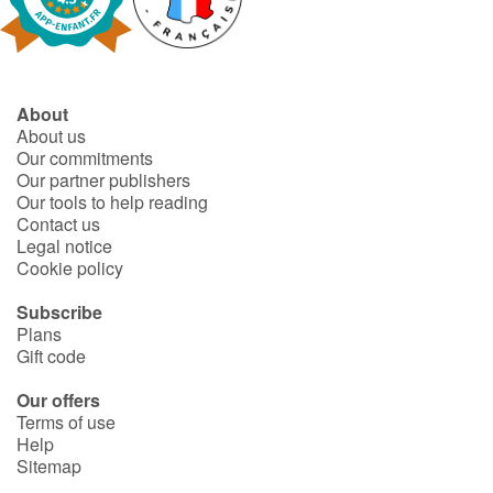
About
About us
Our commitments
Our partner publishers
Our tools to help reading
Contact us
Legal notice
Cookie policy
Subscribe
Plans
Gift code
Our offers
Terms of use
Help
Sitemap