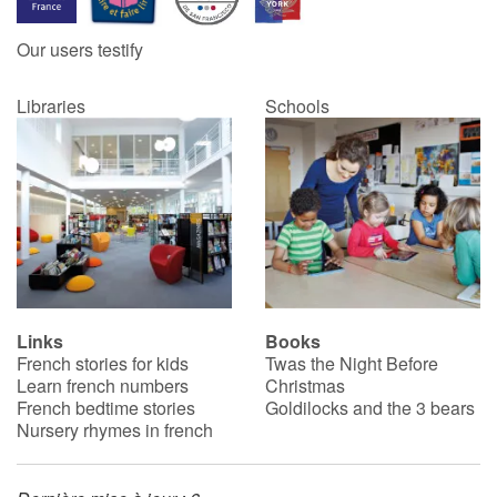
Our users testify
Libraries
Schools
Links
Books
French stories for kids
Twas the Night Before
Learn french numbers
Christmas
French bedtime stories
Goldilocks and the 3 bears
Nursery rhymes in french