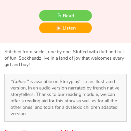
Fable, myth, literature and poetry
Read
Princesses and princes, kings, queens and dragons
Listen
Ogres, monsters and witches
Heroines and Heroes
Stitched from socks, one by one. Stuffed with fluff and full
of fun. Sockheadz live in a land of joy that welcomes every
Ecology, nature, seasons
girl and boy!
The animals
"Colors"
is available on Storyplay'r in an illustrated
version, in an audio version narrated by french native
Travel, epic, investigation, adventure
storytellers. Thanks to our reading module, we can
offer a reading aid for this story as well as for all the
Around the world
other ones, and tools for a dyslexic children adapted
version.
Learning