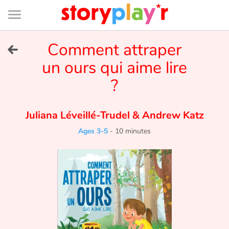
Connexion
Menu
Contenu
Recherche
Bibliothèque
Bas
de
page
Menu
➜
Comment attraper
FR
un ours qui aime lire
Log in
?
Try for free
Juliana Léveillé-Trudel
&
Andrew Katz
Library
Ages 3-5
-
10 minutes
Awards
Home
Tales and classics in french