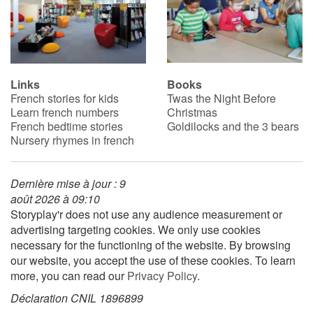
Links
Books
French stories for kids
Twas the Night Before
Learn french numbers
Christmas
French bedtime stories
Goldilocks and the 3 bears
Nursery rhymes in french
Dernière mise à jour : 9
août 2026 à 09:10
Storyplay'r does not use any audience measurement or
advertising targeting cookies. We only use cookies
necessary for the functioning of the website. By browsing
our website, you accept the use of these cookies. To learn
more, you can read our
Privacy Policy
.
Déclaration CNIL 1896899