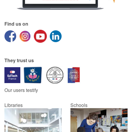
Find us on
They trust us
Our users testify
Libraries
Schools