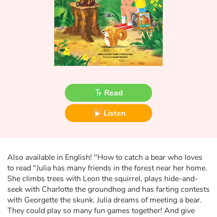
Fable, myth, literature and poetry
Princesses and princes, kings, queens and dragons
Ogres, monsters and witches
Heroines and Heroes
Read
Ecology, nature, seasons
Listen
The animals
Travel, epic, investigation, adventure
Also available in English! "How to catch a bear who loves
to read "Julia has many friends in the forest near her home.
Around the world
She climbs trees with Leon the squirrel, plays hide-and-
seek with Charlotte the groundhog and has farting contests
Learning
with Georgette the skunk. Julia dreams of meeting a bear.
They could play so many fun games together! And give