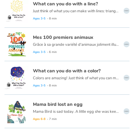
What can you do with a line?
…
Just think of what you can make with lines: triangles, squares, and circles. Houses, trees, tigers, ice cream cones and even zebras! This book is about lines and drawing them into different shapes to create masterpieces!
Catalogue anglais
Read this book in French here:
Que peux-tu faire avec une ligne ?
Ages 3-5
- 8 min
Mes 100 premiers animaux
Contraste +
…
Grâce à sa grande variété d'animaux joliment illustrés et mis en scène dans leur environnement, ce livre aide les plus petits à développer leur vocabulaire et les sensibilise à la diversité du monde animal.
Ages 3-5
- 6 min
Help
Home
What can you do with a color?
…
Colors are amazing!
Just think of what you can make with them: Colorful squirrels in their tree houses. Birds soaring amid the clouds. Frogs jumping and bouncing around lakes!
Family
Read this book in French here:
Que peux-tu faire avec une couleur ?
Ages 3-5
- 8 min
Schools
Mama bird lost an egg
…
Mama Bird is sad today. A little egg she was keeping warm has broken. With tenderness and compassion, her son, Gabriel, helps comfort her. A thoughtful picture book that uses a subtle metaphor to explore how a family experiences miscarriage.
Libraries
Read this book in French here:
Maman hirondelle.
Ages 6-8
- 7 min
Videos & Tutorials