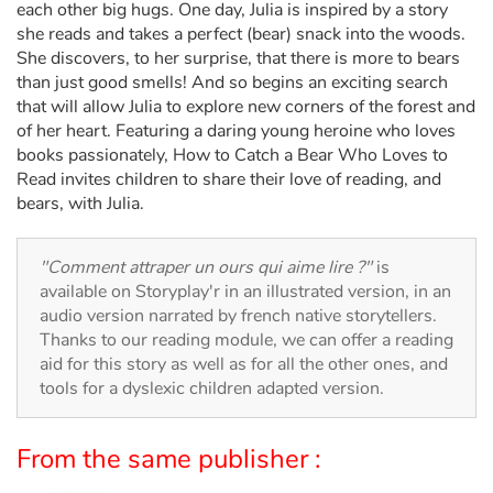
Arts, space, activities
each other big hugs. One day, Julia is inspired by a story
she reads and takes a perfect (bear) snack into the woods.
Documentaries
She discovers, to her surprise, that there is more to bears
than just good smells! And so begins an exciting search
that will allow Julia to explore new corners of the forest and
With the family
of her heart. Featuring a daring young heroine who loves
books passionately, How to Catch a Bear Who Loves to
Daily life and hobbies
Read invites children to share their love of reading, and
bears, with Julia.
At school
"Comment attraper un ours qui aime lire ?"
is
Festivals and events
available on Storyplay'r in an illustrated version, in an
audio version narrated by french native storytellers.
Love and friendship
Thanks to our reading module, we can offer a reading
aid for this story as well as for all the other ones, and
Social issues
tools for a dyslexic children adapted version.
Emotions and feelings
From the same publisher :
Formats and illustrations