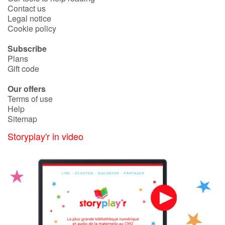
Contact us
Legal notice
Cookie policy
Subscribe
Plans
Gift code
Our offers
Terms of use
Help
Sitemap
Storyplay'r in video