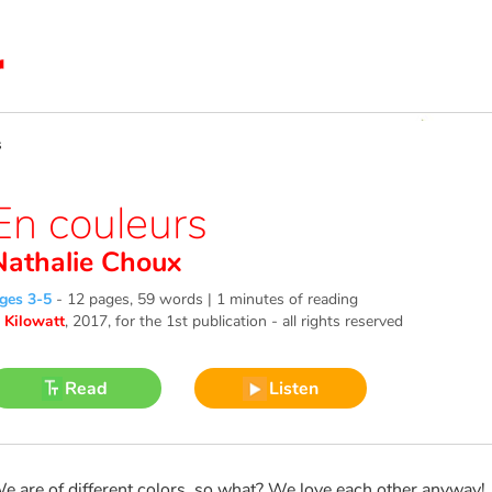
s
En couleurs
Nathalie Choux
ges 3-5
-
12 pages, 59 words | 1 minutes of reading
©
Kilowatt
, 2017
, for the 1st publication - all rights reserved
Read
Listen
e are of different colors, so what? We love each other anyway!