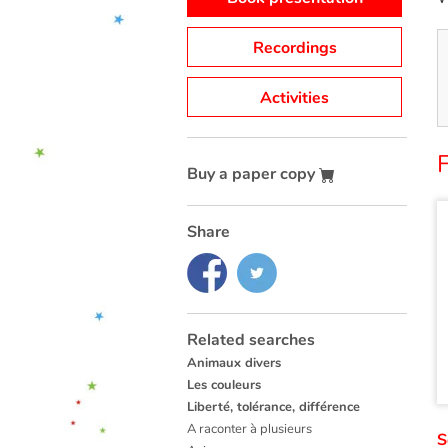
Recordings
Activities
F
Buy a paper copy
Share
Related searches
Animaux divers
Les couleurs
Liberté, tolérance, différence
A raconter à plusieurs
S