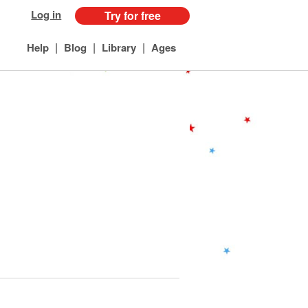
Log in
Try for free
|
|
|
Help
Blog
Library
Ages