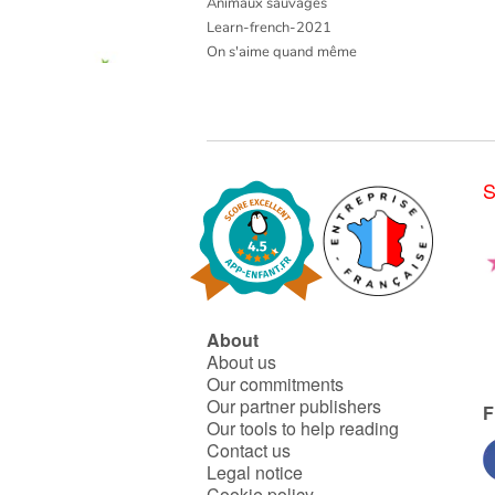
Animaux sauvages
Learn-french-2021
On s'aime quand même
S
About
About us
Our commitments
Our partner publishers
F
Our tools to help reading
Contact us
Legal notice
Cookie policy