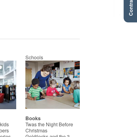
Contraste +
Schools
Books
 kids
Twas the Night Before
bers
Christmas
ories
Goldilocks and the 3