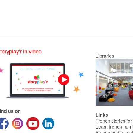
toryplay'r in video
Libraries
ind us on
Links
French stories for
Learn french num
French bedtime st