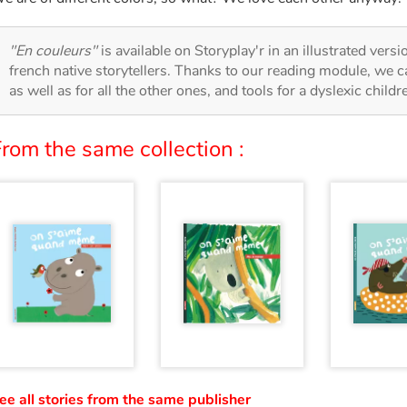
"En couleurs"
is available on Storyplay'r in an illustrated vers
french native storytellers. Thanks to our reading module, we can
as well as for all the other ones, and tools for a dyslexic child
rom the same collection :
ee all stories from the same publisher