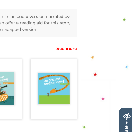
ion, in an audio version narrated by
 offer a reading aid for this story
ren adapted version.
See more