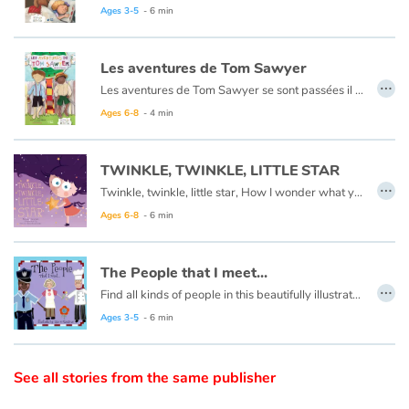
Arts, space, activities
Ce livre est aussi disponible en anglais :
Goldilocks et the three bears
Ages 3-5
- 6 min
Documentaries
Les aventures de Tom Sawyer
…
Les aventures de Tom Sawyer se sont passées il y a bien longtemps en Amérique à l'époque de la conquête de l'ouest, des cowboys et des Indiens. C'est l'histoire d'un garçon un peu sauvage, comme l'était son pays à cette époque.
With the family
Ce livre est aussi disponible en anglais :
The Adventures of Tom Sawyer
Ages 6-8
- 4 min
Daily life and hobbies
TWINKLE, TWINKLE, LITTLE STAR
At school
…
Twinkle, twinkle, little star, How I wonder what you are.
Ages 6-8
- 6 min
Festivals and events
Love and friendship
The People that I meet...
…
Find all kinds of people in this beautifully illustrated First Words book by artist Lisa M Gardiner, perfect for your youngest reader discovering the joy of books.
Social issues
Ages 3-5
- 6 min
Emotions and feelings
See all stories from the same publisher
Formats and illustrations