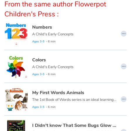
From the same author Flowerpot
Children's Press :
Catalogue anglais
Numbers
…
A Child's Early Concepts
Contraste +
Ages 3-5
- 6 min
Help
Colors
…
A Child's Early Concepts
Home
Ages 3-5
- 6 min
Family
My First Words Animals
Schools
…
The 1st Book of Words series is an ideal learning tool for budding young minds. Every page is filled with vivid, close-up photos of familiar people, places and things, illustrating simple word concepts that expand vocabulary skills.
Ages 3-5
- 6 min
Libraries
Videos & Tutorials
I Didn't know That Some Bugs Glow in the Dark
…