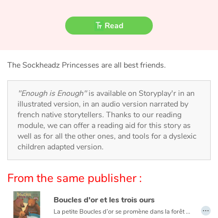
Fable, myth, literature and poetry
Read
Princesses and princes, kings, queens and dragons
Ogres, monsters and witches
The Sockheadz Princesses are all best friends.
Heroines and Heroes
"Enough is Enough"
is available on Storyplay'r in an
Ecology, nature, seasons
illustrated version, in an audio version narrated by
french native storytellers. Thanks to our reading
The animals
module, we can offer a reading aid for this story as
well as for all the other ones, and tools for a dyslexic
children adapted version.
Travel, epic, investigation, adventure
Around the world
From the same publisher :
Learning
Boucles d'or et les trois ours
…
La petite Boucles d’or se promène dans la forêt quand elle aperçoit une maison et, pleine de curiosité, décide d’y entrer… Mais à qui appartient-elle ? Boucles d’or va alors goûter tour à tour les trois soupes sur la table car l’une est trop chaude, l’autre est trop froide, et la dernière est juste à point !