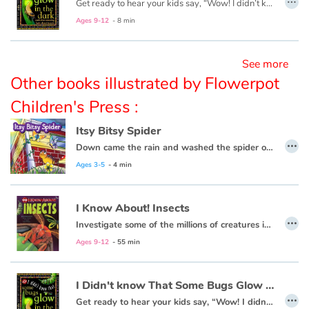
Get ready to hear your kids say, “Wow! I didn’t know that!” as they dive into this fun, informative, question-answering series of books!
Ages 9-12
- 8 min
Blog
See more
Learn french with Storyplay'r
Other books illustrated by Flowerpot
Children's Press :
French book lists for children
Itsy Bitsy Spider
Reading for children
…
Down came the rain and washed the spider out.
Ages 3-5
- 4 min
Activities and workshops
Dyslexia and reading disorders
I Know About! Insects
…
Investigate some of the millions of creatures in the species of insects!
Ages 9-12
- 55 min
I Didn't know That Some Bugs Glow in the Dark
…
Get ready to hear your kids say, “Wow! I didn’t know that!” as they dive into this fun, informative, question-answering series of books!