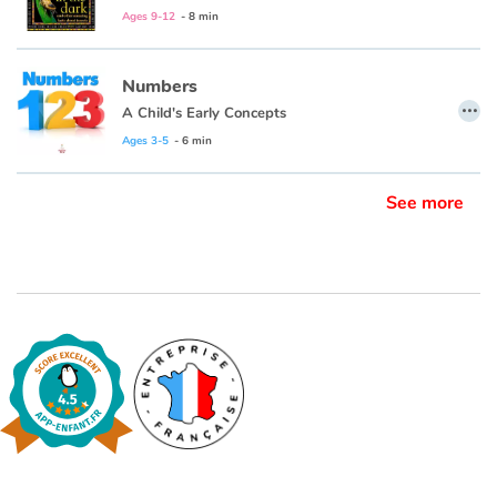
Ages 9-12
- 8 min
Numbers
…
A Child's Early Concepts
Ages 3-5
- 6 min
See more