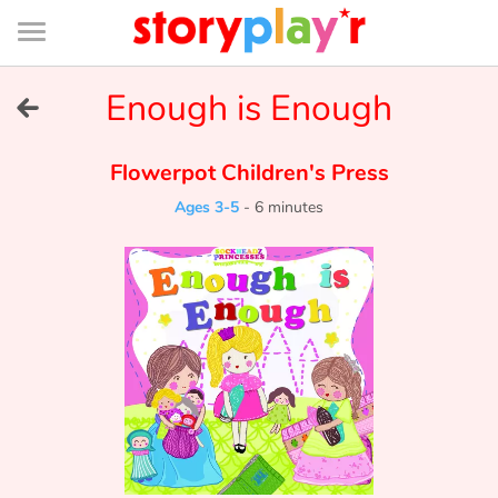
Connexion
Menu
Contenu
Recherche
Bibliothèque
Bas
de
page
Menu
➜
Enough is Enough
FR
Log in
Flowerpot Children's Press
Ages 3-5
-
6 minutes
Try for free
Library
Awards
Home
Tales and classics in french