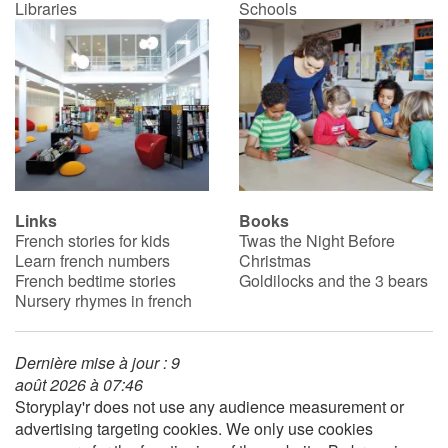
Libraries
Schools
Links
Books
French stories for kids
Twas the Night Before
Learn french numbers
Christmas
French bedtime stories
Goldilocks and the 3 bears
Nursery rhymes in french
Dernière mise à jour : 9
août 2026 à 07:46
Storyplay'r does not use any audience measurement or
advertising targeting cookies. We only use cookies