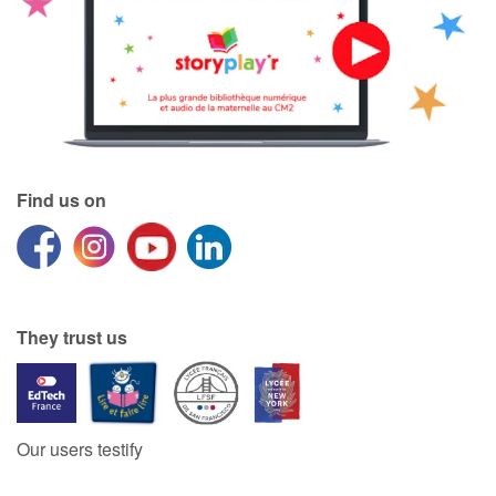
Find us on
They trust us
Our users testify