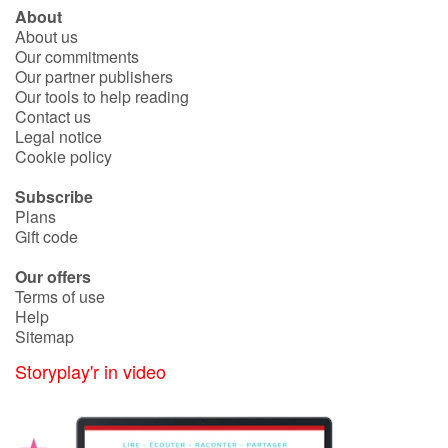
About
About us
Our commitments
Our partner publishers
Our tools to help reading
Contact us
Legal notice
Cookie policy
Subscribe
Plans
Gift code
Our offers
Terms of use
Help
Sitemap
Storyplay'r in video