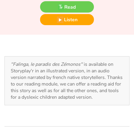
Fable, myth, literature and poetry
Read
Princesses and princes, kings, queens and dragons
Listen
Ogres, monsters and witches
Heroines and Heroes
Ecology, nature, seasons
"Falinga, le paradis des Zémonos"
is available on
Storyplay'r in an illustrated version, in an audio
The animals
version narrated by french native storytellers. Thanks
to our reading module, we can offer a reading aid for
this story as well as for all the other ones, and tools
Travel, epic, investigation, adventure
for a dyslexic children adapted version.
Around the world
Learning