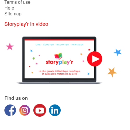
Terms of use
Help
Sitemap
Catalogue anglais
Storyplay'r in video
Contraste +
Help
Home
Family
Schools
Find us on
Libraries
Videos & Tutorials