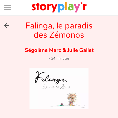
Connexion
Menu
Contenu
Recherche
Bibliothèque
Bas
de
page
Menu
➜
Falinga, le paradis
FR
des Zémonos
Log in
Ségolène Marc
&
Julie Gallet
Try for free
-
24 minutes
Library
Awards
Home
Tales and classics in french