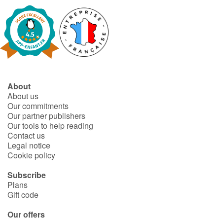
Arts, space, activities
Documentaries
With the family
Daily life and hobbies
About
About us
At school
Our commitments
Our partner publishers
Festivals and events
Our tools to help reading
Contact us
Legal notice
Love and friendship
Cookie policy
Social issues
Subscribe
Plans
Gift code
Emotions and feelings
Our offers
Formats and illustrations