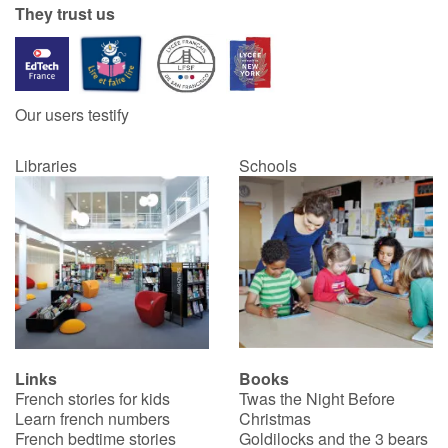
They trust us
Blog
Learn french with Storyplay'r
Our users testify
French book lists for children
Libraries
Schools
Reading for children
Activities and workshops
Dyslexia and reading disorders
Links
Books
French stories for kids
Twas the Night Before
Learn french numbers
Christmas
French bedtime stories
Goldilocks and the 3 bears