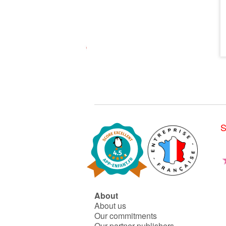
S
About
About us
Our commitments
Our partner publishers