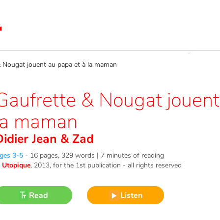
Nougat jouent au papa et à la maman
Gaufrette & Nougat jouent
la maman
Didier Jean
&
Zad
ges 3-5
-
16 pages, 329 words | 7 minutes of reading
©
Utopique
, 2013
, for the 1st publication - all rights reserved
Read
Listen