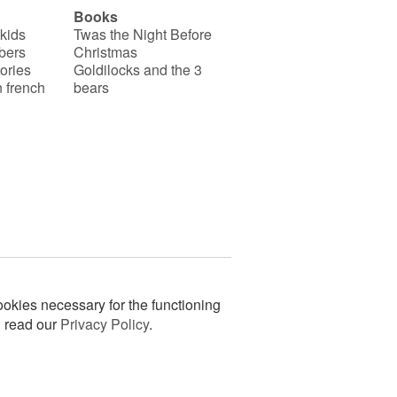
Books
 kids
Twas the Night Before
bers
Christmas
ories
Goldilocks and the 3
 french
bears
okies necessary for the functioning
n read our
Privacy Policy
.