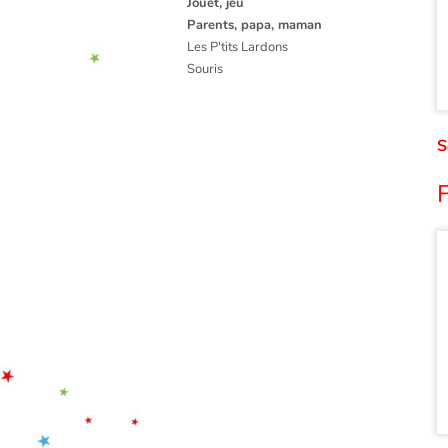
Jouet, jeu
Parents, papa, maman
Les P'tits Lardons
Souris
S
F