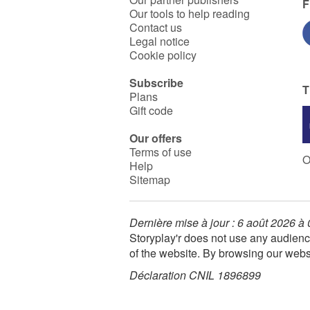
F
Our tools to help reading
Contact us
Legal notice
Cookie policy
Subscribe
T
Plans
Gift code
Our offers
Terms of use
O
Help
Sitemap
Dernière mise à jour : 6 août 2026 à
Storyplay'r does not use any audienc
of the website. By browsing our webs
Déclaration CNIL 1896899