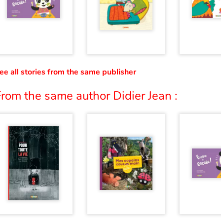
ee all stories from the same publisher
rom the same author Didier Jean :