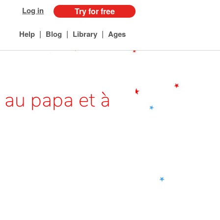
Log in
Try for free
|
|
|
Help
Blog
Library
Ages
 au papa et à