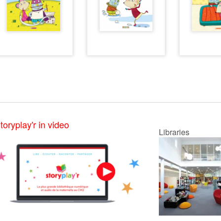
toryplay'r in video
Libraries