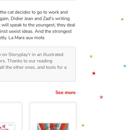
he cat decides to go to work and
gain, Didier Jean and Zad's writing
 will speak to the youngest, they deal
ainst sexist ideas. And the strongest
etly. La Mare aux mots
e on Storyplay'r in an illustrated
lers. Thanks to our reading
all the other ones, and tools for a
See more