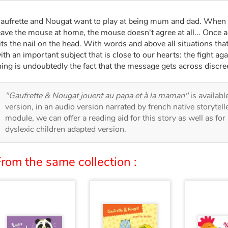
aufrette and Nougat want to play at being mum and dad. When t
eave the mouse at home, the mouse doesn't agree at all... Once a
its the nail on the head. With words and above all situations that
ith an important subject that is close to our hearts: the fight ag
hing is undoubtedly the fact that the message gets across discre
"Gaufrette & Nougat jouent au papa et à la maman"
is availabl
version, in an audio version narrated by french native storytel
module, we can offer a reading aid for this story as well as for 
dyslexic children adapted version.
rom the same collection :