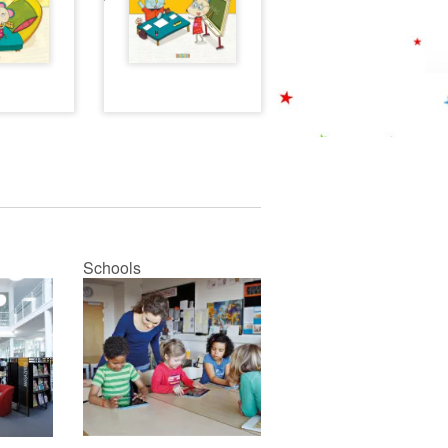
Schools