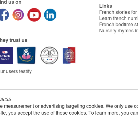
ind us on
Links
French stories for
Learn french num
French bedtime st
Nursery rhymes in
hey trust us
ur users testify
 08:35
e measurement or advertising targeting cookies. We only use co
ite, you accept the use of these cookies. To learn more, you ca