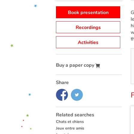
Book presentation
G
l
h
Recordings
w
t
Activities
Buy a paper copy
Share
F
Related searches
Chats et chiens
Jeux entre amis