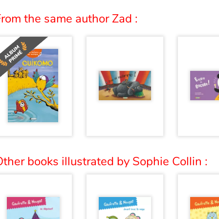
From the same author Zad :
ther books illustrated by Sophie Collin :