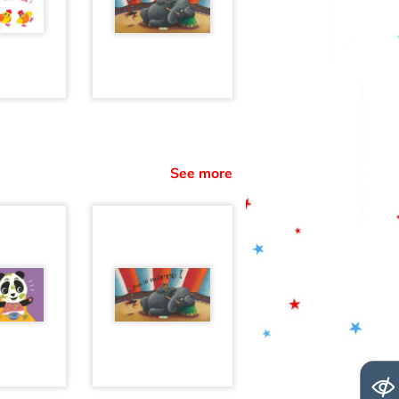
See more