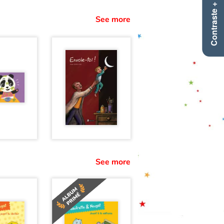
Contraste +
See more
See more