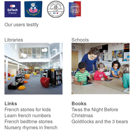
Our users testify
Libraries
Schools
Links
Books
French stories for kids
Twas the Night Before
Learn french numbers
Christmas
French bedtime stories
Goldilocks and the 3 bears
Nursery rhymes in french