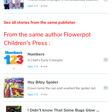
Ages 3-5
- 6 min
Catalogue anglais
See all stories from the same publisher
Contraste +
From the same author Flowerpot
Children's Press :
Help
Numbers
…
Home
A Child's Early Concepts
Ages 3-5
- 6 min
Family
Itsy Bitsy Spider
Schools
…
Down came the rain and washed the spider out.
Libraries
Ages 3-5
- 4 min
Videos & Tutorials
I Didn't know That Some Bugs Glow in the Dark