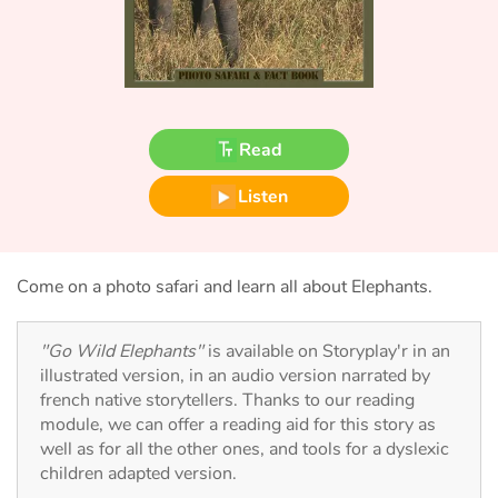
Fable, myth, literature and poetry
Princesses and princes, kings, queens and dragons
Ogres, monsters and witches
Read
Heroines and Heroes
Listen
Ecology, nature, seasons
The animals
Come on a photo safari and learn all about Elephants.
Travel, epic, investigation, adventure
"Go Wild Elephants"
is available on Storyplay'r in an
illustrated version, in an audio version narrated by
Around the world
french native storytellers. Thanks to our reading
module, we can offer a reading aid for this story as
Learning
well as for all the other ones, and tools for a dyslexic
children adapted version.