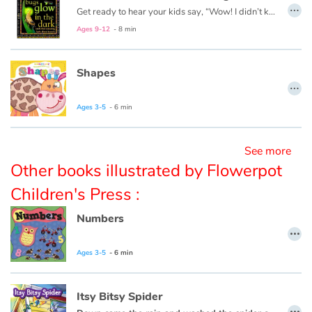
…
Get ready to hear your kids say, “Wow! I didn’t know that!” as they dive into this fun, informative, question-answering series of books!
Ages 9-12
- 8 min
Blog
Learn french with Storyplay'r
Shapes
…
French book lists for children
Ages 3-5
- 6 min
Reading for children
See more
Other books illustrated by Flowerpot
Activities and workshops
Children's Press :
Dyslexia and reading disorders
Numbers
…
Ages 3-5
- 6 min
Itsy Bitsy Spider
…