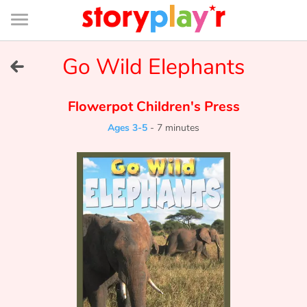
Connexion
Menu
Contenu
Recherche
Bibliothèque
Bas
de
page
Menu
➜
Go Wild Elephants
FR
Log in
Flowerpot Children's Press
Ages 3-5
-
7 minutes
Try for free
Library
Awards
Home
Tales and classics in french