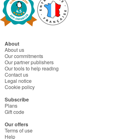
About
About us
Our commitments
Our partner publishers
Our tools to help reading
Contact us
Legal notice
Cookie policy
Subscribe
Plans
Gift code
Our offers
Terms of use
Help