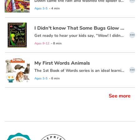
Down came the rain and washed the spider out.
Ages 3-5
- 4 min
I Didn't know That Some Bugs Glow in the Dark
…
Get ready to hear your kids say, “Wow! I didn’t know that!” as they dive into this fun, informative, question-answering series of books!
Ages 9-12
- 8 min
My First Words Animals
…
The 1st Book of Words series is an ideal learning tool for budding young minds. Every page is filled with vivid, close-up photos of familiar people, places and things, illustrating simple word concepts that expand vocabulary skills.
Ages 3-5
- 6 min
See more