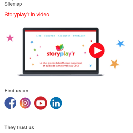
Sitemap
Storyplay'r in video
Find us on
They trust us