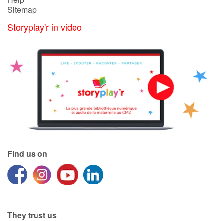
Sitemap
Storyplay'r in video
Find us on
They trust us