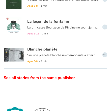
Ages 6-8
- 1 min
Catalogue anglais
La leçon de la fontaine
…
La princesse Bourgeon de Pivoine ne sourit jamais. Son père, l'Empereur, Grand Dragon de Chine, se met en quatre pour la dérider. Mais la princesse reste de marbre jusqu'au jour où elle tombe en arrêt devant une fontaine. Qui lui ouvrira les yeux ?
Contraste +
Ages 9-12
- 7 min
Help
Blanche planète
…
Sur une planète blanche un cosmonaute a atterri. Il va explorer les lieux et découvrir ses habitants et leur mode de vie qui n'est pas sans rappeler le nôtre et pour cause…
Home
Ages 6-8
- 8 min
Family
See all stories from the same publisher
Schools
Libraries
Videos & Tutorials