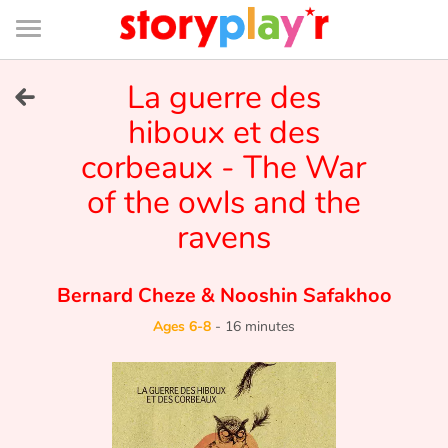
Connexion
Menu
Contenu
Recherche
Bibliothèque
Bas
de
page
Menu
➜
La guerre des
FR
hiboux et des
Log in
corbeaux - The War
Try for free
of the owls and the
ravens
Library
Bernard Cheze
&
Nooshin Safakhoo
Awards
Ages 6-8
-
16 minutes
Home
Tales and classics in french