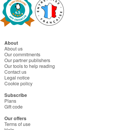
Blog
Learn french with Storyplay'r
About
French book lists for children
About us
Our commitments
Reading for children
Our partner publishers
Our tools to help reading
Contact us
Activities and workshops
Legal notice
Cookie policy
Dyslexia and reading disorders
Subscribe
Plans
Gift code
Our offers
Terms of use
Help