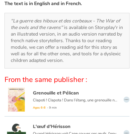
Arts, space, activities
The text is in English and in French.
Documentaries
"La guerre des hiboux et des corbeaux - The War of
the owls and the ravens"
is available on Storyplay'r in
With the family
an illustrated version, in an audio version narrated by
french native storytellers. Thanks to our reading
Daily life and hobbies
module, we can offer a reading aid for this story as
well as for all the other ones, and tools for a dyslexic
At school
children adapted version.
Festivals and events
From the same publisher :
Love and friendship
Grenouille et Pélican
…
Clapoti ! Clapota ! Dans l’étang, une grenouille nage. Passe un pélican qui, d’un coup de bec, la met sans sa poche. Mais bientôt le pélican se désespère : « Je suis affamé ! La pêche a été bien maigre et cette grenouille ne calmera pas ma faim ! ». « Attends Pélican ! » dit la grenouille qui a tout entendu. Laisse-moi m’en aller et je te promets que je grossirai. Pélican se laisse fléchir et décide d'attendre que la grenouille grossisse. Mais le temps passe et la grenouille ne grossit pas…
Social issues
Ages 6-8
- 9 min
Emotions and feelings
L'œuf d'Hérisson
…
Formats and illustrations
Quand Hérisson voit Cane couver ses œufs, l'envie lui vient de couver à son tour pour avoir un petit. Hérisson est raillé par ses pairs…