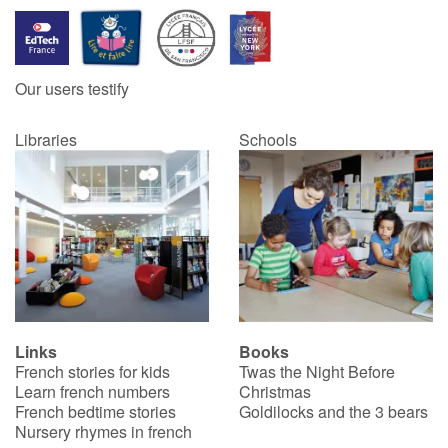
Our users testify
Libraries
Schools
Links
Books
French stories for kids
Twas the Night Before
Learn french numbers
Christmas
French bedtime stories
Goldilocks and the 3 bears
Nursery rhymes in french