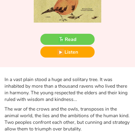
Fable, myth, literature and poetry
Princesses and princes, kings, queens and dragons
Ogres, monsters and witches
Read
Heroines and Heroes
Listen
Ecology, nature, seasons
The animals
In a vast plain stood a huge and solitary tree. It was
inhabited by more than a thousand ravens who lived there
Travel, epic, investigation, adventure
in harmony. The young respected the elders and their king
ruled with wisdom and kindness...
Around the world
The war of the crows and the owls, transposes in the
animal world, the lies and the ambitions of the human kind.
Learning
Two peoples confront each other, but cunning and strategy
allow them to triumph over brutality.