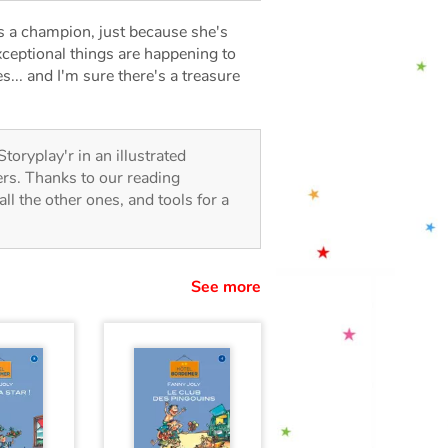
 a champion, just because she's
xceptional things are happening to
... and I'm sure there's a treasure
Storyplay'r in an illustrated
lers. Thanks to our reading
all the other ones, and tools for a
See more