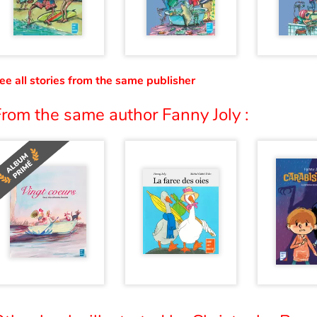
ee all stories from the same publisher
rom the same author Fanny Joly :