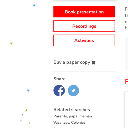
F
Book presentation
t
m
Recordings
h
Activities
Buy a paper copy
Share
F
Related searches
Parents, papa, maman
Vacances, Colonies