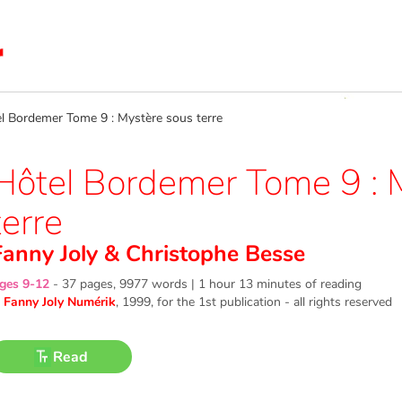
Bordemer Tome 9 : Mystère sous terre
Hôtel Bordemer Tome 9 : 
terre
Fanny Joly
&
Christophe Besse
ges 9-12
-
37 pages, 9977 words | 1 hour 13 minutes of reading
©
Fanny Joly Numérik
, 1999
, for the 1st publication - all rights reserved
Read