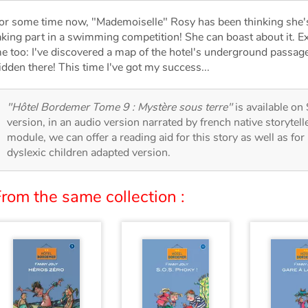
or some time now, "Mademoiselle" Rosy has been thinking she's
aking part in a swimming competition! She can boast about it. E
e too: I've discovered a map of the hotel's underground passages
idden there! This time I've got my success...
"Hôtel Bordemer Tome 9 : Mystère sous terre"
is available on 
version, in an audio version narrated by french native storytel
module, we can offer a reading aid for this story as well as for 
dyslexic children adapted version.
rom the same collection :