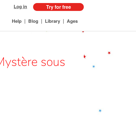
Log in
Try for free
|
|
|
Help
Blog
Library
Ages
Mystère sous