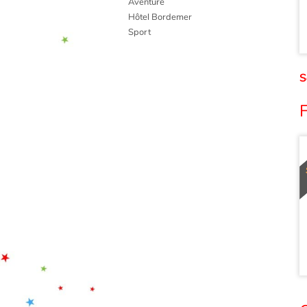
Aventure
Hôtel Bordemer
Sport
S
F