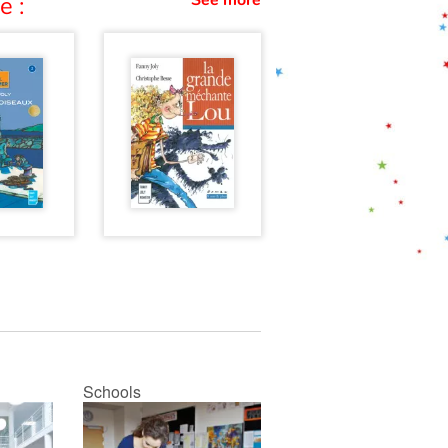
See more
e :
Schools