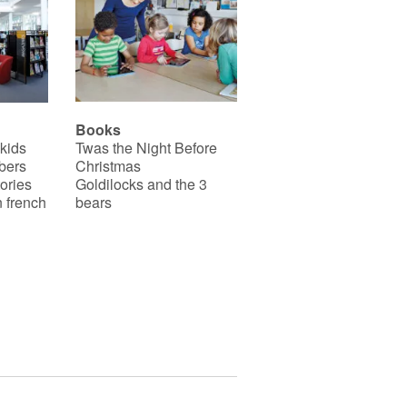
Books
 kids
Twas the Night Before
bers
Christmas
ories
Goldilocks and the 3
 french
bears