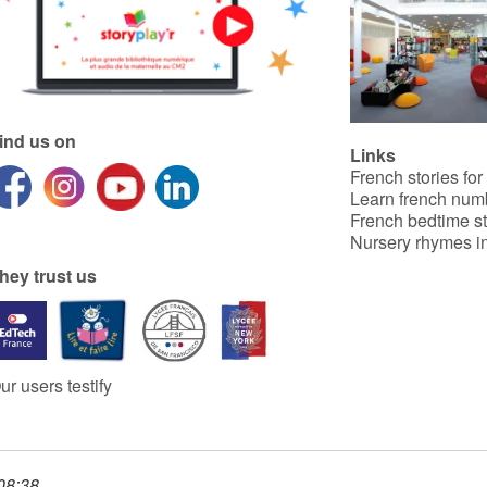
ind us on
Links
French stories for
Learn french num
French bedtime st
Nursery rhymes in
hey trust us
ur users testify
 08:38