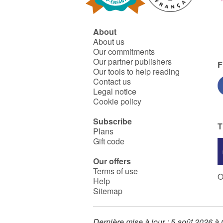
About
About us
Our commitments
Our partner publishers
F
Our tools to help reading
Contact us
Legal notice
Cookie policy
Subscribe
T
Plans
Gift code
Our offers
Terms of use
O
Help
Sitemap
Dernière mise à jour : 5 août 2026 à