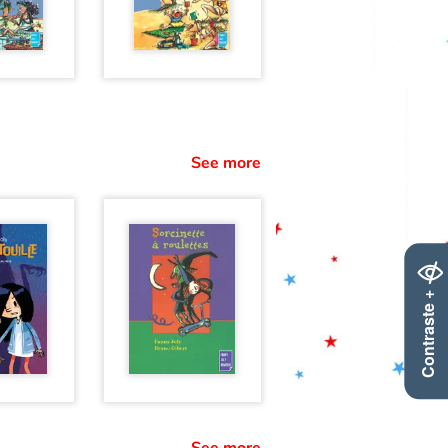
See more
Contraste +