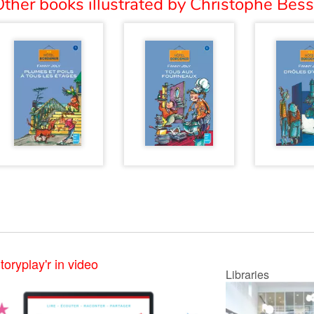
ther books illustrated by Christophe Bess
toryplay'r in video
Libraries