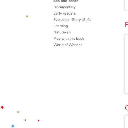
Sea and ocean
Documentary
Early readers
Evolution - Story of life
Learning
Nature-en
Play with this book
World of Wonder
O