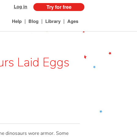
Log in
Try for free
|
|
|
Help
Blog
Library
Ages
urs Laid Eggs
Some dinosaurs wore armor. Some