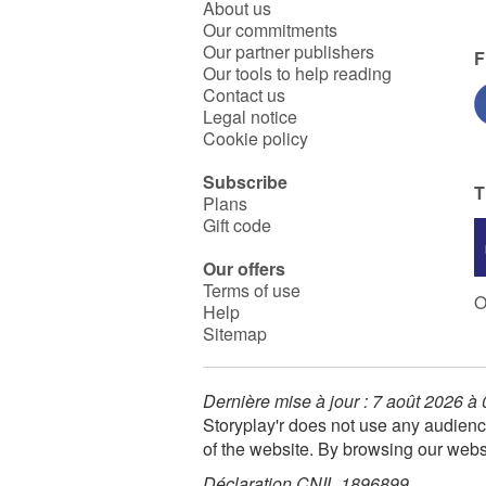
About us
Our commitments
Our partner publishers
F
Our tools to help reading
Contact us
Legal notice
Cookie policy
Subscribe
T
Plans
Gift code
Our offers
Terms of use
O
Help
Sitemap
Dernière mise à jour : 7 août 2026 à
Storyplay'r does not use any audienc
of the website. By browsing our webs
Déclaration CNIL 1896899