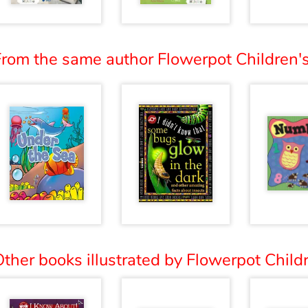
From the same author Flowerpot Children's
ther books illustrated by Flowerpot Childr