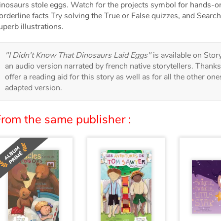
inosaurs stole eggs. Watch for the projects symbol for hands-on
orderline facts Try solving the True or False quizzes, and Search
uperb illustrations.
"I Didn't Know That Dinosaurs Laid Eggs"
is available on Story
an audio version narrated by french native storytellers. Thank
offer a reading aid for this story as well as for all the other on
adapted version.
From the same publisher :