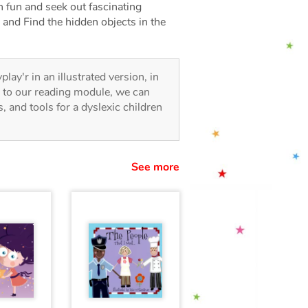
 fun and seek out fascinating
 and Find the hidden objects in the
play'r in an illustrated version, in
s to our reading module, we can
es, and tools for a dyslexic children
See more