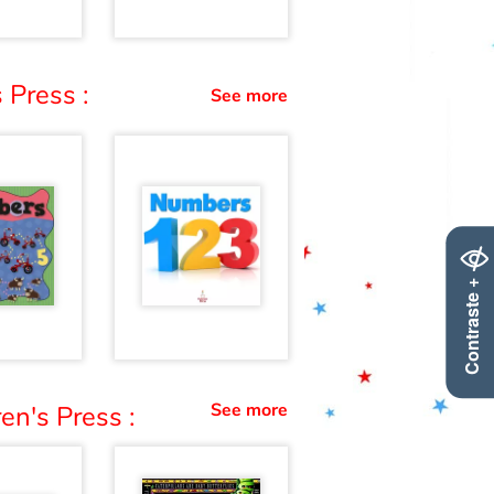
 Press :
See more
Contraste +
See more
en's Press :