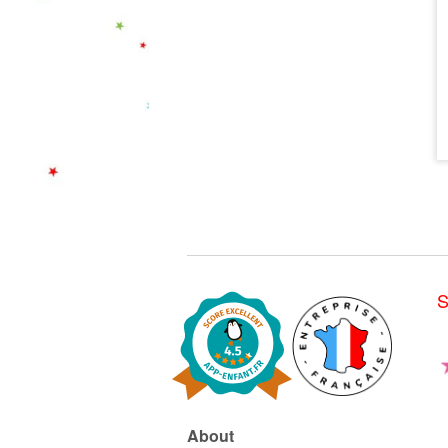
S
About