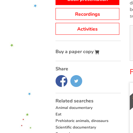
d
b
Recordings
s
Activities
Buy a paper copy
Share
Related searches
Animal documentary
Eat
Prehistoric animals, dinosaurs
Scientific documentary