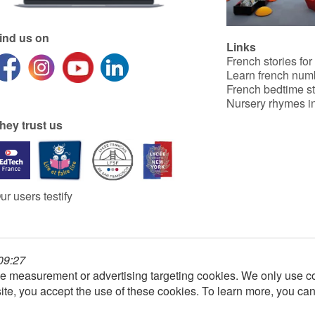
ind us on
Links
French stories for
Learn french num
French bedtime st
Nursery rhymes in
hey trust us
ur users testify
 09:27
e measurement or advertising targeting cookies. We only use co
ite, you accept the use of these cookies. To learn more, you ca