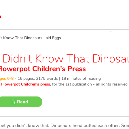
t Know That Dinosaurs Laid Eggs
I Didn't Know That Dinosa
Flowerpot Children's Press
ges 6-8
-
16 pages, 2175 words | 18 minutes of reading
©
Flowerpot Children's press
, for the 1st publication - all rights reserved
Read
 bet you didn’t know that: Dinosaurs head butted each other. 