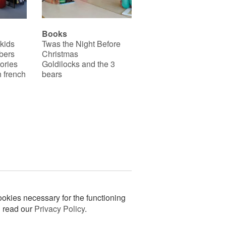
Books
 kids
Twas the Night Before
bers
Christmas
ories
Goldilocks and the 3
 french
bears
okies necessary for the functioning
n read our
Privacy Policy
.