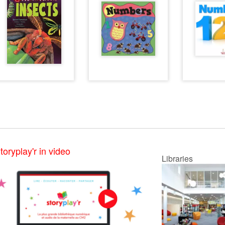
toryplay'r in video
Libraries