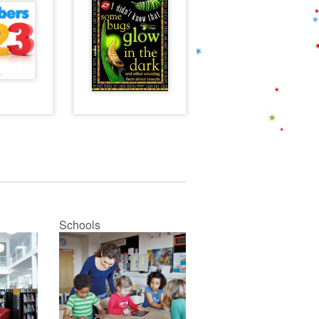
Schools