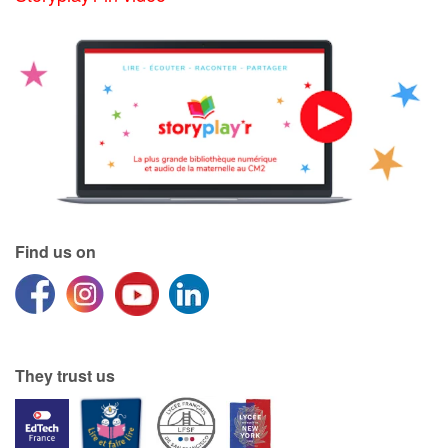
Find us on
They trust us