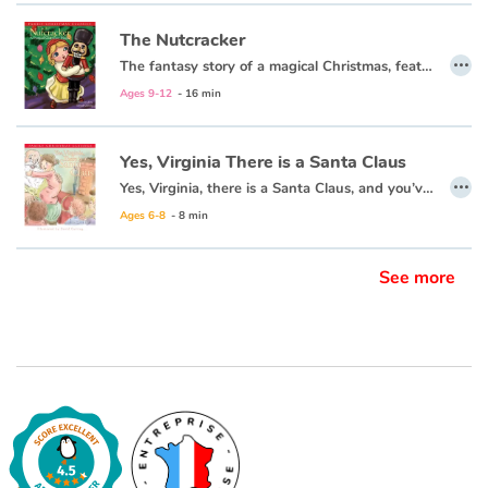
The Nutcracker
…
Blog
The fantasy story of a magical Christmas, featuring the dance of the sugar plum fairy, comes to life for children in this keepsake edition of a classic Christmas story.
Ages 9-12
- 16 min
Learn french with Storyplay'r
Yes, Virginia There is a Santa Claus
French book lists for children
…
Yes, Virginia, there is a Santa Claus, and you’ve got a right to believe. Believe in Christmas. Believe in Santa. Believe in the magic of a holiday season that warms the hearts of the world around you.
Ages 6-8
- 8 min
Reading for children
Activities and workshops
See more
Dyslexia and reading disorders