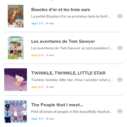
Arts, space, activities
Boucles d'or et les trois ours
…
Documentaries
La petite Boucles d’or se promène dans la forêt quand elle aperçoit une maison et, pleine de curiosité, décide d’y entrer… Mais à qui appartient-elle ? Boucles d’or va alors goûter tour à tour les trois soupes sur la table car l’une est trop chaude, l’autre est trop froide, et la dernière est juste à point !
Ce livre est aussi disponible en anglais :
Goldilocks et the three bears
Ages 3-5
- 6 min
With the family
Les aventures de Tom Sawyer
Daily life and hobbies
…
Les aventures de Tom Sawyer se sont passées il y a bien longtemps en Amérique à l'époque de la conquête de l'ouest, des cowboys et des Indiens. C'est l'histoire d'un garçon un peu sauvage, comme l'était son pays à cette époque.
Ce livre est aussi disponible en anglais :
The Adventures of Tom Sawyer
Ages 6-8
- 4 min
At school
Festivals and events
TWINKLE, TWINKLE, LITTLE STAR
…
Twinkle, twinkle, little star, How I wonder what you are.
Love and friendship
Ages 6-8
- 6 min
Social issues
The People that I meet...
…
Emotions and feelings
Find all kinds of people in this beautifully illustrated First Words book by artist Lisa M Gardiner, perfect for your youngest reader discovering the joy of books.
Ages 3-5
- 6 min
Formats and illustrations