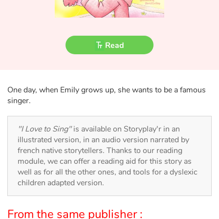
Fable, myth, literature and poetry
Princesses and princes, kings, queens and dragons
Read
Ogres, monsters and witches
Heroines and Heroes
One day, when Emily grows up, she wants to be a famous
singer.
Ecology, nature, seasons
The animals
"I Love to Sing"
is available on Storyplay'r in an
illustrated version, in an audio version narrated by
Travel, epic, investigation, adventure
french native storytellers. Thanks to our reading
module, we can offer a reading aid for this story as
well as for all the other ones, and tools for a dyslexic
Around the world
children adapted version.
Learning
From the same publisher :