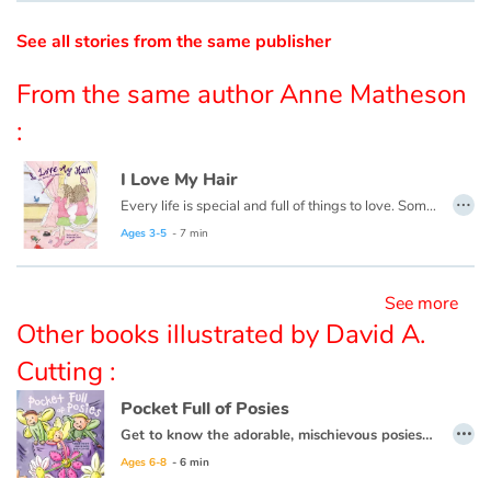
See all stories from the same publisher
Catalogue anglais
From the same author Anne Matheson
:
Contraste +
I Love My Hair
…
Help
Every life is special and full of things to love. Some people might think Emily’s life is ordinary. They might think her hair is ordinary...or too curly...or frizzy... not Emily...
Ages 3-5
- 7 min
Home
See more
Family
Other books illustrated by David A.
Schools
Cutting :
Pocket Full of Posies
Libraries
…
Get to know the adorable, mischievous posies from "Ring Around the Rosie" farm in this spin-off from the classic rhyme, and see how the next time something is awry, you just may need to check your pockets!
Ages 6-8
- 6 min
Videos & Tutorials