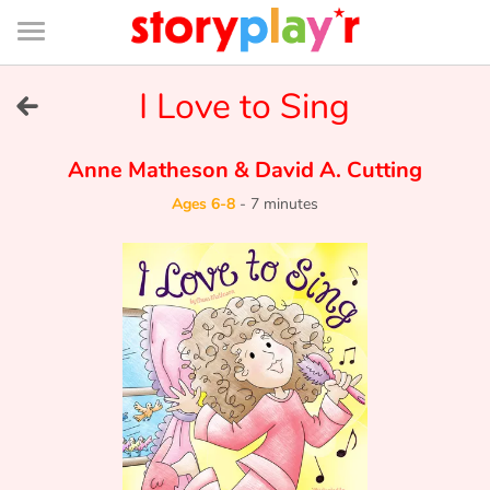
Connexion
Menu
Contenu
Recherche
Bibliothèque
Bas
de
page
Menu
➜
I Love to Sing
FR
Log in
Anne Matheson
&
David A. Cutting
Ages 6-8
-
7 minutes
Try for free
Library
Awards
Home
Tales and classics in french