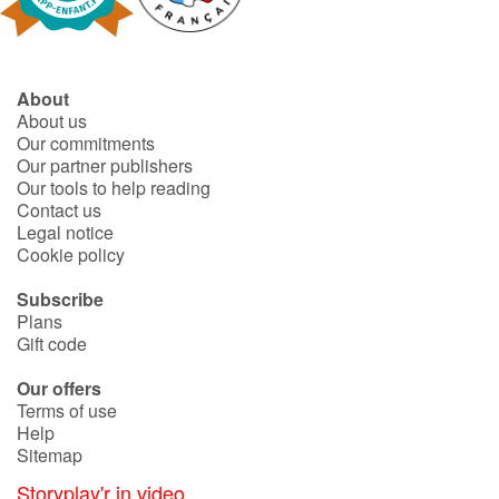
About
About us
Our commitments
Our partner publishers
Our tools to help reading
Contact us
Legal notice
Cookie policy
Subscribe
Plans
Gift code
Our offers
Terms of use
Help
Sitemap
Storyplay'r in video