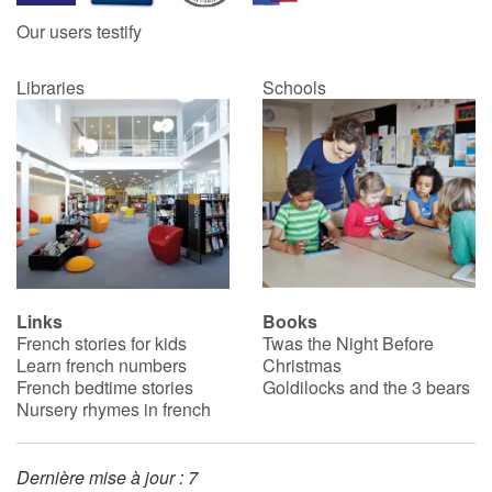
Our users testify
Libraries
Schools
Links
Books
French stories for kids
Twas the Night Before
Learn french numbers
Christmas
French bedtime stories
Goldilocks and the 3 bears
Nursery rhymes in french
Dernière mise à jour : 7