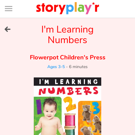
Connexion
Menu
Contenu
Recherche
Bibliothèque
Bas
de
page
Menu
➜
I'm Learning
FR
Numbers
Log in
Flowerpot Children's Press
Try for free
Ages 3-5
-
6 minutes
Library
Awards
Home
Tales and classics in french