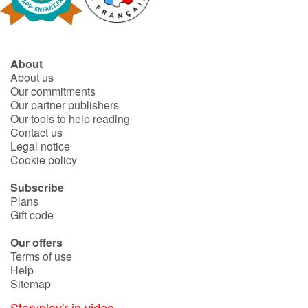
About
About us
Our commitments
Our partner publishers
Our tools to help reading
Contact us
Legal notice
Cookie policy
Subscribe
Plans
Gift code
Our offers
Terms of use
Help
Sitemap
Storyplay'r in video