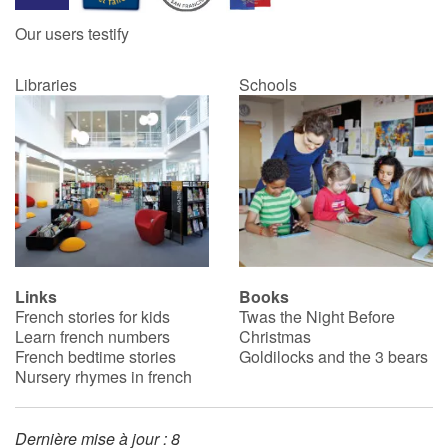
Our users testify
Libraries
Schools
Links
Books
French stories for kids
Twas the Night Before
Learn french numbers
Christmas
French bedtime stories
Goldilocks and the 3 bears
Nursery rhymes in french
Dernière mise à jour : 8