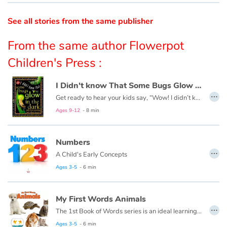
See all stories from the same publisher
Catalogue anglais
From the same author Flowerpot
Children's Press :
Contraste +
I Didn't know That Some Bugs Glow in the Dark
…
Help
Get ready to hear your kids say, “Wow! I didn’t know that!” as they dive into this fun, informative, question-answering series of books!
Ages 9-12
- 8 min
Home
Numbers
Family
…
A Child's Early Concepts
Schools
Ages 3-5
- 6 min
Libraries
My First Words Animals
…
The 1st Book of Words series is an ideal learning tool for budding young minds. Every page is filled with vivid, close-up photos of familiar people, places and things, illustrating simple word concepts that expand vocabulary skills.
Videos & Tutorials
Ages 3-5
- 6 min