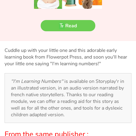
Fable, myth, literature and poetry
Princesses and princes, kings, queens and dragons
Read
Ogres, monsters and witches
Heroines and Heroes
Cuddle up with your little one and this adorable early
learning book from Flowerpot Press, and soon you'll hear
Ecology, nature, seasons
your little one saying "I'm learning numbers!"
The animals
"I'm Learning Numbers"
is available on Storyplay'r in
an illustrated version, in an audio version narrated by
Travel, epic, investigation, adventure
french native storytellers. Thanks to our reading
module, we can offer a reading aid for this story as
Around the world
well as for all the other ones, and tools for a dyslexic
children adapted version.
Learning
From the same publisher :