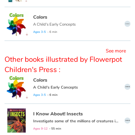
Blog
Colors
…
A Child's Early Concepts
Learn french with Storyplay'r
Ages 3-5
- 6 min
French book lists for children
See more
Other books illustrated by Flowerpot
Reading for children
Children's Press :
Activities and workshops
Colors
…
A Child's Early Concepts
Dyslexia and reading disorders
Ages 3-5
- 6 min
I Know About! Insects
…
Investigate some of the millions of creatures in the species of insects!
Ages 9-12
- 55 min