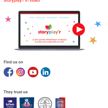
Find us on
They trust us