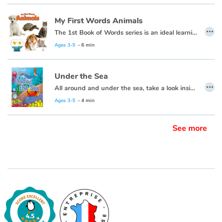
My First Words Animals
…
The 1st Book of Words series is an ideal learning tool for budding young minds. Every page is filled with vivid, close-up photos of familiar people, places and things, illustrating simple word concepts that expand vocabulary skills.
Ages 3-5
- 6 min
Under the Sea
…
All around and under the sea, take a look inside and explore with me.
Ages 3-5
- 4 min
See more