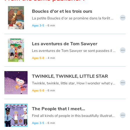
Arts, space, activities
Boucles d'or et les trois ours
Documentaries
…
La petite Boucles d’or se promène dans la forêt quand elle aperçoit une maison et, pleine de curiosité, décide d’y entrer… Mais à qui appartient-elle ? Boucles d’or va alors goûter tour à tour les trois soupes sur la table car l’une est trop chaude, l’autre est trop froide, et la dernière est juste à point !
Ce livre est aussi disponible en anglais :
Goldilocks et the three bears
Ages 3-5
- 6 min
With the family
Les aventures de Tom Sawyer
Daily life and hobbies
…
Les aventures de Tom Sawyer se sont passées il y a bien longtemps en Amérique à l'époque de la conquête de l'ouest, des cowboys et des Indiens. C'est l'histoire d'un garçon un peu sauvage, comme l'était son pays à cette époque.
At school
Ce livre est aussi disponible en anglais :
The Adventures of Tom Sawyer
Ages 6-8
- 4 min
Festivals and events
TWINKLE, TWINKLE, LITTLE STAR
…
Twinkle, twinkle, little star, How I wonder what you are.
Love and friendship
Ages 6-8
- 6 min
Social issues
The People that I meet...
…
Emotions and feelings
Find all kinds of people in this beautifully illustrated First Words book by artist Lisa M Gardiner, perfect for your youngest reader discovering the joy of books.
Ages 3-5
- 6 min
Formats and illustrations