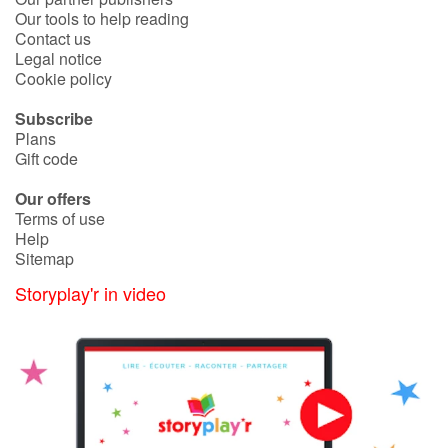
Our tools to help reading
Contact us
Legal notice
Cookie policy
Subscribe
Plans
Gift code
Our offers
Terms of use
Help
Sitemap
Storyplay'r in video