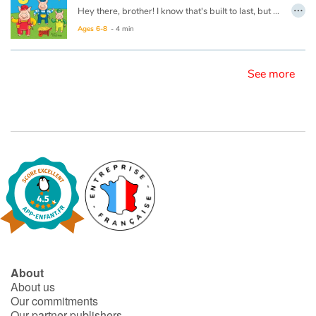
…
Hey there, brother! I know that's built to last, but we sure are getting bored. Why can't you build it fast?
Ages 6-8
- 4 min
Blog
Learn french with Storyplay'r
See more
French book lists for children
Reading for children
Activities and workshops
Dyslexia and reading disorders
About
About us
Our commitments
Our partner publishers