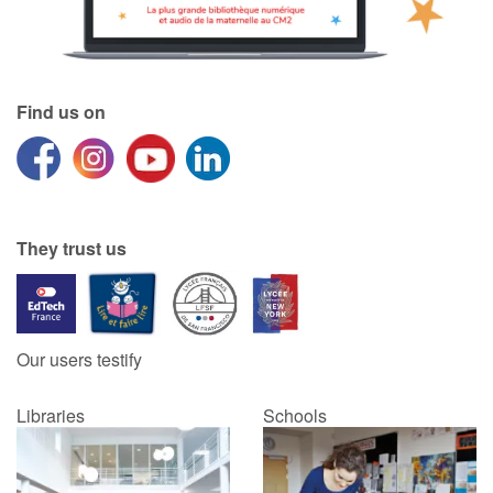
Find us on
They trust us
Our users testify
Libraries
Schools