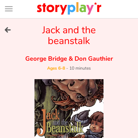
Connexion
Menu
Contenu
Recherche
Bibliothèque
Bas
de
page
Menu
➜
Jack and the
FR
beanstalk
Log in
George Bridge
&
Don Gauthier
Try for free
Ages 6-8
-
10 minutes
Library
Awards
Home
Tales and classics in french