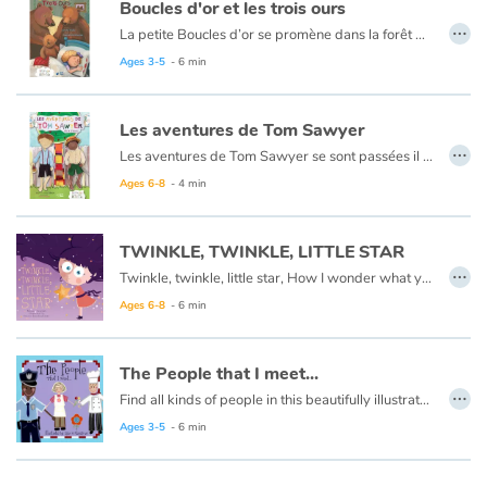
Arts, space, activities
Boucles d'or et les trois ours
…
La petite Boucles d’or se promène dans la forêt quand elle aperçoit une maison et, pleine de curiosité, décide d’y entrer… Mais à qui appartient-elle ? Boucles d’or va alors goûter tour à tour les trois soupes sur la table car l’une est trop chaude, l’autre est trop froide, et la dernière est juste à point !
Documentaries
Ce livre est aussi disponible en anglais :
Goldilocks et the three bears
Ages 3-5
- 6 min
With the family
Les aventures de Tom Sawyer
…
Les aventures de Tom Sawyer se sont passées il y a bien longtemps en Amérique à l'époque de la conquête de l'ouest, des cowboys et des Indiens. C'est l'histoire d'un garçon un peu sauvage, comme l'était son pays à cette époque.
Daily life and hobbies
Ce livre est aussi disponible en anglais :
The Adventures of Tom Sawyer
Ages 6-8
- 4 min
At school
TWINKLE, TWINKLE, LITTLE STAR
…
Festivals and events
Twinkle, twinkle, little star, How I wonder what you are.
Ages 6-8
- 6 min
Love and friendship
The People that I meet...
Social issues
…
Find all kinds of people in this beautifully illustrated First Words book by artist Lisa M Gardiner, perfect for your youngest reader discovering the joy of books.
Emotions and feelings
Ages 3-5
- 6 min
Formats and illustrations