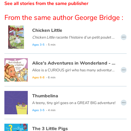
See all stories from the same publisher
Catalogue anglais
From the same author George Bridge :
Chicken Little
…
Contraste +
Chicken Little
raconte l’histoire d’un petit poulet qui reçoit un gland sur la tête. Apeuré, il se met à courir en criant que le ciel est en train de tomber en morceaux. Il sème un vent de panique autour de lui : tous ses amis s’enfuient aussi ! Ils tombent alors sur un véritable danger...
Ce livre est aussi disponible en anglais :
Chicken Little
.
Ages 3-5
- 5 min
Help
Alice's Adventures in Wonderland - A Most Unusual Tea Party
…
Home
Alice is a CURIOUS girl who has many adventures...
Ages 6-8
- 6 min
Family
Thumbelina
Schools
…
A teeny, tiny girl goes on a GREAT BIG adventure!
Libraries
Ages 3-5
- 4 min
Videos & Tutorials
The 3 Little Pigs