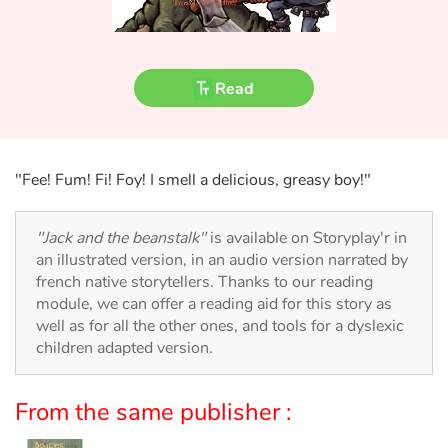
Fable, myth, literature and poetry
Princesses and princes, kings, queens and dragons
Read
Ogres, monsters and witches
Heroines and Heroes
"Fee! Fum! Fi! Foy! I smell a delicious, greasy boy!"
Ecology, nature, seasons
"Jack and the beanstalk"
is available on Storyplay'r in
The animals
an illustrated version, in an audio version narrated by
french native storytellers. Thanks to our reading
module, we can offer a reading aid for this story as
Travel, epic, investigation, adventure
well as for all the other ones, and tools for a dyslexic
children adapted version.
Around the world
Learning
From the same publisher :