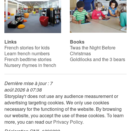
Links
Books
French stories for kids
Twas the Night Before
Learn french numbers
Christmas
French bedtime stories
Goldilocks and the 3 bears
Nursery rhymes in french
Dernière mise à jour : 7
août 2026 à 07:38
Storyplay'r does not use any audience measurement or
advertising targeting cookies. We only use cookies
necessary for the functioning of the website. By browsing
our website, you accept the use of these cookies. To learn
more, you can read our
Privacy Policy
.