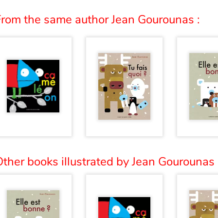
From the same author Jean Gourounas :
ther books illustrated by Jean Gourounas 