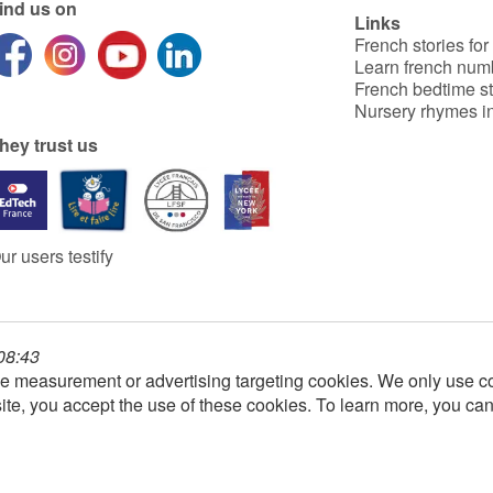
ind us on
Links
French stories for
Learn french num
French bedtime st
Nursery rhymes in
hey trust us
ur users testify
 08:43
e measurement or advertising targeting cookies. We only use co
ite, you accept the use of these cookies. To learn more, you ca