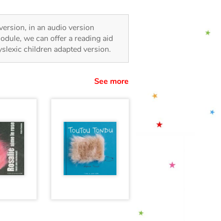
 version, in an audio version
odule, we can offer a reading aid
dyslexic children adapted version.
See more