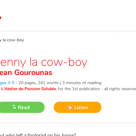
 la cow-boy
Jenny la cow-boy
Jean Gourounas
ges 3-5
-
20 pages, 241 words | 3 minutes of reading
©
L'Atelier du Poisson Soluble
, for the 1st publication - all rights reserve
Read
Listen
ut who left a footprint on his horse?