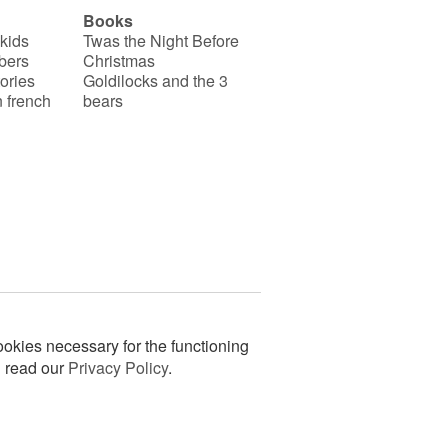
Books
 kids
Twas the Night Before
bers
Christmas
ories
Goldilocks and the 3
 french
bears
okies necessary for the functioning
n read our
Privacy Policy
.