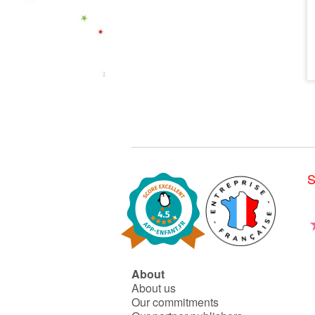
S
About
About us
Our commitments