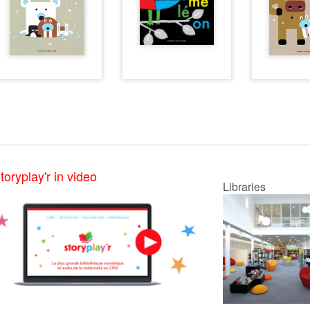
toryplay'r in video
Libraries