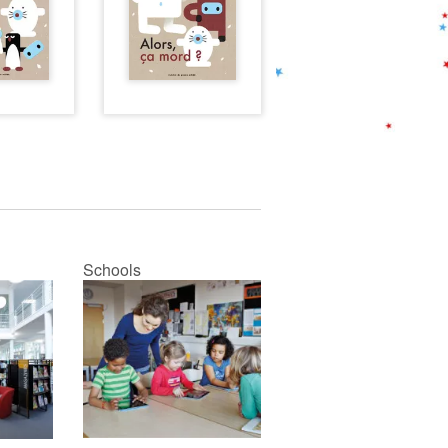
Schools