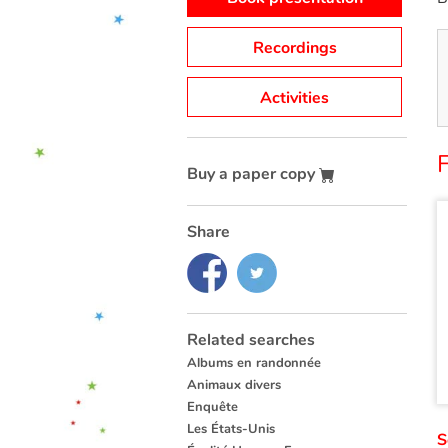
Recordings
Activities
F
Buy a paper copy
Share
Related searches
Albums en randonnée
Animaux divers
Enquête
Les États-Unis
S