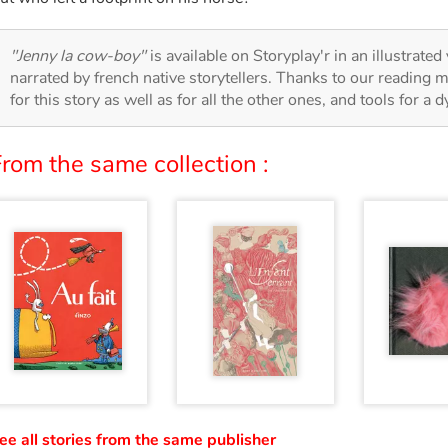
"Jenny la cow-boy"
is available on Storyplay'r in an illustrated
narrated by french native storytellers. Thanks to our reading m
for this story as well as for all the other ones, and tools for a 
rom the same collection :
ee all stories from the same publisher