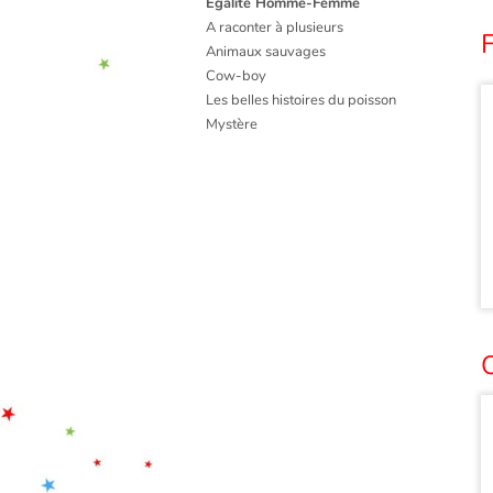
Égalité Homme-Femme
A raconter à plusieurs
Animaux sauvages
Cow-boy
Les belles histoires du poisson
Mystère
O