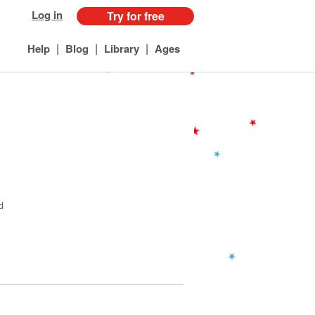
Log in
Try for free
|
|
|
Help
Blog
Library
Ages
d