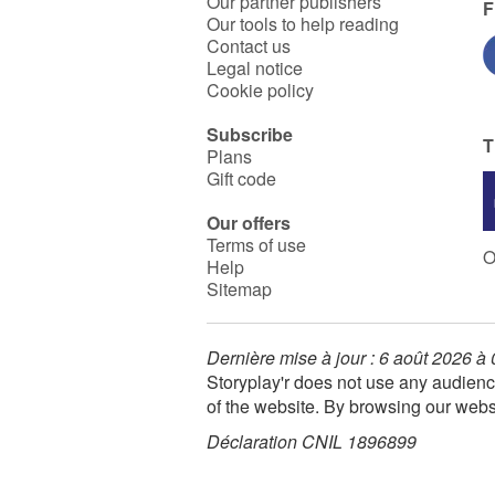
Our partner publishers
F
Our tools to help reading
Contact us
Legal notice
Cookie policy
Subscribe
T
Plans
Gift code
Our offers
Terms of use
O
Help
Sitemap
Dernière mise à jour : 6 août 2026 à
Storyplay'r does not use any audienc
of the website. By browsing our webs
Déclaration CNIL 1896899