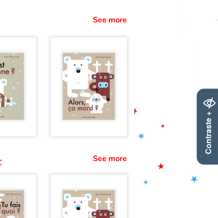
See more
Contraste +
See more
: