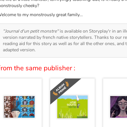
onstrously cheeky?
elcome to my monstrously great family...
"Journal d'un petit monstre"
is available on Storyplay'r in an il
version narrated by french native storytellers. Thanks to our 
reading aid for this story as well as for all the other ones, and 
adapted version.
From the same publisher :