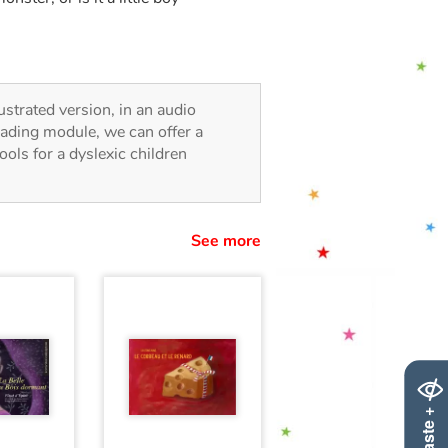
lustrated version, in an audio
reading module, we can offer a
tools for a dyslexic children
See more