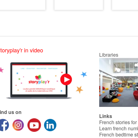
toryplay'r in video
Libraries
ind us on
Links
French stories for
Learn french num
French bedtime st