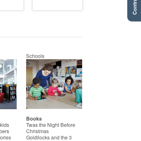
Contraste +
Schools
Books
 kids
Twas the Night Before
bers
Christmas
ories
Goldilocks and the 3