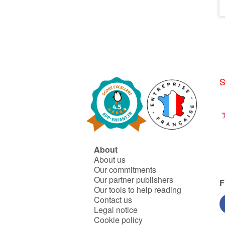
S
About
About us
Our commitments
Our partner publishers
F
Our tools to help reading
Contact us
Legal notice
Cookie policy