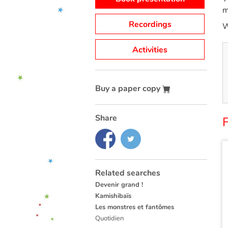
m
Recordings
W
Activities
Buy a paper copy
Share
Related searches
Devenir grand !
Kamishibaïs
Les monstres et fantômes
Quotidien