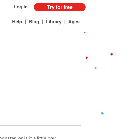
Log in
Try for free
|
|
|
Help
Blog
Library
Ages
onster, or is it a little boy