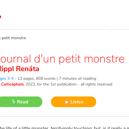
 petit monstre
Journal d'un petit monstre
Rippl Renáta
ges 3-5
-
13 pages, 659 words | 7 minutes of reading
©
Callicéphale
, 2023
, for the 1st publication - all rights reserved
Read
Listen
he life of a little monster, terrifyingly touching: but, is it really a m