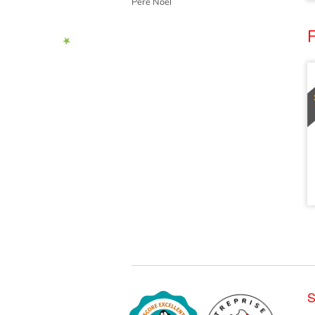
Père Noël
S