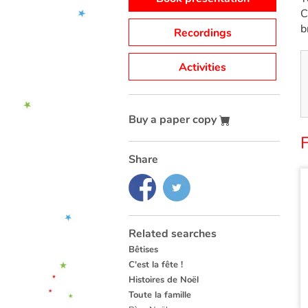
C
b
Recordings
Activities
Buy a paper copy
Share
Related searches
Bêtises
C'est la fête !
Histoires de Noël
Toute la famille