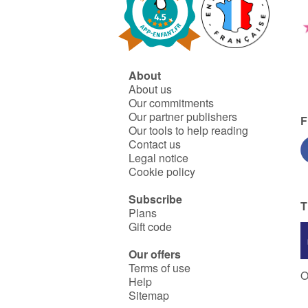
About
About us
Our commitments
Our partner publishers
F
Our tools to help reading
Contact us
Legal notice
Cookie policy
Subscribe
T
Plans
Gift code
Our offers
Terms of use
O
Help
Sitemap