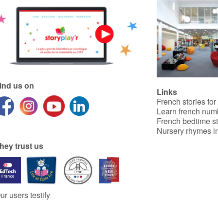
ind us on
Links
French stories for
Learn french num
French bedtime st
Nursery rhymes in
hey trust us
ur users testify