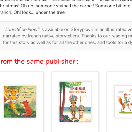
hristmas! Oh no, someone stained the carpet! Someone bit into
ranch. Oh! look... under the tree!
"L'invité de Noël"
is available on Storyplay'r in an illustrated v
narrated by french native storytellers. Thanks to our reading m
for this story as well as for all the other ones, and tools for a 
From the same publisher :