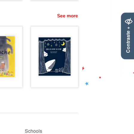
See more
Contraste +
Schools