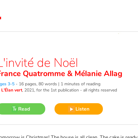
L'invité de Noël
France Quatromme
&
Mélanie Allag
ges 3-5
-
16 pages, 80 words | 1 minutes of reading
©
L'Élan vert
, 2021
, for the 1st publication - all rights reserved
Read
Listen
omorrow is Christmas! The house is all clean. The cake is ready. 