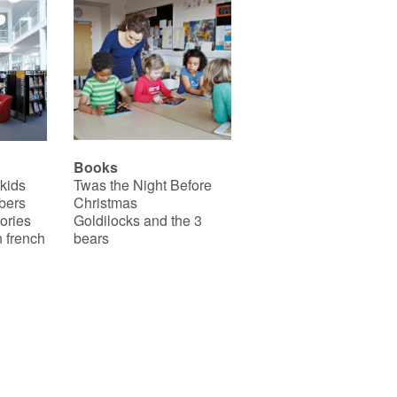
Books
 kids
Twas the Night Before
bers
Christmas
ories
Goldilocks and the 3
 french
bears