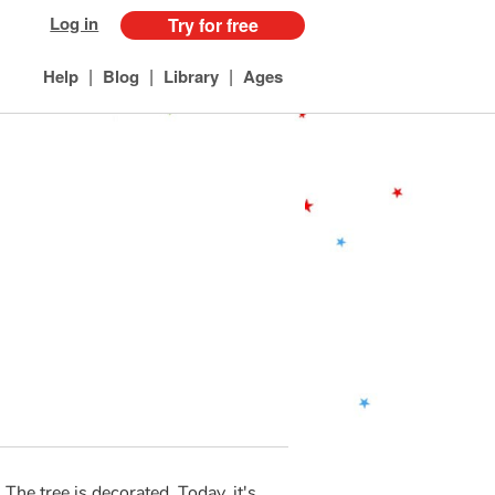
Log in
Try for free
|
|
|
Help
Blog
Library
Ages
The tree is decorated. Today, it's