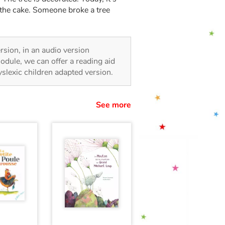
 the cake. Someone broke a tree
ersion, in an audio version
odule, we can offer a reading aid
dyslexic children adapted version.
See more