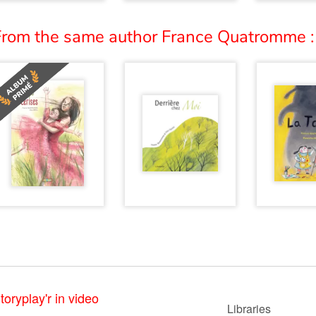
From the same author France Quatromme :
toryplay'r in video
Libraries