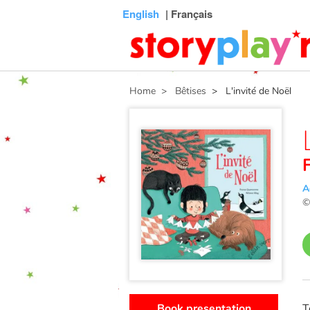
Connexion
Menu
Contenu
Recherche
Bibliothèque
Bas
English
| Français
de
page
Home
> Bêtises
> L'invité de Noël
A
Book presentation
T