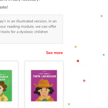
jobs!
ay'r in an illustrated version, in an
o our reading module, we can offer
d tools for a dyslexic children
See more