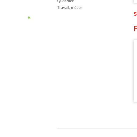
Quotidien
Travail, métier
S
F