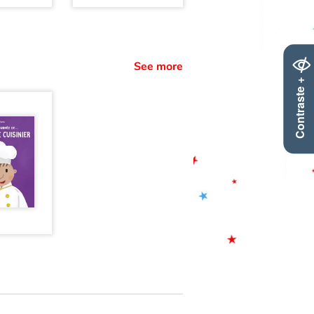
See more
Contraste +