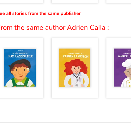
ee all stories from the same publisher
rom the same author Adrien Calla :