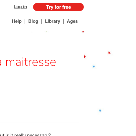
Log in
Try for free
|
|
|
Help
Blog
Library
Ages
la maitresse
ut is it really necessary?