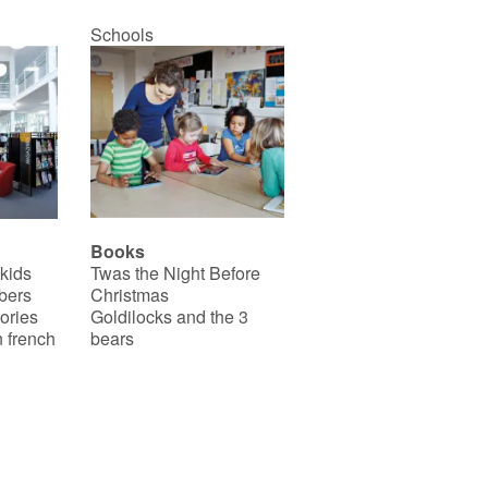
Schools
Books
 kids
Twas the Night Before
bers
Christmas
ories
Goldilocks and the 3
 french
bears