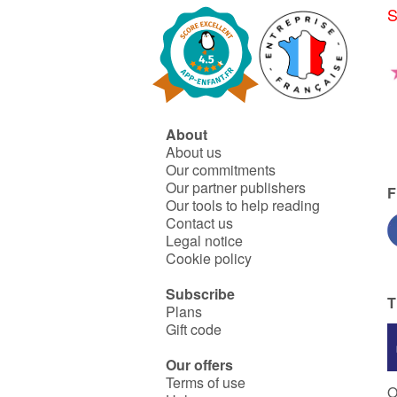
S
About
About us
Our commitments
Our partner publishers
F
Our tools to help reading
Contact us
Legal notice
Cookie policy
Subscribe
T
Plans
Gift code
Our offers
Terms of use
O