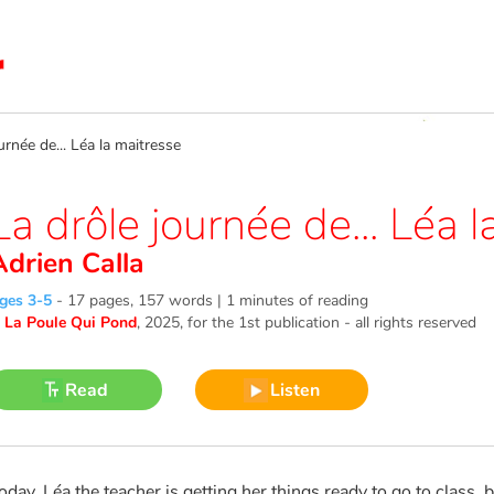
née de... Léa la maitresse
La drôle journée de... Léa 
Adrien Calla
ges 3-5
-
17 pages, 157 words | 1 minutes of reading
©
La Poule Qui Pond
, 2025
, for the 1st publication - all rights reserved
Read
Listen
oday, Léa the teacher is getting her things ready to go to class, b