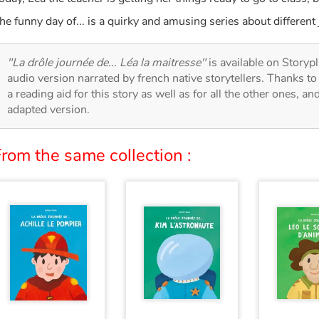
he funny day of... is a quirky and amusing series about different 
"La drôle journée de... Léa la maitresse"
is available on Storypl
audio version narrated by french native storytellers. Thanks t
a reading aid for this story as well as for all the other ones, an
adapted version.
rom the same collection :