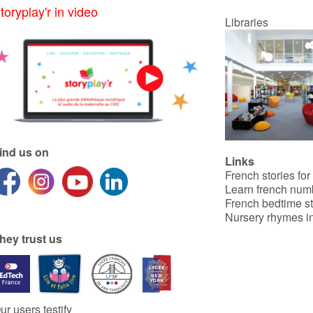
toryplay'r in video
Libraries
ind us on
Links
French stories for
Learn french num
French bedtime st
Nursery rhymes in
hey trust us
ur users testify