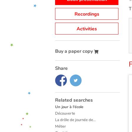
T
Recordings
Activities
Buy a paper copy
F
Share
Related searches
Un jour à l'école
Découverte
La drôle de journée de...
Métier