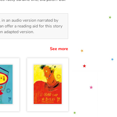
n, in an audio version narrated by
 offer a reading aid for this story
ren adapted version.
See more