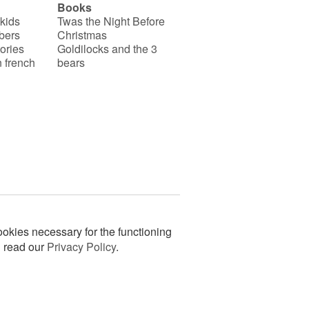
Books
 kids
Twas the Night Before
bers
Christmas
ories
Goldilocks and the 3
 french
bears
okies necessary for the functioning
n read our
Privacy Policy
.