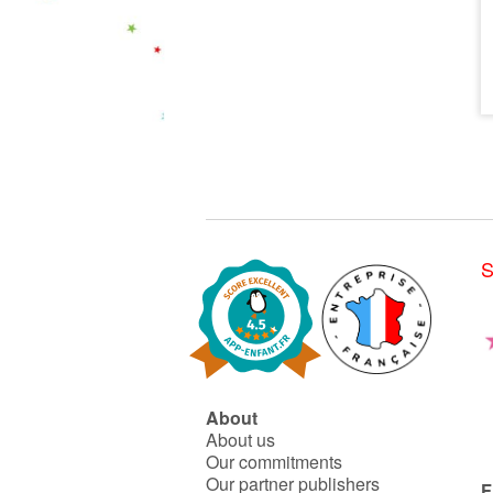
S
About
About us
Our commitments
Our partner publishers
F