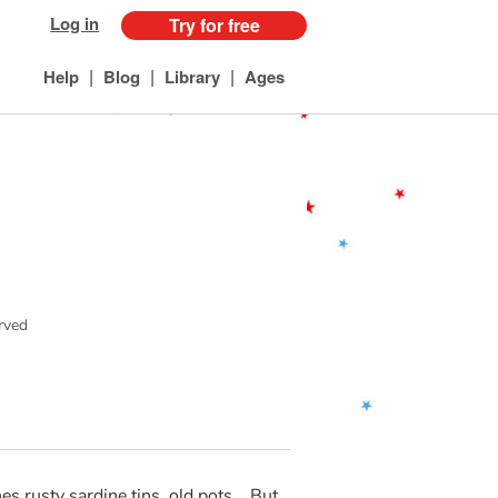
Log in
Try for free
|
|
|
Help
Blog
Library
Ages
erved
 rusty sardine tins, old pots... But