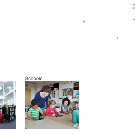
Schools