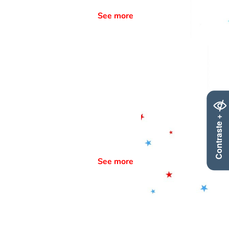
See more
Contraste +
See more