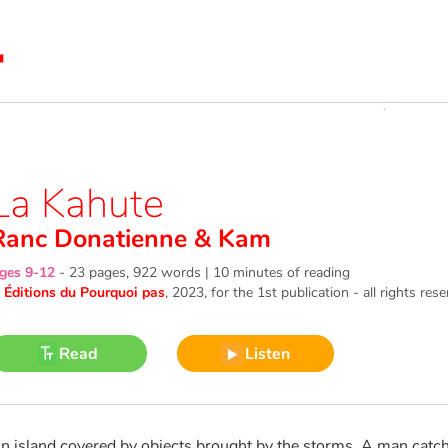
La Kahute
Ranc Donatienne
&
Kam
ges 9-12
-
23 pages, 922 words | 10 minutes of reading
©
Éditions du Pourquoi pas
, 2023
, for the 1st publication - all rights res
Read
Listen
n island covered by objects brought by the storms. A man catches