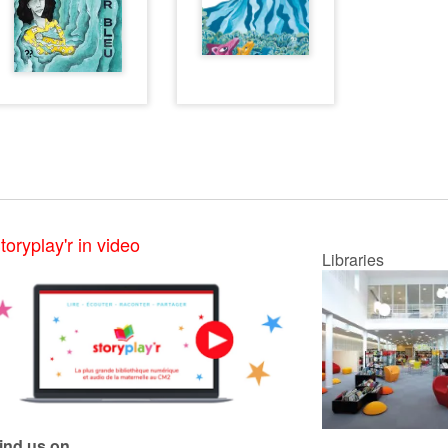
toryplay'r in video
Libraries
ind us on