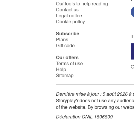
Our tools to help reading
Contact us
Legal notice
Cookie policy
Subscribe
T
Plans
Gift code
Our offers
Terms of use
O
Help
Sitemap
Dernière mise à jour : 5 août 2026 à
Storyplay'r does not use any audienc
of the website. By browsing our webs
Déclaration CNIL 1896899