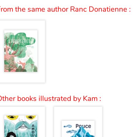
From the same author Ranc Donatienne :
ther books illustrated by Kam :