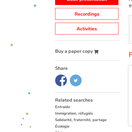
t
Recordings
Activities
Buy a paper copy
Share
Related searches
Entraide
Immigration, réfugiés
Solidarité, fraternité, partage
Écologie