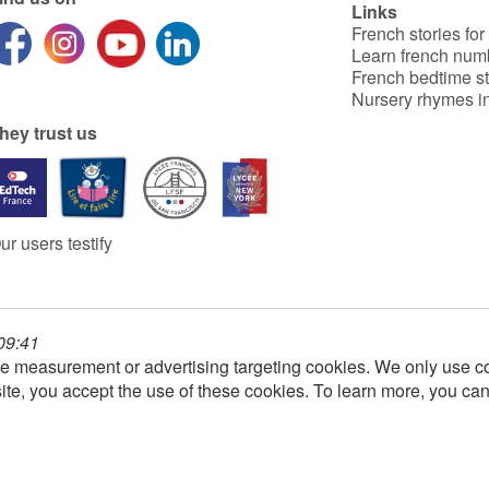
Links
French stories for
Learn french num
French bedtime st
Nursery rhymes in
hey trust us
ur users testify
 09:41
e measurement or advertising targeting cookies. We only use co
ite, you accept the use of these cookies. To learn more, you ca