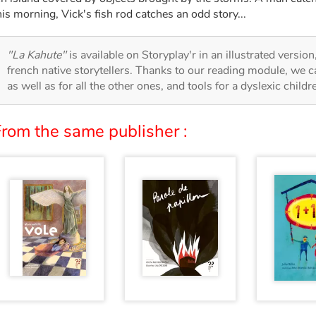
his morning, Vick's fish rod catches an odd story...
"La Kahute"
is available on Storyplay'r in an illustrated versio
french native storytellers. Thanks to our reading module, we can
as well as for all the other ones, and tools for a dyslexic child
From the same publisher :