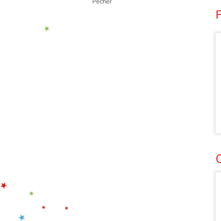
Pêcher
O