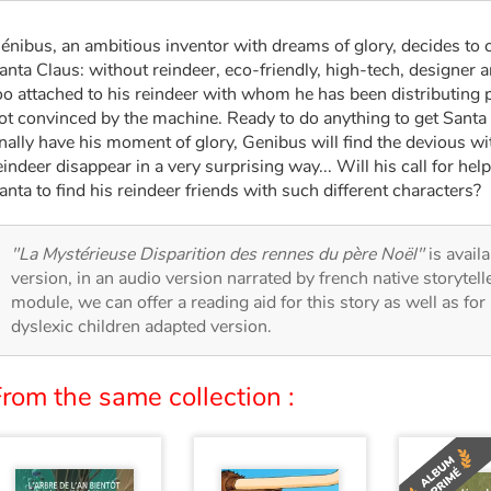
énibus, an ambitious inventor with dreams of glory, decides to 
anta Claus: without reindeer, eco-friendly, high-tech, designer 
oo attached to his reindeer with whom he has been distributing p
ot convinced by the machine. Ready to do anything to get Santa 
inally have his moment of glory, Genibus will find the devious 
eindeer disappear in a very surprising way... Will his call for he
anta to find his reindeer friends with such different characters?
"La Mystérieuse Disparition des rennes du père Noël"
is avail
version, in an audio version narrated by french native storytel
module, we can offer a reading aid for this story as well as for 
dyslexic children adapted version.
rom the same collection :