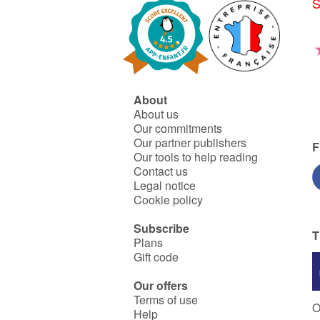
S
About
About us
Our commitments
Our partner publishers
F
Our tools to help reading
Contact us
Legal notice
Cookie policy
Subscribe
T
Plans
Gift code
Our offers
Terms of use
O
Help