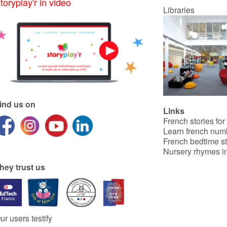
toryplay'r in video
Libraries
ind us on
Links
French stories for
Learn french num
French bedtime st
Nursery rhymes in
hey trust us
ur users testify