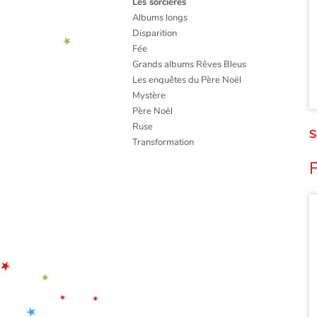
Les sorcières
Albums longs
Disparition
Fée
Grands albums Rêves Bleus
Les enquêtes du Père Noël
Mystère
Père Noël
Ruse
S
Transformation
F