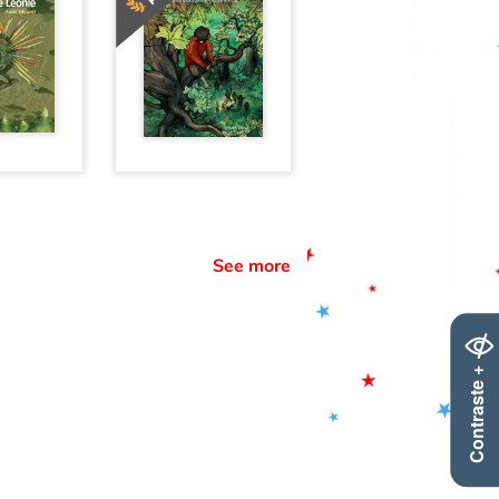
See more
Contraste +