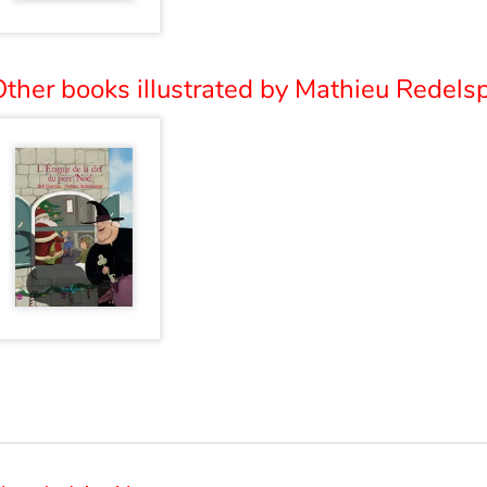
ther books illustrated by Mathieu Redelsp