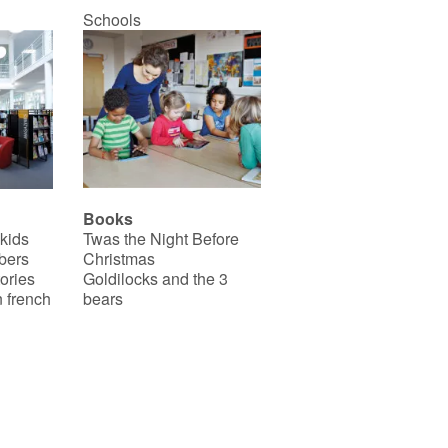
Schools
Books
 kids
Twas the Night Before
bers
Christmas
ories
Goldilocks and the 3
 french
bears