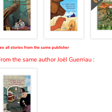
ee all stories from the same publisher
rom the same author Joël Guerriau :