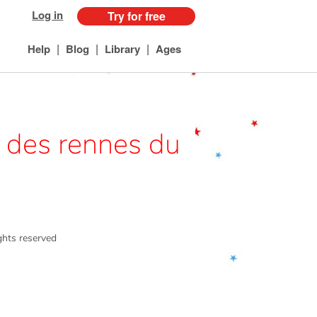
Log in
Try for free
|
|
|
Help
Blog
Library
Ages
n des rennes du
ights reserved