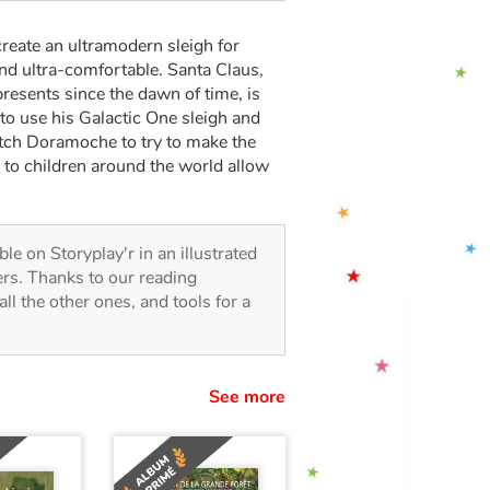
create an ultramodern sleigh for
and ultra-comfortable. Santa Claus,
resents since the dawn of time, is
to use his Galactic One sleigh and
witch Doramoche to try to make the
lp to children around the world allow
able on Storyplay'r in an illustrated
lers. Thanks to our reading
all the other ones, and tools for a
See more