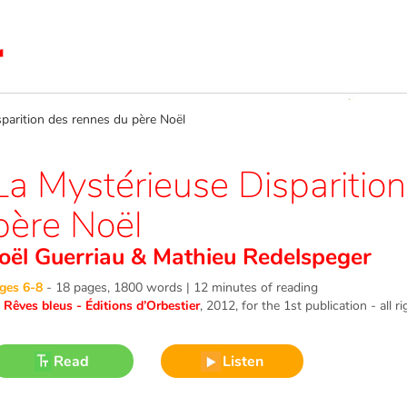
arition des rennes du père Noël
La Mystérieuse Disparitio
père Noël
Joël Guerriau
&
Mathieu Redelspeger
ges 6-8
-
18 pages, 1800 words | 12 minutes of reading
©
Rêves bleus - Éditions d’Orbestier
, 2012
, for the 1st publication - all r
Read
Listen