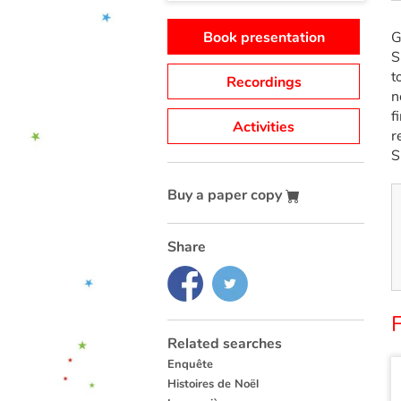
Book presentation
G
S
t
Recordings
n
f
Activities
r
S
Buy a paper copy
Share
F
Related searches
Enquête
Histoires de Noël