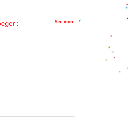
See more
eger :