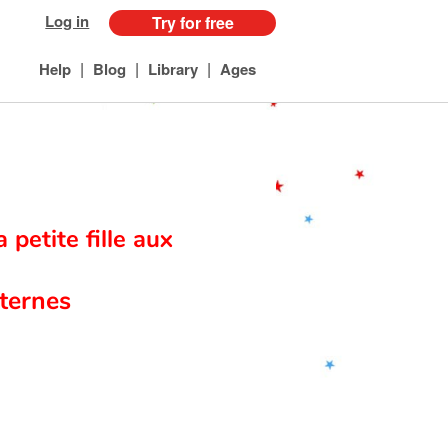
Log in
Try for free
|
|
|
Help
Blog
Library
Ages
a petite fille aux
ternes