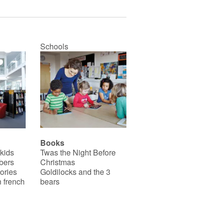
Schools
Books
 kids
Twas the Night Before
bers
Christmas
ories
Goldilocks and the 3
 french
bears