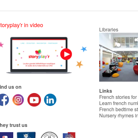
toryplay'r in video
Libraries
ind us on
Links
French stories for
Learn french num
French bedtime st
Nursery rhymes in
hey trust us