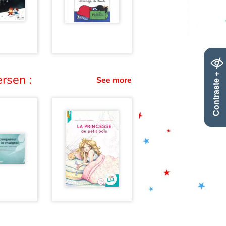
Contraste +
rsen :
See more