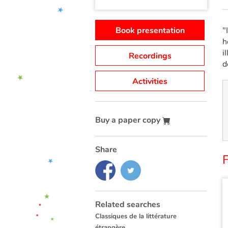
Book presentation
"
h
i
Recordings
d
Activities
Buy a paper copy
Share
Related searches
Classiques de la littérature
étrangère