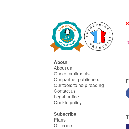
S
About
About us
Our commitments
Our partner publishers
F
Our tools to help reading
Contact us
Legal notice
Cookie policy
Subscribe
T
Plans
Gift code