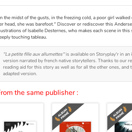
In the midst of the gusts, in the freezing cold, a poor girl walke
er head, she was barefoot." Discover or rediscover this Anderse
llustrations of Isabelle Desternes, who makes each scene in this st
eeply touching tableau.
"La petite fille aux allumettes"
is available on Storyplay'r in an 
version narrated by french native storytellers. Thanks to our 
reading aid for this story as well as for all the other ones, and 
adapted version.
From the same publisher :