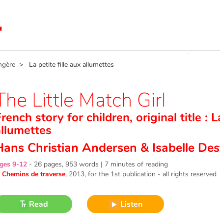
ngère
> La petite fille aux allumettes
The Little Match Girl
rench story for children, original title : L
allumettes
Hans Christian Andersen
&
Isabelle Des
ges 9-12
-
26 pages, 953 words | 7 minutes of reading
©
Chemins de traverse
, 2013
, for the 1st publication - all rights reserved
Read
Listen