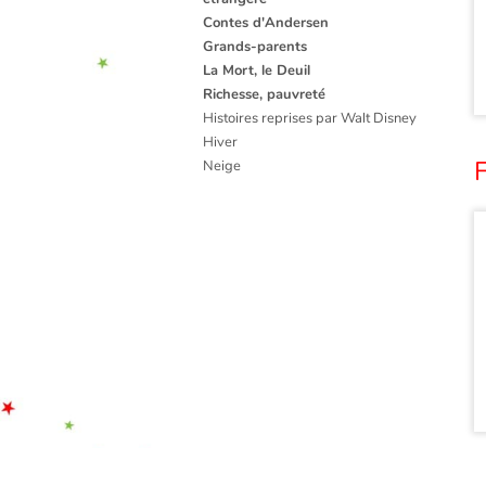
Contes d'Andersen
Grands-parents
La Mort, le Deuil
Richesse, pauvreté
Histoires reprises par Walt Disney
Hiver
Neige