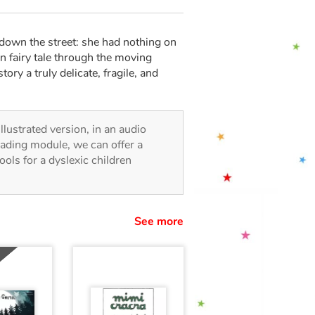
d down the street: she had nothing on
n fairy tale through the moving
ory a truly delicate, fragile, and
illustrated version, in an audio
reading module, we can offer a
tools for a dyslexic children
See more