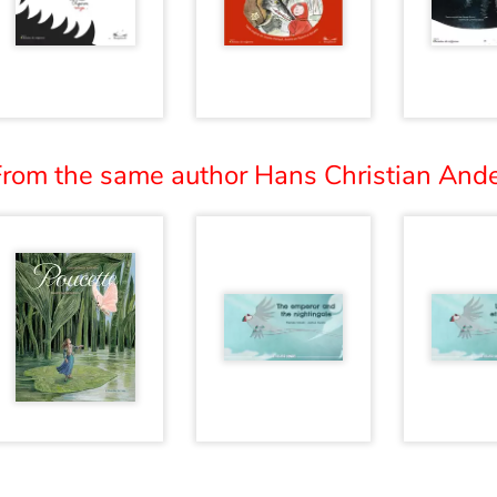
From the same author Hans Christian Ande