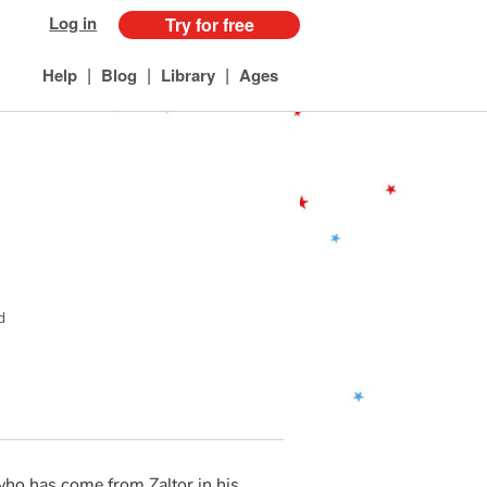
Log in
Try for free
|
|
|
Help
Blog
Library
Ages
d
who has come from Zaltor in his