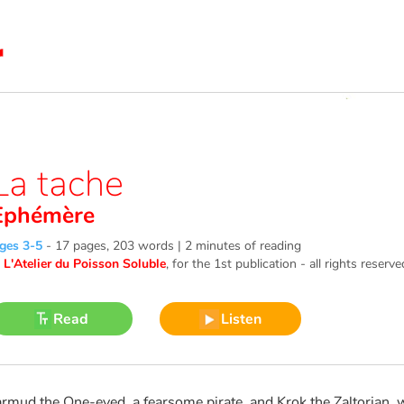
La tache
Ephémère
ges 3-5
-
17 pages, 203 words | 2 minutes of reading
©
L'Atelier du Poisson Soluble
, for the 1st publication - all rights reserve
Read
Listen
armud the One-eyed, a fearsome pirate, and Krok the Zaltorian, 