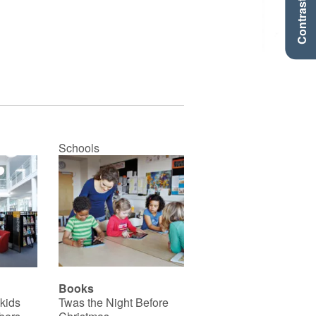
Contraste +
Schools
Books
 kids
Twas the Night Before