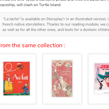
paceship, will clash on Turtle Island.
"La tache"
is available on Storyplay'r in an illustrated version,
french native storytellers. Thanks to our reading module, we can
as well as for all the other ones, and tools for a dyslexic child
rom the same collection :