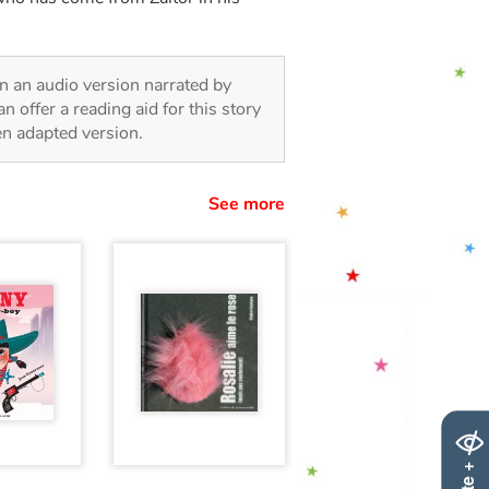
 in an audio version narrated by
 offer a reading aid for this story
ren adapted version.
See more