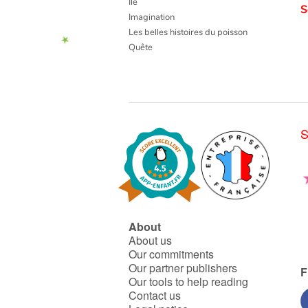
Ile
S
Imagination
Les belles histoires du poisson
Quête
S
About
About us
Our commitments
Our partner publishers
F
Our tools to help reading
Contact us