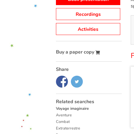
s
Recordings
Activities
Buy a paper copy
F
Share
Related searches
Voyage imaginaire
Aventure
Combat
Extraterrestre