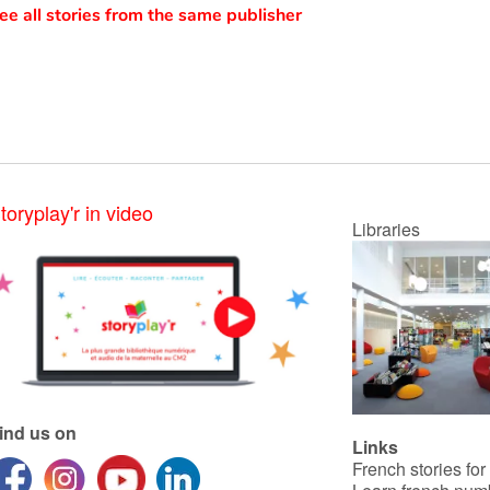
ee all stories from the same publisher
toryplay'r in video
Libraries
ind us on
Links
French stories for