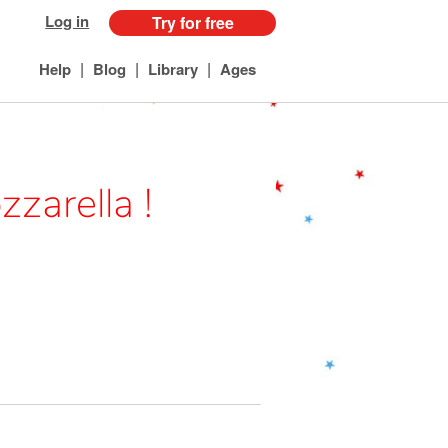
Log in
Try for free
|
|
|
Help
Blog
Library
Ages
zarella !