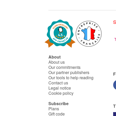
S
About
About us
Our commitments
Our partner publishers
F
Our tools to help reading
Contact us
Legal notice
Cookie policy
Subscribe
T
Plans
Gift code