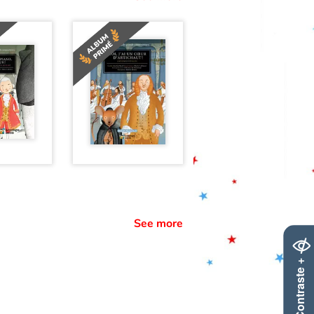
See more
Contraste +