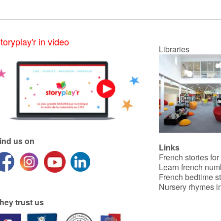
toryplay'r in video
Libraries
ind us on
Links
French stories for
Learn french num
French bedtime st
Nursery rhymes in
hey trust us