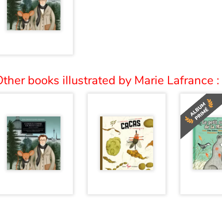
ther books illustrated by Marie Lafrance :