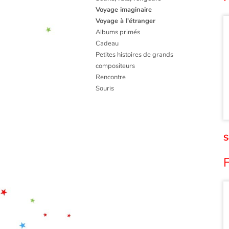
Voyage imaginaire
Voyage à l'étranger
Albums primés
Cadeau
Petites histoires de grands
compositeurs
Rencontre
Souris
S