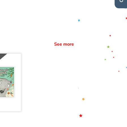
See more