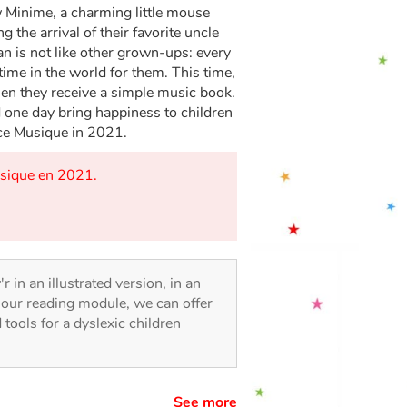
w Minime, a charming little mouse
the arrival of their favorite uncle
an is not like other grown-ups: every
time in the world for them. This time,
hen they receive a simple music book.
one day bring happiness to children
ce Musique in 2021.
usique en 2021.
r in an illustrated version, in an
o our reading module, we can offer
d tools for a dyslexic children
See more