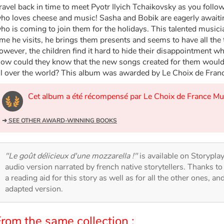
ravel back in time to meet Pyotr Ilyich Tchaikovsky as you follo
ho loves cheese and music! Sasha and Bobik are eagerly awaiting 
ho is coming to join them for the holidays. This talented musici
ime he visits, he brings them presents and seems to have all the 
owever, the children find it hard to hide their disappointment w
ow could they know that the new songs created for them would 
ll over the world? This album was awarded by Le Choix de Fran
Cet album a été récompensé par Le Choix de France M
➜
SEE OTHER AWARD-WINNING BOOKS
"Le goût délicieux d'une mozzarella !"
is available on Storyplay'
audio version narrated by french native storytellers. Thanks t
a reading aid for this story as well as for all the other ones, an
adapted version.
rom the same collection :