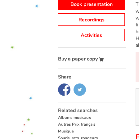
Book presentation
T
w
w
Recordings
t
h
Activities
H
a
Buy a paper copy
Share
Related searches
Albums musicaux
Autres Prix français
Musique
F
Souris, rats, rongeurs