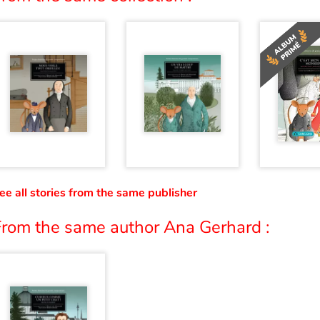
ee all stories from the same publisher
From the same author Ana Gerhard :