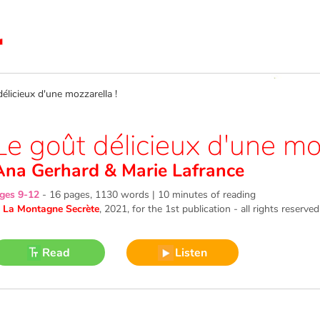
licieux d'une mozzarella !
Le goût délicieux d'une moz
Ana Gerhard
&
Marie Lafrance
ges 9-12
-
16 pages, 1130 words | 10 minutes of reading
©
La Montagne Secrète
, 2021
, for the 1st publication - all rights reserved
Read
Listen