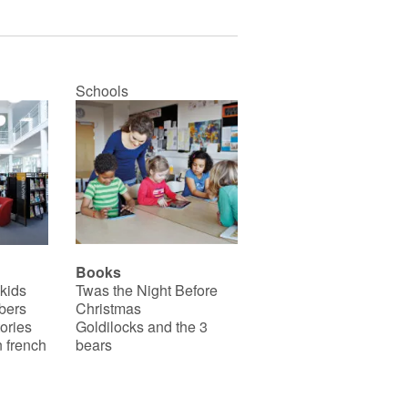
Schools
Books
 kids
Twas the Night Before
bers
Christmas
ories
Goldilocks and the 3
 french
bears