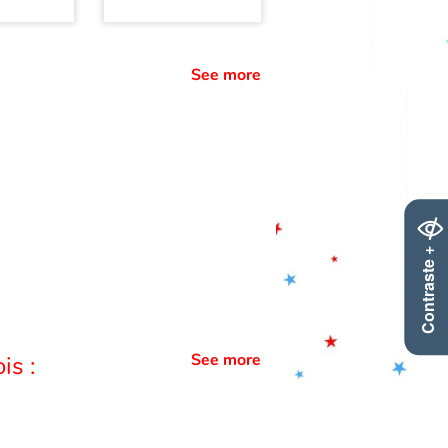
See more
Contraste +
See more
is :