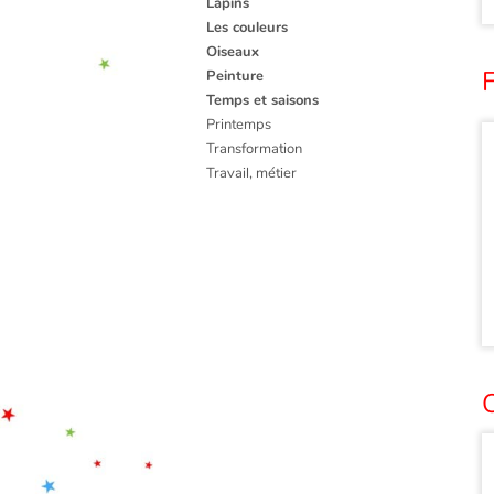
Lapins
Les couleurs
Oiseaux
Peinture
Temps et saisons
Printemps
Transformation
Travail, métier
O