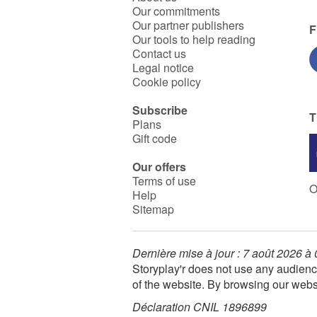
Our commitments
Our partner publishers
F
Our tools to help reading
Contact us
Legal notice
Cookie policy
Subscribe
T
Plans
Gift code
Our offers
Terms of use
O
Help
Sitemap
Dernière mise à jour : 7 août 2026 à
Storyplay'r does not use any audienc
of the website. By browsing our webs
Déclaration CNIL 1896899