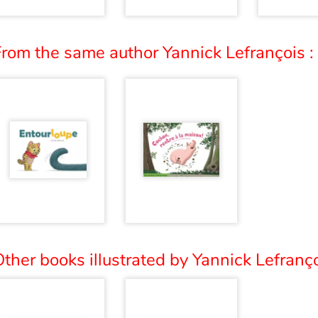
From the same author Yannick Lefrançois :
ther books illustrated by Yannick Lefranço