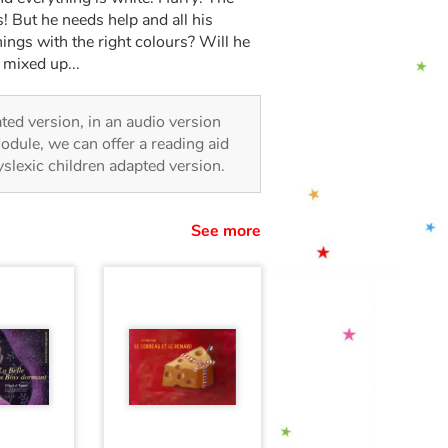
s! But he needs help and all his
things with the right colours? Will he
 mixed up...
rated version, in an audio version
odule, we can offer a reading aid
dyslexic children adapted version.
See more