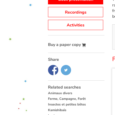
r
f
Recordings
b
Activities
Buy a paper copy
Share
Related searches
Animaux divers
Ferme, Campagne, Forêt
Insectes et petites bêtes
Kamishibaïs