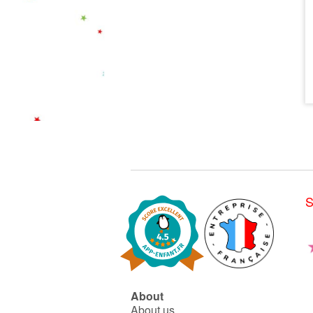
S
About
About us