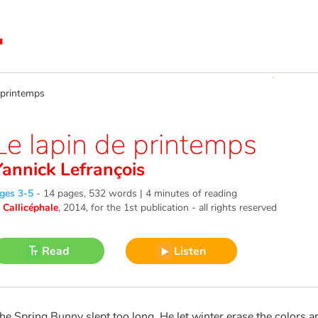
printemps
Le lapin de printemps
Yannick Lefrançois
ges 3-5
-
14 pages, 532 words | 4 minutes of reading
©
Callicéphale
, 2014
, for the 1st publication - all rights reserved
Read
Listen
he Spring Bunny slept too long. He let winter erase the colors a