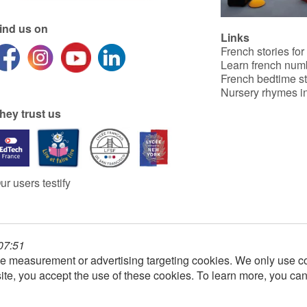
ind us on
Links
French stories for
Learn french num
French bedtime st
Nursery rhymes in
hey trust us
ur users testify
 07:51
e measurement or advertising targeting cookies. We only use co
ite, you accept the use of these cookies. To learn more, you ca