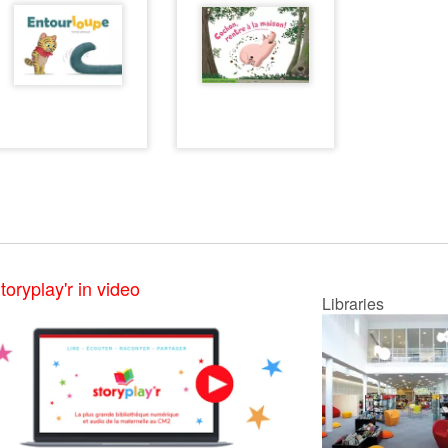
toryplay'r in video
Libraries