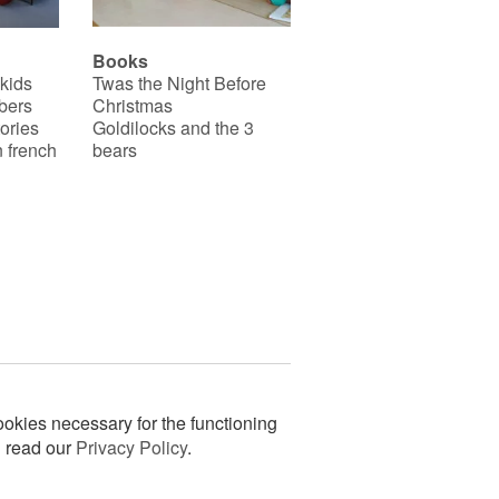
Books
 kids
Twas the Night Before
bers
Christmas
ories
Goldilocks and the 3
 french
bears
okies necessary for the functioning
n read our
Privacy Policy
.