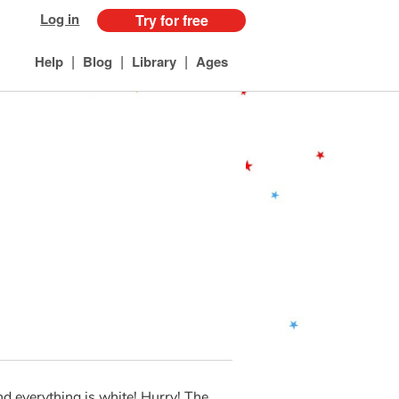
Log in
Try for free
|
|
|
Help
Blog
Library
Ages
nd everything is white! Hurry! The