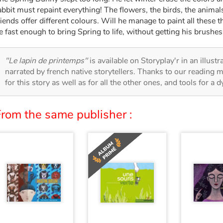
abbit must repaint everything! The flowers, the birds, the animal
riends offer different colours. Will he manage to paint all these 
e fast enough to bring Spring to life, without getting his brushes
"Le lapin de printemps"
is available on Storyplay'r in an illust
narrated by french native storytellers. Thanks to our reading m
for this story as well as for all the other ones, and tools for a 
From the same publisher :