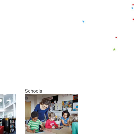
Schools