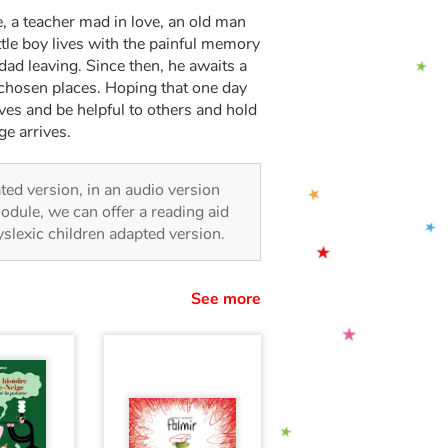
e, a teacher mad in love, an old man
little boy lives with the painful memory
 dad leaving. Since then, he awaits a
 chosen places. Hoping that one day
lives and be helpful to others and hold
ge arrives.
rated version, in an audio version
odule, we can offer a reading aid
dyslexic children adapted version.
See more