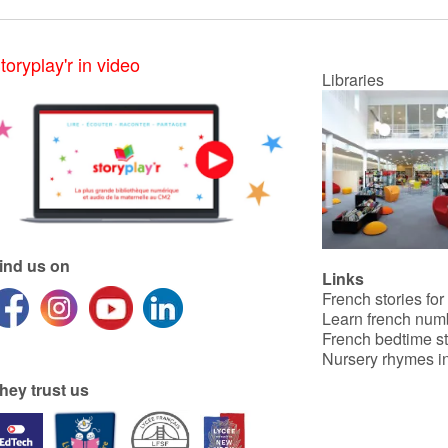
toryplay'r in video
Libraries
ind us on
Links
French stories for
Learn french num
French bedtime st
Nursery rhymes in
hey trust us