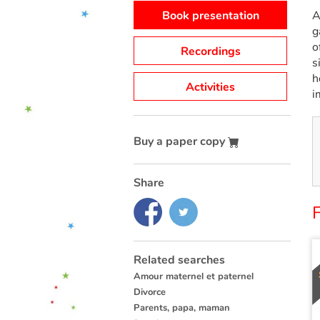
Book presentation
A
g
o
Recordings
s
h
Activities
i
Buy a paper copy
Share
Related searches
Amour maternel et paternel
Divorce
Parents, papa, maman