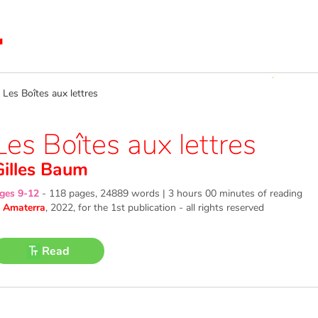
es Boîtes aux lettres
Les Boîtes aux lettres
Gilles Baum
ges 9-12
-
118 pages, 24889 words | 3 hours 00 minutes of reading
©
Amaterra
, 2022
, for the 1st publication - all rights reserved
Read