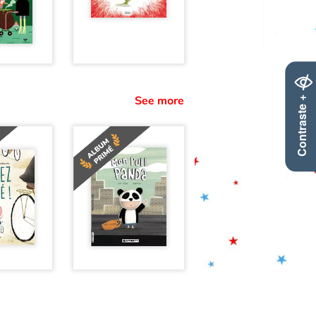
Contraste +
See more