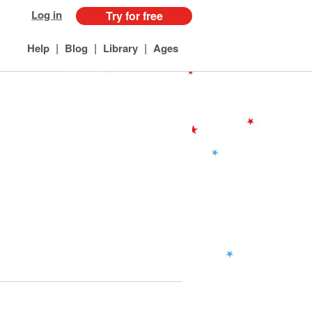
Log in
Try for free
|
|
|
Help
Blog
Library
Ages