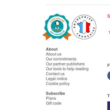
S
About
About us
Our commitments
Our partner publishers
F
Our tools to help reading
Contact us
Legal notice
Cookie policy
Subscribe
T
Plans
Gift code