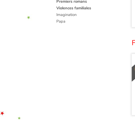
Premiers romans
Violences familiales
Imagination
Papa