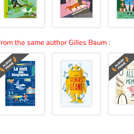
From the same author Gilles Baum :