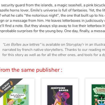
 security guard from the islands, a magic seashell, a pink bicycl
azelle horns lover, Emile's universe is full of fantasies. Yet, the 
f what he calls "the notorious night", the one that built up to his
ign or a message from him. He leaves letterboxes in judiciously
e'll find a note. But they always slip away to live their letterbox 
mprobable surprises for the young boy. One day, finally, a messa
"Les Boîtes aux lettres"
is available on Storyplay'r in an illust
narrated by french native storytellers. Thanks to our reading m
for this story as well as for all the other ones, and tools for a 
From the same publisher :