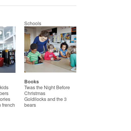
Schools
Books
 kids
Twas the Night Before
bers
Christmas
ories
Goldilocks and the 3
 french
bears