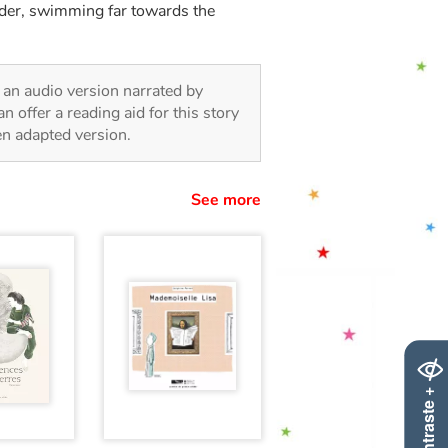
nder, swimming far towards the
in an audio version narrated by
 offer a reading aid for this story
ren adapted version.
See more
Contraste +