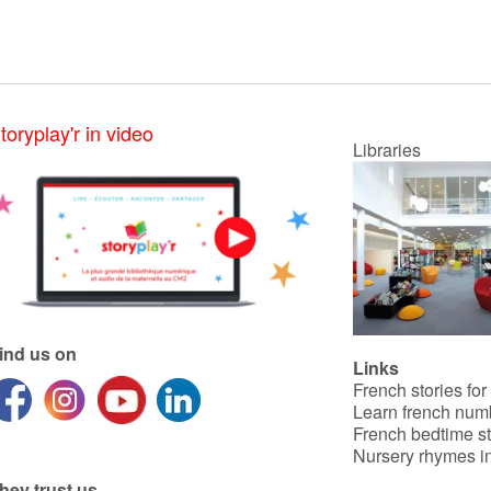
toryplay'r in video
Libraries
ind us on
Links
French stories for
Learn french num
French bedtime st
Nursery rhymes in
hey trust us