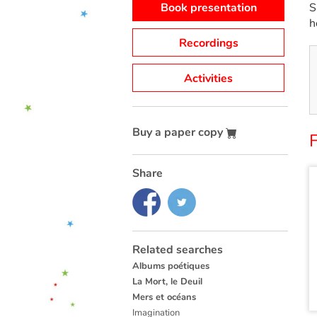
Book presentation
S
h
Recordings
Activities
Buy a paper copy
Share
Related searches
Albums poétiques
La Mort, le Deuil
Mers et océans
Imagination