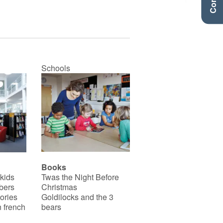
Schools
Books
 kids
Twas the Night Before
bers
Christmas
ories
Goldilocks and the 3
 french
bears