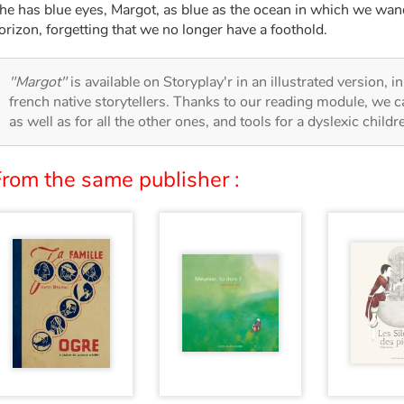
he has blue eyes, Margot, as blue as the ocean in which we wa
orizon, forgetting that we no longer have a foothold.
"Margot"
is available on Storyplay'r in an illustrated version, 
french native storytellers. Thanks to our reading module, we can
as well as for all the other ones, and tools for a dyslexic child
From the same publisher :