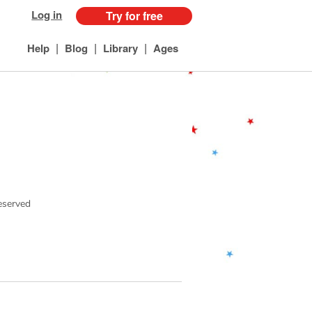
Log in
Try for free
|
|
|
Help
Blog
Library
Ages
reserved