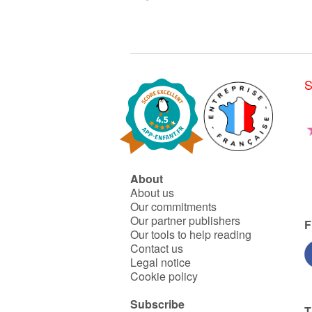
S
About
About us
Our commitments
Our partner publishers
F
Our tools to help reading
Contact us
Legal notice
Cookie policy
Subscribe
T