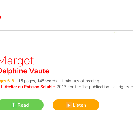
Margot
Delphine Vaute
ges 6-8
-
15 pages, 148 words | 1 minutes of reading
©
L'Atelier du Poisson Soluble
, 2013
, for the 1st publication - all rights 
Read
Listen