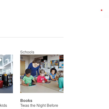
Schools
Books
 kids
Twas the Night Before