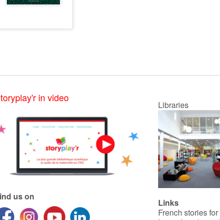
toryplay'r in video
Libraries
ind us on
Links
French stories for