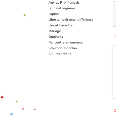
Autres Prix français
Fruits et légumes
Lapins
Liberté, tolérance, différence
Lire et Faire lire
Mariage
Opalivres
Rencontre amoureuse
Sélection Kibookin
Albums primés
F