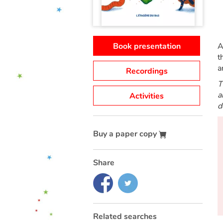
Book presentation
A
t
a
Recordings
T
a
Activities
d
Buy a paper copy
Share
Related searches