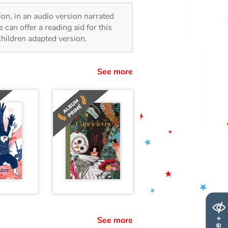
sion, in an audio version narrated
 can offer a reading aid for this
 children adapted version.
See more
See more