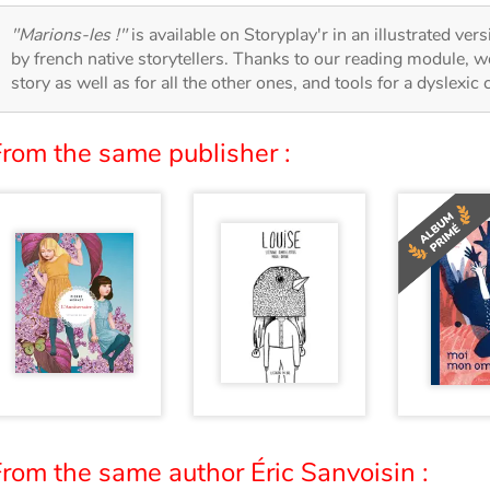
"Marions-les !"
is available on Storyplay'r in an illustrated ver
by french native storytellers. Thanks to our reading module, we
story as well as for all the other ones, and tools for a dyslexic
From the same publisher :
rom the same author Éric Sanvoisin :