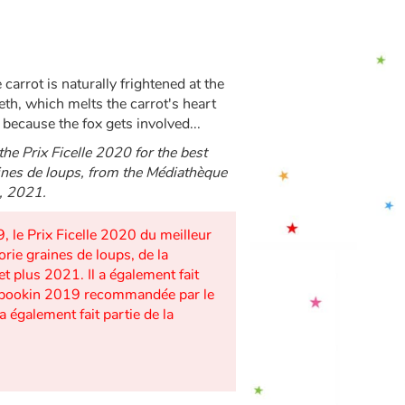
e carrot is naturally frightened at the
eeth, which melts the carrot's heart
because the fox gets involved...
the Prix Ficelle 2020 for the best
aines de loups, from the Médiathèque
p, 2021.
, le Prix Ficelle 2020 du meilleur
orie graines de loups, de la
et plus 2021. Il a également fait
on Kibookin 2019 recommandée par le
a également fait partie de la