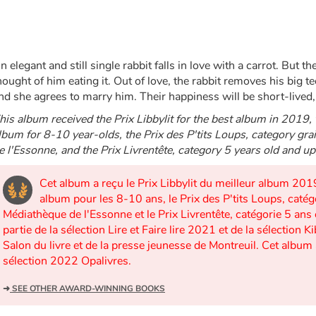
n elegant and still single rabbit falls in love with a carrot. But th
hought of him eating it. Out of love, the rabbit removes his big t
nd she agrees to marry him. Their happiness will be short-lived, 
his album received the Prix Libbylit for the best album in 2019, 
lbum for 8-10 year-olds, the Prix des P'tits Loups, category gr
e l'Essonne, and the Prix Livrentête, category 5 years old and u
Cet album a reçu le Prix Libbylit du meilleur album 2019
album pour les 8-10 ans, le Prix des P'tits Loups, catég
Médiathèque de l'Essonne et le Prix Livrentête, catégorie 5 ans 
partie de la sélection Lire et Faire lire 2021 et de la sélecti
Salon du livre et de la presse jeunesse de Montreuil. Cet album 
sélection 2022 Opalivres.
➜
SEE OTHER AWARD-WINNING BOOKS