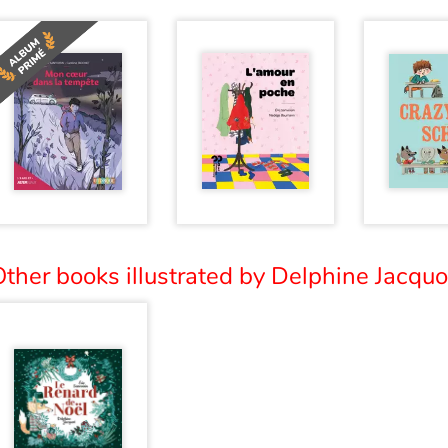
ther books illustrated by Delphine Jacquot