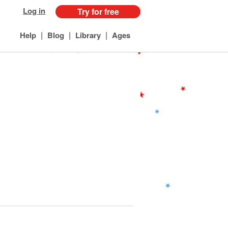
Log in
Try for free
|
|
|
Help
Blog
Library
Ages