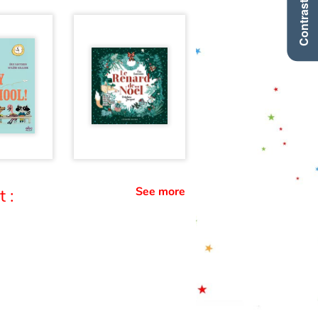
Contraste +
See more
 :