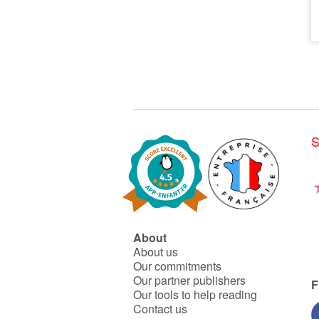
S
About
About us
Our commitments
Our partner publishers
F
Our tools to help reading
Contact us