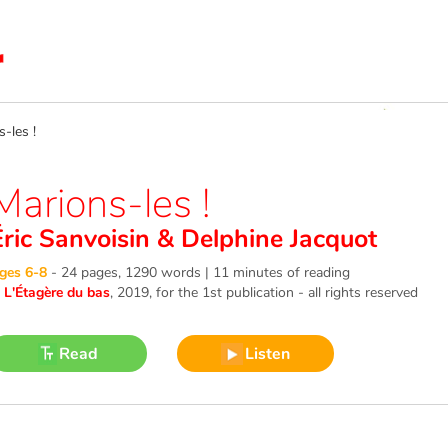
les !
Marions-les !
Éric Sanvoisin
&
Delphine Jacquot
ges 6-8
-
24 pages, 1290 words | 11 minutes of reading
©
L'Étagère du bas
, 2019
, for the 1st publication - all rights reserved
Read
Listen