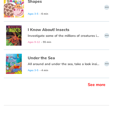
Shapes
…
Ages 3-5
- 6 min
I Know About! Insects
…
Investigate some of the millions of creatures in the species of insects!
Ages 9-12
- 55 min
Under the Sea
…
All around and under the sea, take a look inside and explore with me.
Ages 3-5
- 4 min
See more