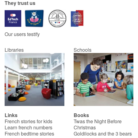
They trust us
Our users testify
Libraries
Schools
Links
Books
French stories for kids
Twas the Night Before
Learn french numbers
Christmas
French bedtime stories
Goldilocks and the 3 bears