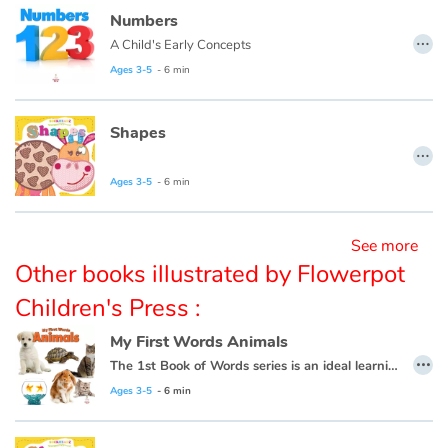
Numbers
…
A Child's Early Concepts
Blog
Ages 3-5
- 6 min
Learn french with Storyplay'r
Shapes
…
French book lists for children
Ages 3-5
- 6 min
Reading for children
See more
Activities and workshops
Other books illustrated by Flowerpot
Dyslexia and reading disorders
Children's Press :
My First Words Animals
…
The 1st Book of Words series is an ideal learning tool for budding young minds. Every page is filled with vivid, close-up photos of familiar people, places and things, illustrating simple word concepts that expand vocabulary skills.
Ages 3-5
- 6 min