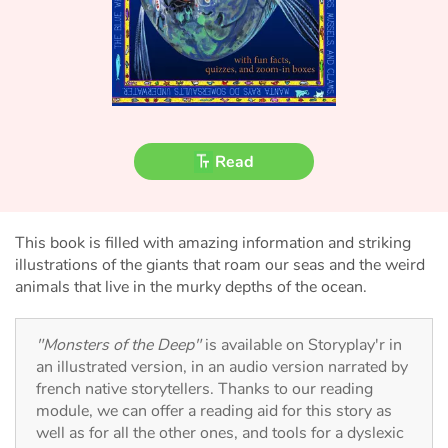
Fable, myth, literature and poetry
Princesses and princes, kings, queens and dragons
Ogres, monsters and witches
Heroines and Heroes
Read
Ecology, nature, seasons
This book is filled with amazing information and striking
The animals
illustrations of the giants that roam our seas and the weird
animals that live in the murky depths of the ocean.
Travel, epic, investigation, adventure
"Monsters of the Deep"
is available on Storyplay'r in
Around the world
an illustrated version, in an audio version narrated by
french native storytellers. Thanks to our reading
Learning
module, we can offer a reading aid for this story as
well as for all the other ones, and tools for a dyslexic