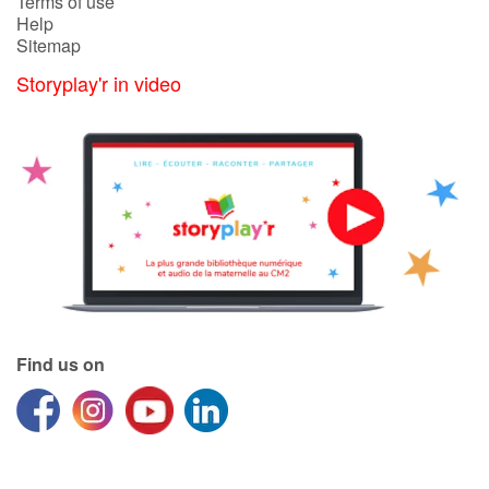
Terms of use
Help
Sitemap
Storyplay'r in video
Find us on