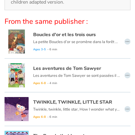
Arts, space, activities
children adapted version.
Documentaries
From the same publisher :
With the family
Boucles d'or et les trois ours
…
La petite Boucles d’or se promène dans la forêt quand elle aperçoit une maison et, pleine de curiosité, décide d’y entrer… Mais à qui appartient-elle ? Boucles d’or va alors goûter tour à tour les trois soupes sur la table car l’une est trop chaude, l’autre est trop froide, et la dernière est juste à point !
Daily life and hobbies
Ce livre est aussi disponible en anglais :
Goldilocks et the three bears
Ages 3-5
- 6 min
At school
Les aventures de Tom Sawyer
…
Festivals and events
Les aventures de Tom Sawyer se sont passées il y a bien longtemps en Amérique à l'époque de la conquête de l'ouest, des cowboys et des Indiens. C'est l'histoire d'un garçon un peu sauvage, comme l'était son pays à cette époque.
Ce livre est aussi disponible en anglais :
The Adventures of Tom Sawyer
Ages 6-8
- 4 min
Love and friendship
TWINKLE, TWINKLE, LITTLE STAR
Social issues
…
Twinkle, twinkle, little star, How I wonder what you are.
Ages 6-8
- 6 min
Emotions and feelings
Formats and illustrations