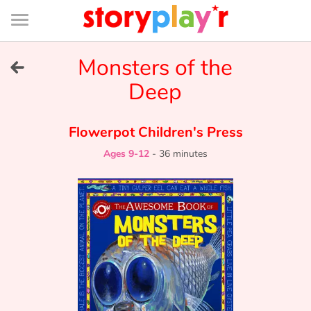
Connexion
Menu
Contenu
Recherche
Bibliothèque
Bas
de
page
Menu
➜
Monsters of the
FR
Deep
Log in
Flowerpot Children's Press
Try for free
Ages 9-12
-
36 minutes
Library
Awards
Home
Tales and classics in french