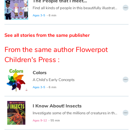
The People that I meet...
…
Find all kinds of people in this beautifully illustrated First Words book by artist Lisa M Gardiner, perfect for your youngest reader discovering the joy of books.
Catalogue anglais
Ages 3-5
- 6 min
See all stories from the same publisher
Contraste +
From the same author Flowerpot
Help
Children's Press :
Home
Colors
…
A Child's Early Concepts
Family
Ages 3-5
- 6 min
Schools
I Know About! Insects
…
Libraries
Investigate some of the millions of creatures in the species of insects!
Ages 9-12
- 55 min
Videos & Tutorials