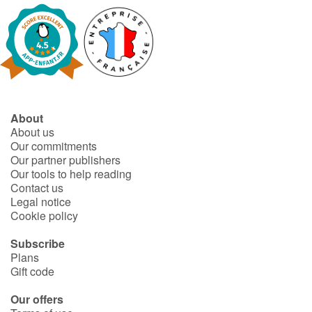
About
About us
Our commitments
Our partner publishers
Our tools to help reading
Contact us
Legal notice
Cookie policy
Subscribe
Plans
Gift code
Our offers