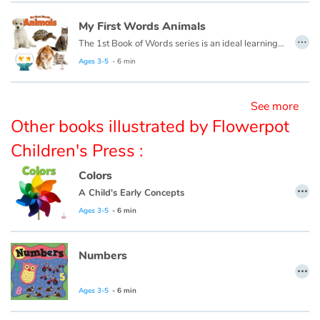
My First Words Animals
…
Blog
The 1st Book of Words series is an ideal learning tool for budding young minds. Every page is filled with vivid, close-up photos of familiar people, places and things, illustrating simple word concepts that expand vocabulary skills.
Ages 3-5
- 6 min
Learn french with Storyplay'r
See more
French book lists for children
Other books illustrated by Flowerpot
Reading for children
Children's Press :
Colors
Activities and workshops
…
A Child's Early Concepts
Ages 3-5
- 6 min
Dyslexia and reading disorders
Numbers
…
Ages 3-5
- 6 min