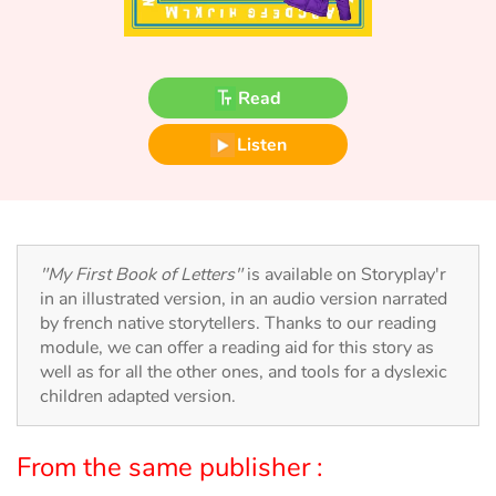
Fable, myth, literature and poetry
Princesses and princes, kings, queens and dragons
Read
Ogres, monsters and witches
Listen
Heroines and Heroes
Ecology, nature, seasons
"My First Book of Letters"
is available on Storyplay'r
The animals
in an illustrated version, in an audio version narrated
by french native storytellers. Thanks to our reading
Travel, epic, investigation, adventure
module, we can offer a reading aid for this story as
well as for all the other ones, and tools for a dyslexic
Around the world
children adapted version.
Learning
From the same publisher :