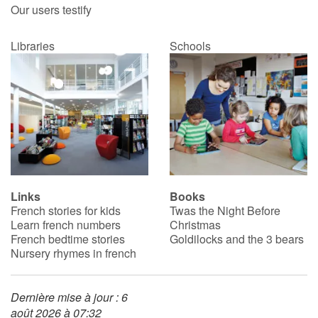
Our users testify
Libraries
Schools
Links
Books
French stories for kids
Twas the Night Before
Learn french numbers
Christmas
French bedtime stories
Goldilocks and the 3 bears
Nursery rhymes in french
Dernière mise à jour : 6
août 2026 à 07:32