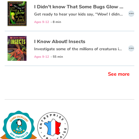
I Didn't know That Some Bugs Glow in the Dark
…
Get ready to hear your kids say, “Wow! I didn’t know that!” as they dive into this fun, informative, question-answering series of books!
Ages 9-12
- 8 min
I Know About! Insects
…
Investigate some of the millions of creatures in the species of insects!
Ages 9-12
- 55 min
See more