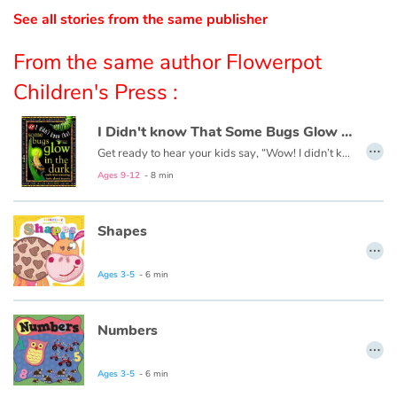
See all stories from the same publisher
Catalogue anglais
From the same author Flowerpot
Children's Press :
Contraste +
I Didn't know That Some Bugs Glow in the Dark
…
Get ready to hear your kids say, “Wow! I didn’t know that!” as they dive into this fun, informative, question-answering series of books!
Help
Ages 9-12
- 8 min
Home
Shapes
…
Family
Ages 3-5
- 6 min
Schools
Numbers
Libraries
…
Ages 3-5
- 6 min
Videos & Tutorials