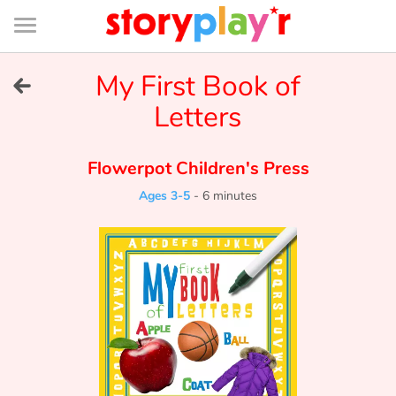
Connexion
Menu
Contenu
Recherche
Bibliothèque
Bas
de
page
Menu
➜
My First Book of
FR
Letters
Log in
Flowerpot Children's Press
Try for free
Ages 3-5
-
6 minutes
Library
Awards
Home
Tales and classics in french