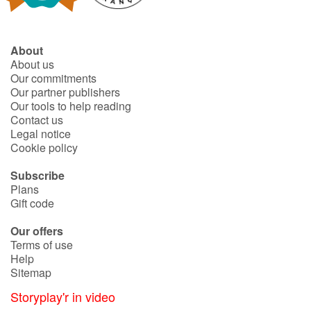
About
About us
Our commitments
Our partner publishers
Our tools to help reading
Contact us
Legal notice
Cookie policy
Subscribe
Plans
Gift code
Our offers
Terms of use
Help
Sitemap
Storyplay'r in video