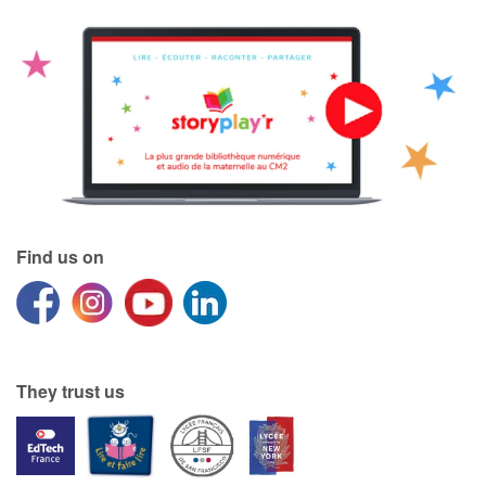
Find us on
They trust us