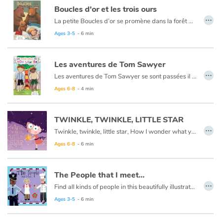
Arts, space, activities
Boucles d'or et les trois ours
…
La petite Boucles d’or se promène dans la forêt quand elle aperçoit une maison et, pleine de curiosité, décide d’y entrer… Mais à qui appartient-elle ? Boucles d’or va alors goûter tour à tour les trois soupes sur la table car l’une est trop chaude, l’autre est trop froide, et la dernière est juste à point !
Documentaries
Ce livre est aussi disponible en anglais :
Goldilocks et the three bears
Ages 3-5
- 6 min
With the family
Les aventures de Tom Sawyer
…
Daily life and hobbies
Les aventures de Tom Sawyer se sont passées il y a bien longtemps en Amérique à l'époque de la conquête de l'ouest, des cowboys et des Indiens. C'est l'histoire d'un garçon un peu sauvage, comme l'était son pays à cette époque.
Ce livre est aussi disponible en anglais :
The Adventures of Tom Sawyer
Ages 6-8
- 4 min
At school
TWINKLE, TWINKLE, LITTLE STAR
Festivals and events
…
Twinkle, twinkle, little star, How I wonder what you are.
Ages 6-8
- 6 min
Love and friendship
Social issues
The People that I meet...
…
Find all kinds of people in this beautifully illustrated First Words book by artist Lisa M Gardiner, perfect for your youngest reader discovering the joy of books.
Emotions and feelings
Ages 3-5
- 6 min
Formats and illustrations