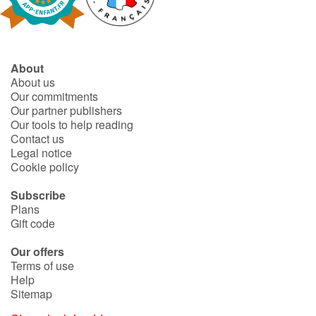
About
About us
Our commitments
Our partner publishers
Our tools to help reading
Contact us
Legal notice
Cookie policy
Subscribe
Plans
Gift code
Our offers
Terms of use
Help
Sitemap