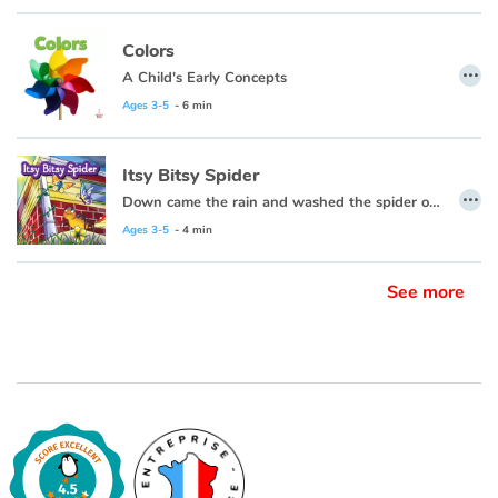
Colors
…
A Child's Early Concepts
Ages 3-5
- 6 min
Itsy Bitsy Spider
…
Down came the rain and washed the spider out.
Ages 3-5
- 4 min
See more