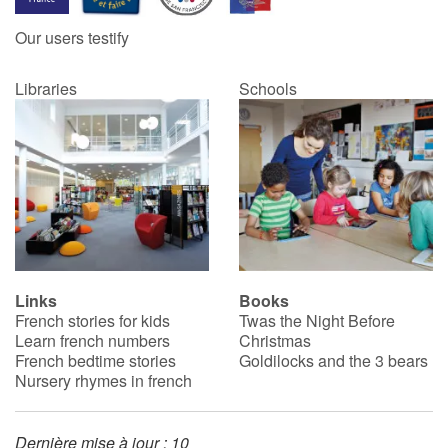
Our users testify
Libraries
Schools
Links
Books
French stories for kids
Twas the Night Before
Learn french numbers
Christmas
French bedtime stories
Goldilocks and the 3 bears
Nursery rhymes in french
Dernière mise à jour : 10