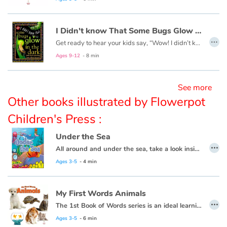
Blog
I Didn't know That Some Bugs Glow in the Dark
…
Get ready to hear your kids say, “Wow! I didn’t know that!” as they dive into this fun, informative, question-answering series of books!
Learn french with Storyplay'r
Ages 9-12
- 8 min
French book lists for children
See more
Other books illustrated by Flowerpot
Reading for children
Children's Press :
Activities and workshops
Under the Sea
…
All around and under the sea, take a look inside and explore with me.
Dyslexia and reading disorders
Ages 3-5
- 4 min
My First Words Animals
…
The 1st Book of Words series is an ideal learning tool for budding young minds. Every page is filled with vivid, close-up photos of familiar people, places and things, illustrating simple word concepts that expand vocabulary skills.
Ages 3-5
- 6 min