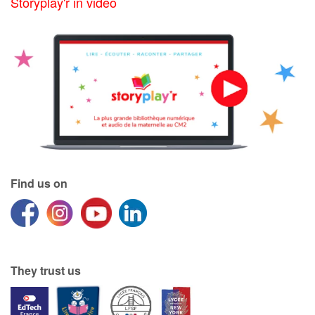
Storyplay'r in video
Find us on
They trust us