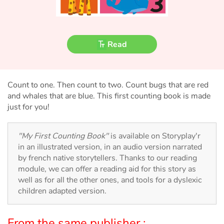
Fable, myth, literature and poetry
Princesses and princes, kings, queens and dragons
Read
Ogres, monsters and witches
Heroines and Heroes
Count to one. Then count to two. Count bugs that are red
and whales that are blue. This first counting book is made
Ecology, nature, seasons
just for you!
The animals
"My First Counting Book"
is available on Storyplay'r
in an illustrated version, in an audio version narrated
Travel, epic, investigation, adventure
by french native storytellers. Thanks to our reading
module, we can offer a reading aid for this story as
Around the world
well as for all the other ones, and tools for a dyslexic
children adapted version.
Learning
From the same publisher :