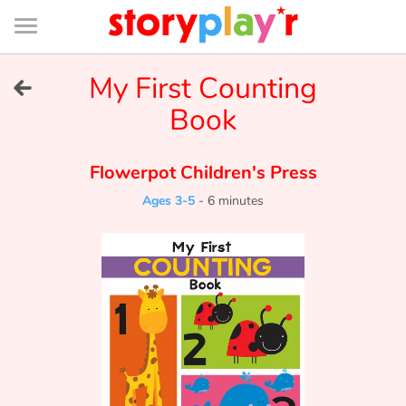
Connexion
Menu
Contenu
Recherche
Bibliothèque
Bas
de
page
Menu
➜
My First Counting
FR
Book
Log in
Flowerpot Children's Press
Try for free
Ages 3-5
-
6 minutes
Library
Awards
Home
Tales and classics in french