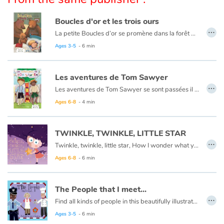
Arts, space, activities
Boucles d'or et les trois ours
Documentaries
…
La petite Boucles d’or se promène dans la forêt quand elle aperçoit une maison et, pleine de curiosité, décide d’y entrer… Mais à qui appartient-elle ? Boucles d’or va alors goûter tour à tour les trois soupes sur la table car l’une est trop chaude, l’autre est trop froide, et la dernière est juste à point !
Ce livre est aussi disponible en anglais :
Goldilocks et the three bears
Ages 3-5
- 6 min
With the family
Daily life and hobbies
Les aventures de Tom Sawyer
…
Les aventures de Tom Sawyer se sont passées il y a bien longtemps en Amérique à l'époque de la conquête de l'ouest, des cowboys et des Indiens. C'est l'histoire d'un garçon un peu sauvage, comme l'était son pays à cette époque.
At school
Ce livre est aussi disponible en anglais :
The Adventures of Tom Sawyer
Ages 6-8
- 4 min
Festivals and events
TWINKLE, TWINKLE, LITTLE STAR
…
Twinkle, twinkle, little star, How I wonder what you are.
Love and friendship
Ages 6-8
- 6 min
Social issues
The People that I meet...
…
Emotions and feelings
Find all kinds of people in this beautifully illustrated First Words book by artist Lisa M Gardiner, perfect for your youngest reader discovering the joy of books.
Ages 3-5
- 6 min
Formats and illustrations