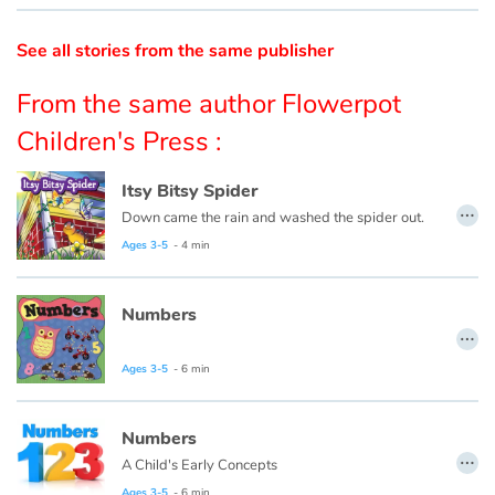
Catalogue anglais
See all stories from the same publisher
From the same author Flowerpot
Children's Press :
Contraste +
Itsy Bitsy Spider
Help
…
Down came the rain and washed the spider out.
Ages 3-5
- 4 min
Home
Family
Numbers
…
Schools
Ages 3-5
- 6 min
Libraries
Numbers
…
A Child's Early Concepts
Videos & Tutorials
Ages 3-5
- 6 min