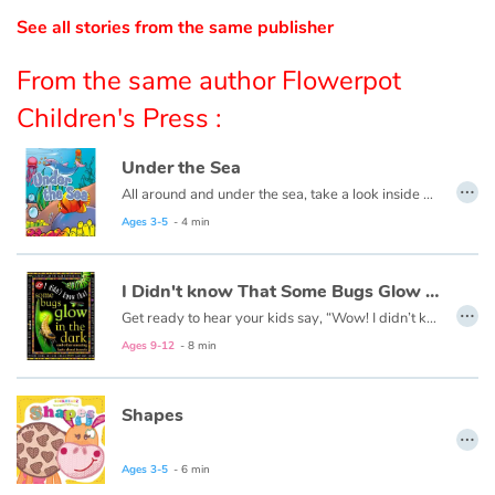
See all stories from the same publisher
Catalogue anglais
From the same author Flowerpot
Children's Press :
Contraste +
Under the Sea
…
All around and under the sea, take a look inside and explore with me.
Help
Ages 3-5
- 4 min
Home
I Didn't know That Some Bugs Glow in the Dark
…
Family
Get ready to hear your kids say, “Wow! I didn’t know that!” as they dive into this fun, informative, question-answering series of books!
Ages 9-12
- 8 min
Schools
Shapes
Libraries
…
Videos & Tutorials
Ages 3-5
- 6 min