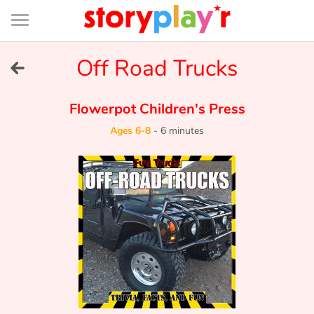
Connexion
Menu
Contenu
Recherche
Bibliothèque
Bas
de
page
Menu
➜
Off Road Trucks
FR
Log in
Flowerpot Children's Press
Ages 6-8
-
6 minutes
Try for free
Library
Awards
Home
Tales and classics in french