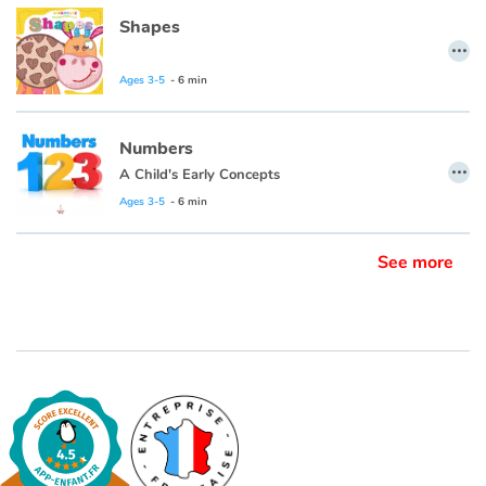
Shapes
…
Ages 3-5
- 6 min
Numbers
…
A Child's Early Concepts
Ages 3-5
- 6 min
See more