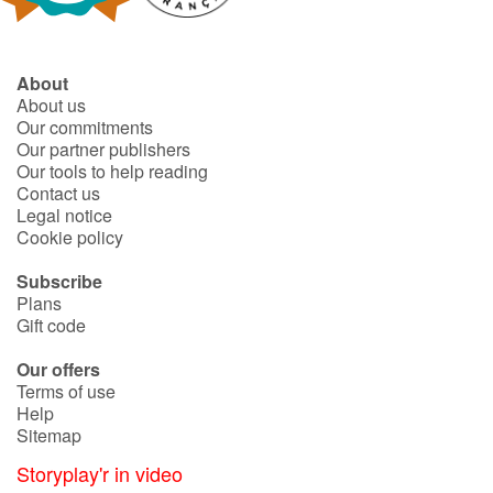
About
About us
Our commitments
Our partner publishers
Our tools to help reading
Contact us
Legal notice
Cookie policy
Subscribe
Plans
Gift code
Our offers
Terms of use
Help
Sitemap
Storyplay'r in video