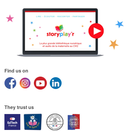
Find us on
They trust us