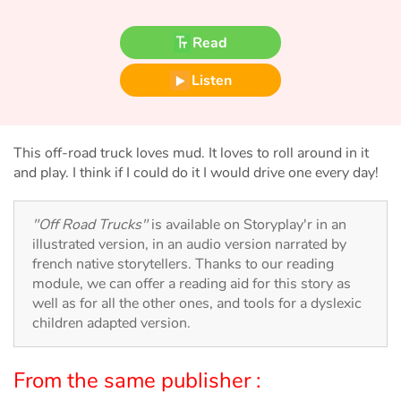
Fable, myth, literature and poetry
Read
Princesses and princes, kings, queens and dragons
Listen
Ogres, monsters and witches
Heroines and Heroes
This off-road truck loves mud. It loves to roll around in it
and play. I think if I could do it I would drive one every day!
Ecology, nature, seasons
"Off Road Trucks"
is available on Storyplay'r in an
The animals
illustrated version, in an audio version narrated by
french native storytellers. Thanks to our reading
Travel, epic, investigation, adventure
module, we can offer a reading aid for this story as
well as for all the other ones, and tools for a dyslexic
Around the world
children adapted version.
Learning
From the same publisher :