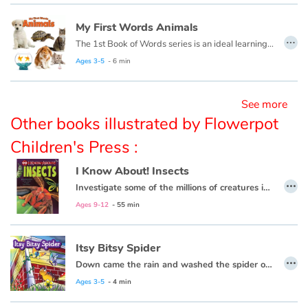
My First Words Animals
…
Blog
The 1st Book of Words series is an ideal learning tool for budding young minds. Every page is filled with vivid, close-up photos of familiar people, places and things, illustrating simple word concepts that expand vocabulary skills.
Ages 3-5
- 6 min
Learn french with Storyplay'r
See more
French book lists for children
Other books illustrated by Flowerpot
Reading for children
Children's Press :
I Know About! Insects
Activities and workshops
…
Investigate some of the millions of creatures in the species of insects!
Dyslexia and reading disorders
Ages 9-12
- 55 min
Itsy Bitsy Spider
…
Down came the rain and washed the spider out.
Ages 3-5
- 4 min