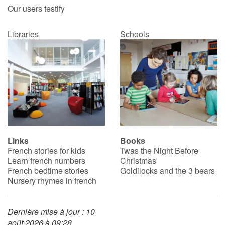
Our users testify
Libraries
Schools
Links
Books
French stories for kids
Twas the Night Before
Learn french numbers
Christmas
French bedtime stories
Goldilocks and the 3 bears
Nursery rhymes in french
Dernière mise à jour : 10
août 2026 à 09:28