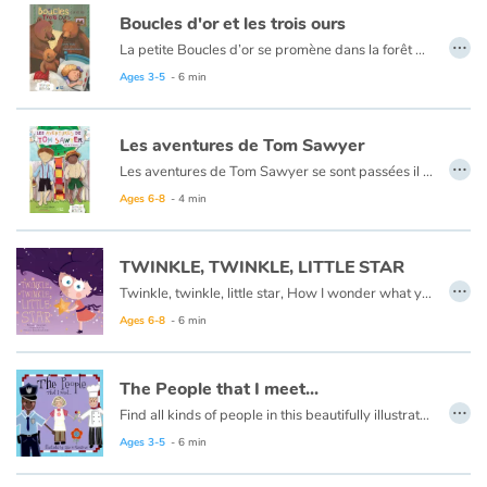
Arts, space, activities
Boucles d'or et les trois ours
…
La petite Boucles d’or se promène dans la forêt quand elle aperçoit une maison et, pleine de curiosité, décide d’y entrer… Mais à qui appartient-elle ? Boucles d’or va alors goûter tour à tour les trois soupes sur la table car l’une est trop chaude, l’autre est trop froide, et la dernière est juste à point !
Documentaries
Ce livre est aussi disponible en anglais :
Goldilocks et the three bears
Ages 3-5
- 6 min
With the family
Les aventures de Tom Sawyer
…
Daily life and hobbies
Les aventures de Tom Sawyer se sont passées il y a bien longtemps en Amérique à l'époque de la conquête de l'ouest, des cowboys et des Indiens. C'est l'histoire d'un garçon un peu sauvage, comme l'était son pays à cette époque.
Ce livre est aussi disponible en anglais :
The Adventures of Tom Sawyer
Ages 6-8
- 4 min
At school
TWINKLE, TWINKLE, LITTLE STAR
Festivals and events
…
Twinkle, twinkle, little star, How I wonder what you are.
Love and friendship
Ages 6-8
- 6 min
Social issues
The People that I meet...
…
Find all kinds of people in this beautifully illustrated First Words book by artist Lisa M Gardiner, perfect for your youngest reader discovering the joy of books.
Emotions and feelings
Ages 3-5
- 6 min
Formats and illustrations