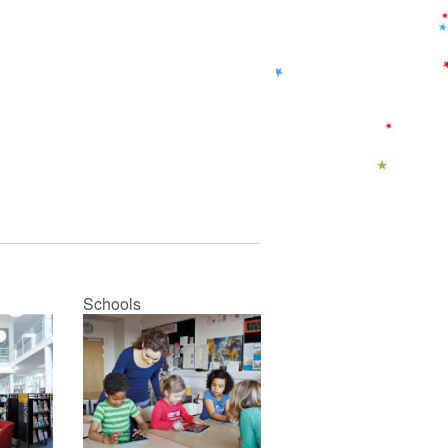
Schools