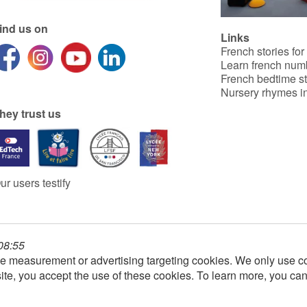
ind us on
Links
French stories for
Learn french num
French bedtime st
Nursery rhymes in
hey trust us
ur users testify
 08:55
e measurement or advertising targeting cookies. We only use co
ite, you accept the use of these cookies. To learn more, you ca