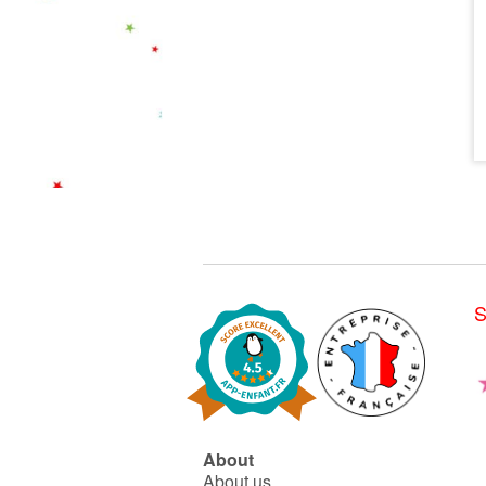
S
About
About us