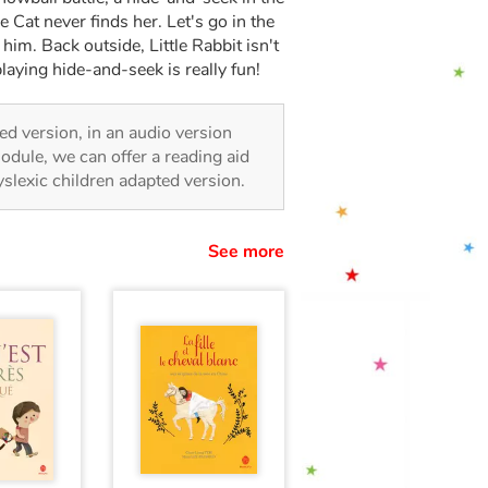
le Cat never finds her. Let's go in the
s him. Back outside, Little Rabbit isn't
laying hide-and-seek is really fun!
ated version, in an audio version
odule, we can offer a reading aid
dyslexic children adapted version.
See more