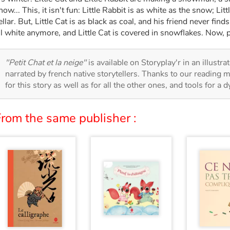
now... This, it isn't fun: Little Rabbit is as white as the snow; Litt
ellar. But, Little Cat is as black as coal, and his friend never find
ll white anymore, and Little Cat is covered in snowflakes. Now, p
"Petit Chat et la neige"
is available on Storyplay'r in an illustr
narrated by french native storytellers. Thanks to our reading m
for this story as well as for all the other ones, and tools for a 
From the same publisher :