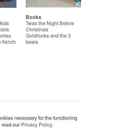
Books
 kids
Twas the Night Before
bers
Christmas
ories
Goldilocks and the 3
 french
bears
okies necessary for the functioning
n read our
Privacy Policy
.