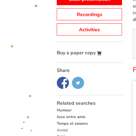
s
c
Recordings
a
Activities
Buy a paper copy
Share
Related searches
Humour
Jeux entre amis
Temps et saisons
Amitié