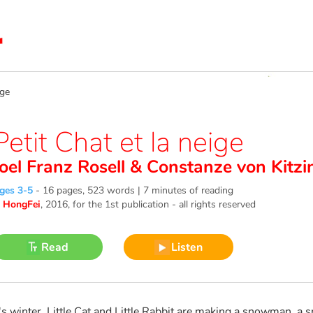
ige
Petit Chat et la neige
Joel Franz Rosell
&
Constanze von Kitzi
ges 3-5
-
16 pages, 523 words | 7 minutes of reading
©
HongFei
, 2016
, for the 1st publication - all rights reserved
Read
Listen
t's winter. Little Cat and Little Rabbit are making a snowman, a 