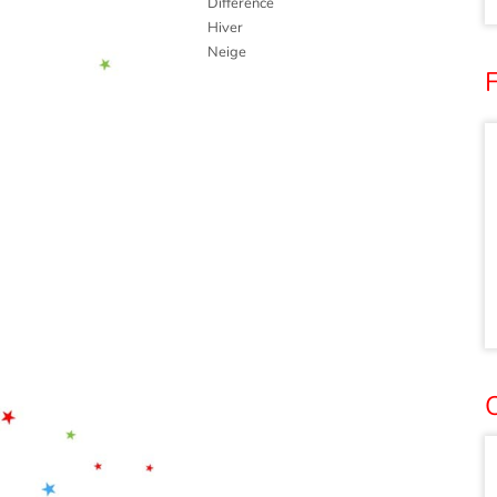
Différence
Hiver
Neige
F
O