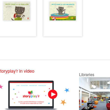
toryplay'r in video
Libraries