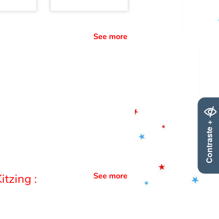
See more
Contraste +
See more
itzing :