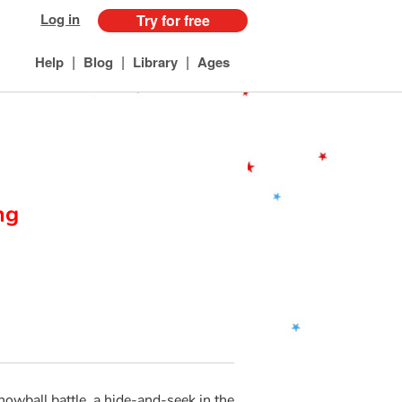
Log in
Try for free
|
|
|
Help
Blog
Library
Ages
ng
snowball battle, a hide-and-seek in the