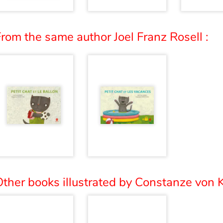
rom the same author Joel Franz Rosell :
ther books illustrated by Constanze von K