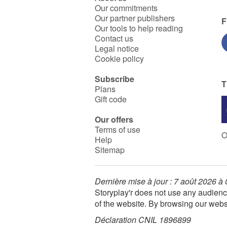
Our commitments
Our partner publishers
F
Our tools to help reading
Contact us
Legal notice
Cookie policy
Subscribe
T
Plans
Gift code
Our offers
Terms of use
O
Help
Sitemap
Dernière mise à jour : 7 août 2026 à
Storyplay'r does not use any audienc
of the website. By browsing our webs
Déclaration CNIL 1896899