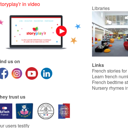
toryplay'r in video
Libraries
ind us on
Links
French stories for
Learn french num
French bedtime st
Nursery rhymes in
hey trust us
ur users testify