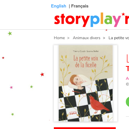
Connexion
Menu
Contenu
Recherche
Bibliothèque
Bas
English
| Français
de
page
Home
> Animaux divers
> La petite voix
A