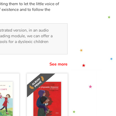
ng them to let the little voice of
f existence and to follow the
ustrated version, in an audio
reading module, we can offer a
tools for a dyslexic children
See more