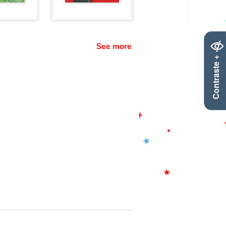
See more
Contraste +