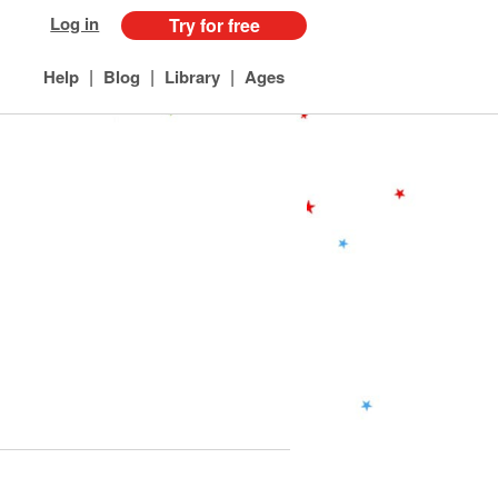
Log in
Try for free
|
|
|
Help
Blog
Library
Ages