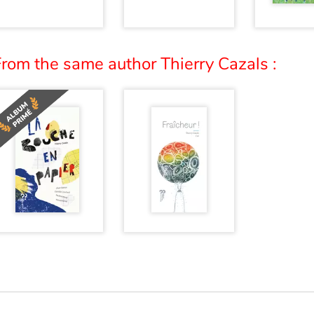
rom the same author Thierry Cazals :