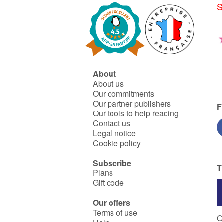
S
About
About us
Our commitments
Our partner publishers
F
Our tools to help reading
Contact us
Legal notice
Cookie policy
Subscribe
T
Plans
Gift code
Our offers
Terms of use
O