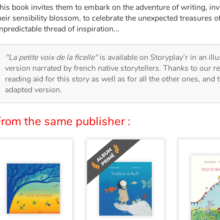
his book invites them to embark on the adventure of writing, inviti
heir sensibility blossom, to celebrate the unexpected treasures o
npredictable thread of inspiration...
"La petite voix de la ficelle"
is available on Storyplay'r in an ill
version narrated by french native storytellers. Thanks to our 
reading aid for this story as well as for all the other ones, and 
adapted version.
From the same publisher :