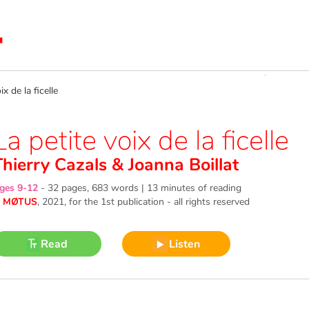
 de la ficelle
La petite voix de la ficelle
Thierry Cazals
&
Joanna Boillat
ges 9-12
-
32 pages, 683 words | 13 minutes of reading
©
MØTUS
, 2021
, for the 1st publication - all rights reserved
Read
Listen