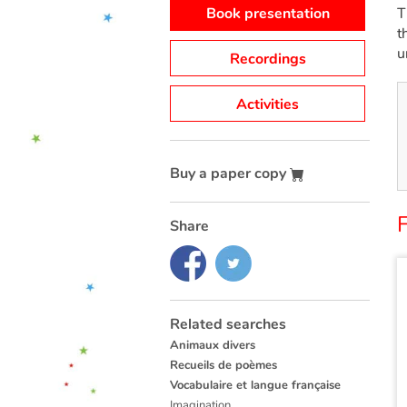
Book presentation
T
t
u
Recordings
Activities
Buy a paper copy
Share
Related searches
Animaux divers
Recueils de poèmes
Vocabulaire et langue française
Imagination