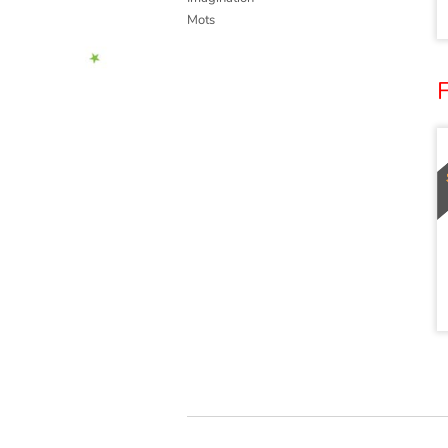
Mots
F