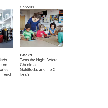
Schools
Books
 kids
Twas the Night Before
bers
Christmas
ories
Goldilocks and the 3
 french
bears