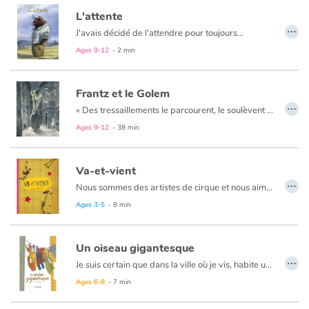
Arts, space, activities
L'attente
…
J'avais décidé de l'attendre pour toujours...
Documentaries
Ages 9-12
- 2 min
With the family
Frantz et le Golem
…
Daily life and hobbies
«
Des tressaillements le parcourent, le soulèvent et il se sent comme propulsé dans les airs par une force étrange. Il ouvre les yeux et hagard regarde autour de lui.
Ages 9-12
- 38 min
At school
Va-et-vient
Festivals and events
…
Nous sommes des artistes de cirque et nous aimons bouger, de-ci, de-là, par ici et par là.
Love and friendship
Ages 3-5
- 8 min
Social issues
Un oiseau gigantesque
…
Je suis certain que dans la ville où je vis, habite un animal gigantesque...
Emotions and feelings
Ages 6-8
- 7 min
Formats and illustrations