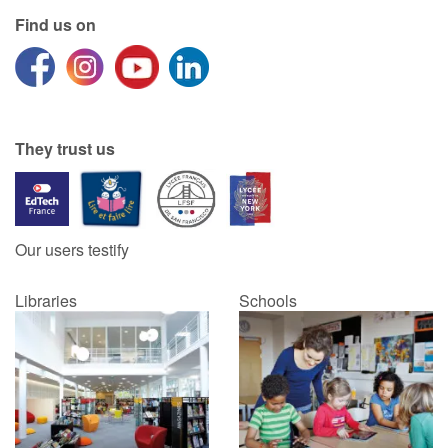
Find us on
They trust us
Our users testify
Libraries
Schools