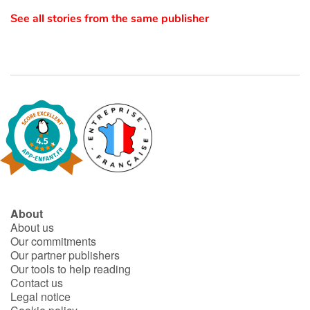
See all stories from the same publisher
Catalogue anglais
Contraste +
Help
Home
Family
About
About us
Schools
Our commitments
Our partner publishers
Libraries
Our tools to help reading
Contact us
Legal notice
Videos & Tutorials