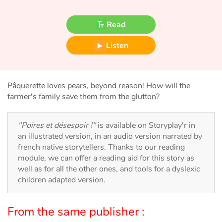
Fable, myth, literature and poetry
Read
Princesses and princes, kings, queens and dragons
Listen
Ogres, monsters and witches
Heroines and Heroes
Pâquerette loves pears, beyond reason! How will the
farmer's family save them from the glutton?
Ecology, nature, seasons
"Poires et désespoir !"
is available on Storyplay'r in
The animals
an illustrated version, in an audio version narrated by
french native storytellers. Thanks to our reading
Travel, epic, investigation, adventure
module, we can offer a reading aid for this story as
well as for all the other ones, and tools for a dyslexic
Around the world
children adapted version.
Learning
From the same publisher :