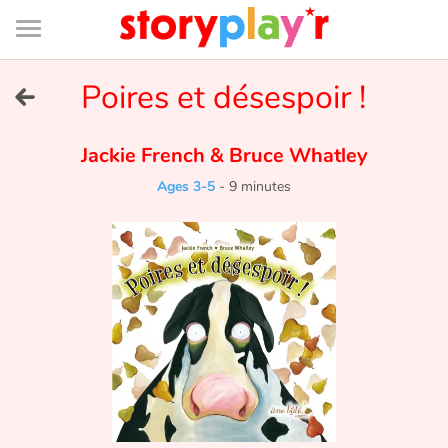
Connexion
Menu
Contenu
Recherche
Bibliothèque
Bas
de
page
Menu
➜
Poires et désespoir !
FR
Log in
Jackie French
&
Bruce Whatley
Ages 3-5
-
9 minutes
Try for free
Library
Awards
Home
Tales and classics in french