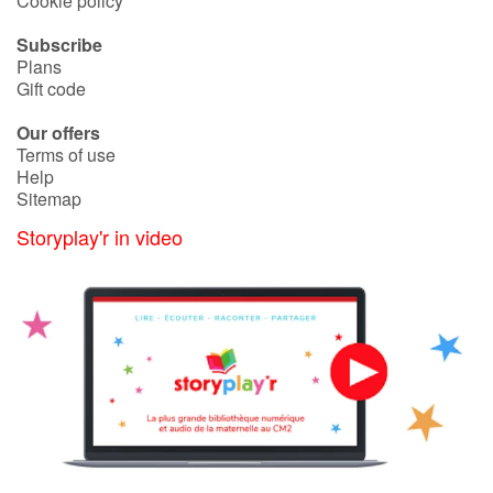
Cookie policy
Subscribe
Blog
Plans
Gift code
Learn french with Storyplay'r
Our offers
Terms of use
French book lists for children
Help
Sitemap
Reading for children
Storyplay'r in video
Activities and workshops
Dyslexia and reading disorders