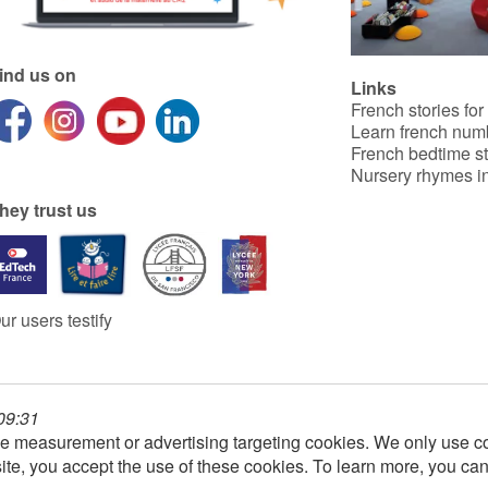
ind us on
Links
French stories for
Learn french num
French bedtime st
Nursery rhymes in
hey trust us
ur users testify
 09:31
e measurement or advertising targeting cookies. We only use co
ite, you accept the use of these cookies. To learn more, you ca