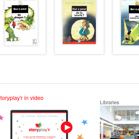
toryplay'r in video
Libraries