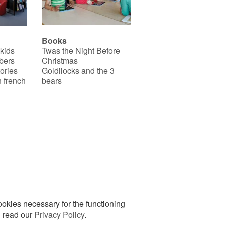
Books
 kids
Twas the Night Before
bers
Christmas
ories
Goldilocks and the 3
 french
bears
okies necessary for the functioning
n read our
Privacy Policy
.