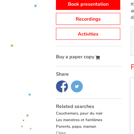
Book presentation
I
a
d
Recordings
Activities
Buy a paper copy
F
Share
Related searches
Cauchemars, peur du noir
Les monstres et fantômes
Parents, papa, maman
Chien