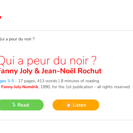
 a peur du noir ?
Qui a peur du noir ?
Fanny Joly
&
Jean-Noël Rochut
ges 3-5
-
17 pages, 413 words | 8 minutes of reading
©
Fanny Joly Numérik
, 1990
, for the 1st publication - all rights reserved
Read
Listen