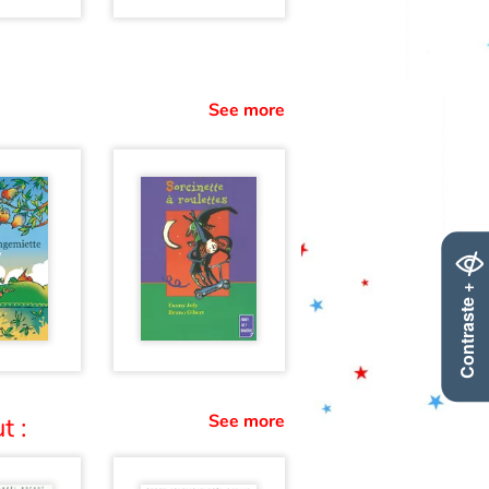
See more
Contraste +
See more
t :