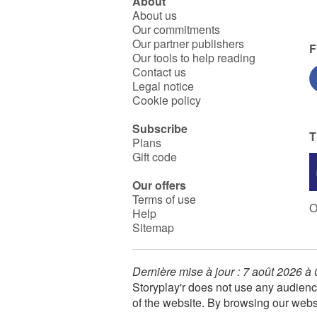
About
About us
Our commitments
Our partner publishers
F
Our tools to help reading
Contact us
Legal notice
Cookie policy
Subscribe
T
Plans
Gift code
Our offers
Terms of use
O
Help
Sitemap
Dernière mise à jour : 7 août 2026 à
Storyplay'r does not use any audienc
of the website. By browsing our webs