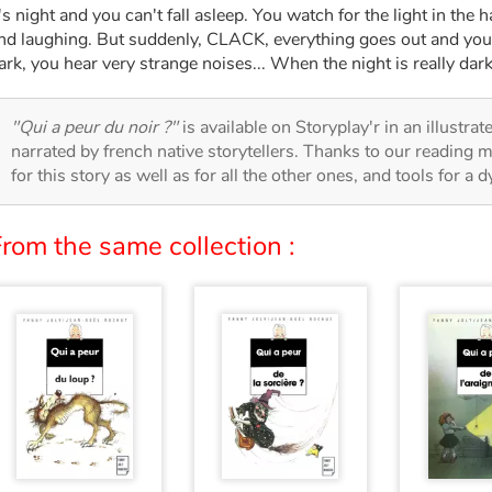
t's night and you can't fall asleep. You watch for the light in the
nd laughing. But suddenly, CLACK, everything goes out and your 
ark, you hear very strange noises... When the night is really dark,
"Qui a peur du noir ?"
is available on Storyplay'r in an illustra
narrated by french native storytellers. Thanks to our reading m
for this story as well as for all the other ones, and tools for a 
rom the same collection :