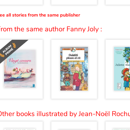
ee all stories from the same publisher
rom the same author Fanny Joly :
ther books illustrated by Jean-Noël Rochu