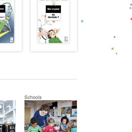
Schools