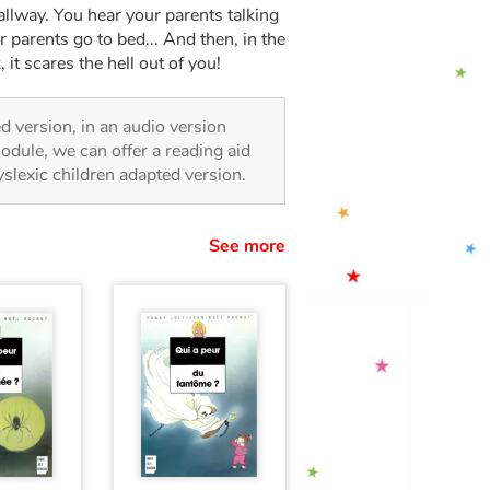
 hallway. You hear your parents talking
parents go to bed... And then, in the
 it scares the hell out of you!
ted version, in an audio version
odule, we can offer a reading aid
dyslexic children adapted version.
See more