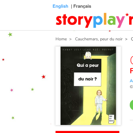
Connexion
Menu
Contenu
Recherche
Bibliothèque
Bas
English
| Français
de
page
Home
> Cauchemars, peur du noir
> Qui
A