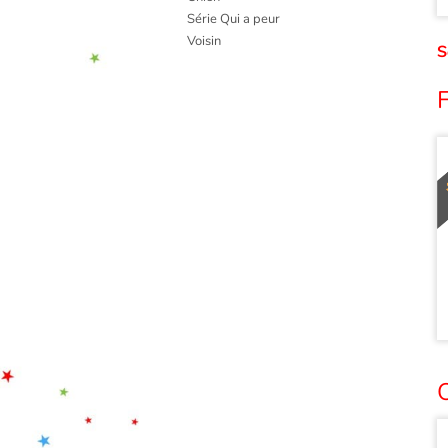
Série Qui a peur
Voisin
S
F
O