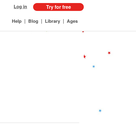
Log in
Try for free
|
|
|
Help
Blog
Library
Ages