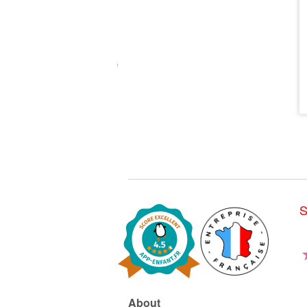
S
About