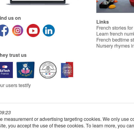
ind us on
Links
French stories for
Learn french num
French bedtime st
Nursery rhymes in
hey trust us
ur users testify
 09:23
e measurement or advertising targeting cookies. We only use co
ite, you accept the use of these cookies. To learn more, you ca