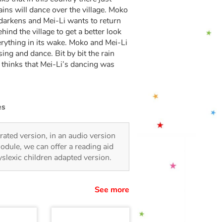
 rains will dance over the village. Moko
y darkens and Mei-Li wants to return
ind the village to get a better look
erything in its wake. Moko and Mei-Li
sing and dance. Bit by bit the rain
o thinks that Mei-Li’s dancing was
es
strated version, in an audio version
odule, we can offer a reading aid
dyslexic children adapted version.
See more