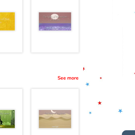
See more