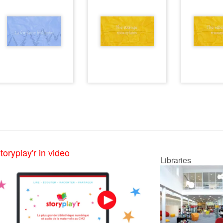
toryplay'r in video
Libraries