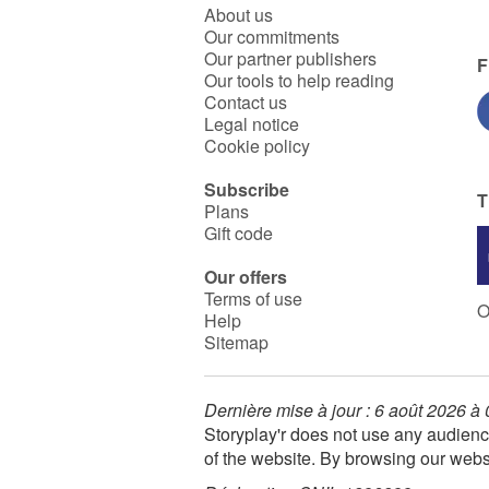
About us
Our commitments
Our partner publishers
F
Our tools to help reading
Contact us
Legal notice
Cookie policy
Subscribe
T
Plans
Gift code
Our offers
Terms of use
O
Help
Sitemap
Dernière mise à jour : 6 août 2026 à
Storyplay'r does not use any audienc
of the website. By browsing our webs