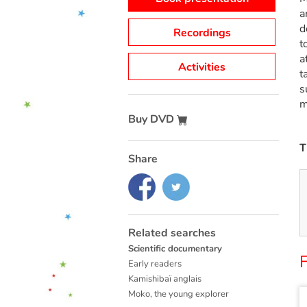
a
d
Recordings
t
a
Activities
t
s
m
Buy DVD
T
Share
Related searches
Scientific documentary
F
Early readers
Kamishibaï anglais
Moko, the young explorer