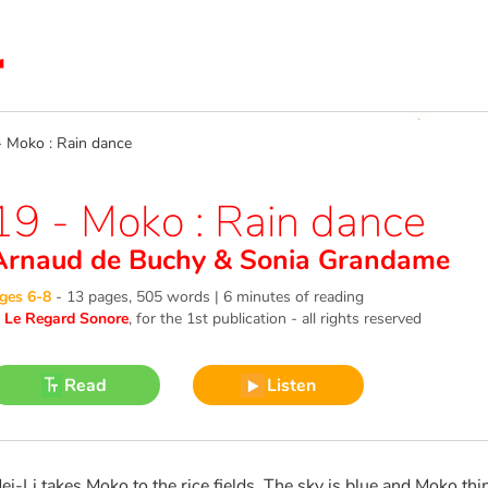
Moko : Rain dance
19 - Moko : Rain dance
Arnaud de Buchy
&
Sonia Grandame
ges 6-8
-
13 pages, 505 words | 6 minutes of reading
©
Le Regard Sonore
, for the 1st publication - all rights reserved
Read
Listen
ei-Li takes Moko to the rice fields. The sky is blue and Moko thin