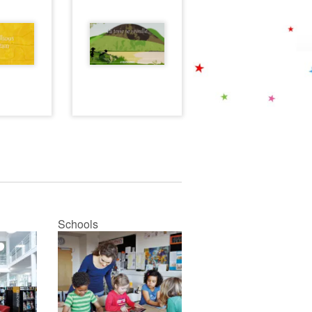
Schools