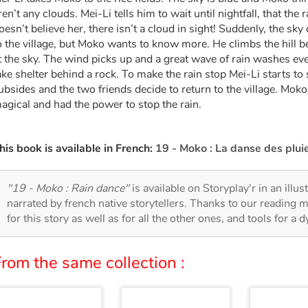
ren’t any clouds. Mei-Li tells him to wait until nightfall, that the
oesn’t believe her, there isn’t a cloud in sight! Suddenly, the sk
o the village, but Moko wants to know more. He climbs the hill beh
t the sky. The wind picks up and a great wave of rain washes ev
ake shelter behind a rock. To make the rain stop Mei-Li starts to 
ubsides and the two friends decide to return to the village. Mok
agical and had the power to stop the rain.
his book is available in French:
19 - Moko : La danse des plui
"19 - Moko : Rain dance"
is available on Storyplay'r in an illu
narrated by french native storytellers. Thanks to our reading m
for this story as well as for all the other ones, and tools for a 
rom the same collection :