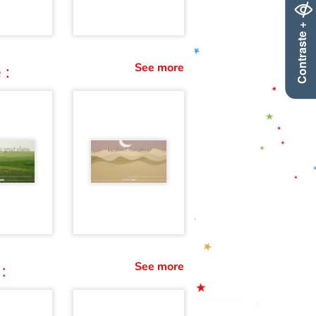
Contraste +
See more
 :
See more
: