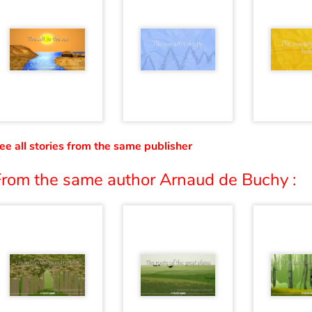
ee all stories from the same publisher
From the same author Arnaud de Buchy :