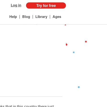
Log in
Try for free
|
|
|
Help
Blog
Library
Ages
ks that in this country there just