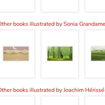
ther books illustrated by Sonia Grandame
ther books illustrated by Joachim Hérissé 