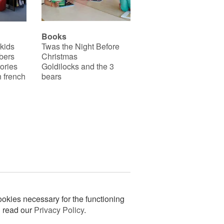
Books
 kids
Twas the Night Before
bers
Christmas
ories
Goldilocks and the 3
 french
bears
okies necessary for the functioning
n read our
Privacy Policy
.