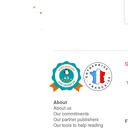
S
About
About us
Our commitments
Our partner publishers
F
Our tools to help reading