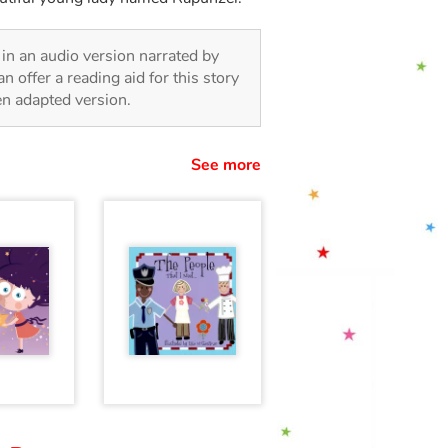
, in an audio version narrated by
 offer a reading aid for this story
ren adapted version.
See more