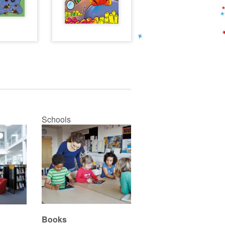
Schools
Books