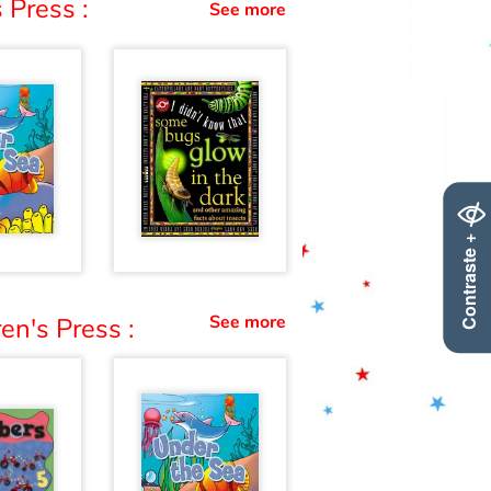
 Press :
See more
Contraste +
See more
en's Press :