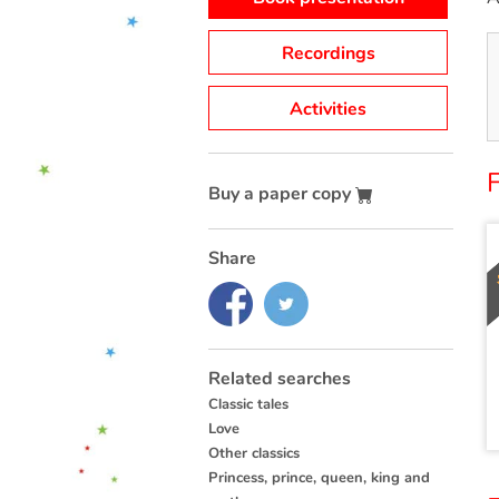
Recordings
Activities
Buy a paper copy
Share
Related searches
Classic tales
Love
Other classics
Princess, prince, queen, king and