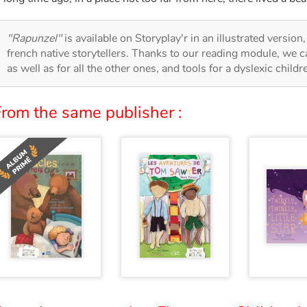
"Rapunzel"
is available on Storyplay'r in an illustrated version
french native storytellers. Thanks to our reading module, we can
as well as for all the other ones, and tools for a dyslexic child
From the same publisher :