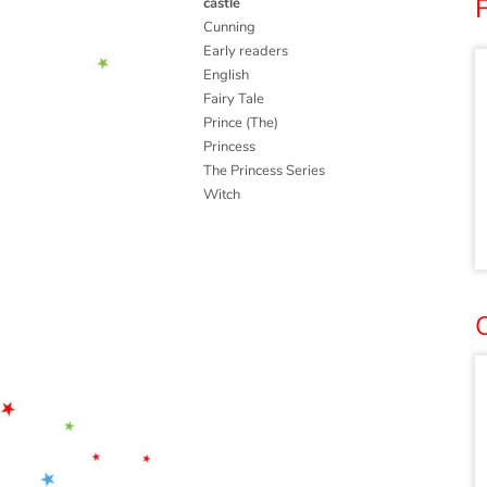
castle
Cunning
Early readers
English
Fairy Tale
Prince (The)
Princess
The Princess Series
Witch
O