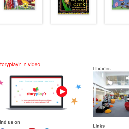
toryplay'r in video
Libraries
ind us on
Links