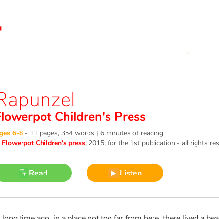
Rapunzel
Flowerpot Children's Press
ges 6-8
-
11 pages, 354 words | 6 minutes of reading
©
Flowerpot Children's press
, 2015
, for the 1st publication - all rights re
Read
Listen
 long time ago, in a place not too far from here, there lived a b