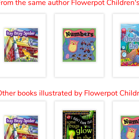
From the same author Flowerpot Children's
ther books illustrated by Flowerpot Childr