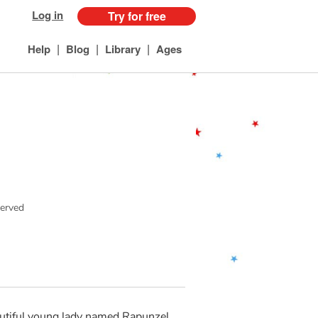
Log in
Try for free
|
|
|
Help
Blog
Library
Ages
served
eautiful young lady named Rapunzel.