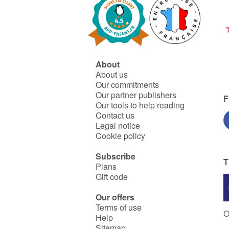
About
About us
Our commitments
Our partner publishers
F
Our tools to help reading
Contact us
Legal notice
Cookie policy
Subscribe
T
Plans
Gift code
Our offers
Terms of use
O
Help
Sitemap