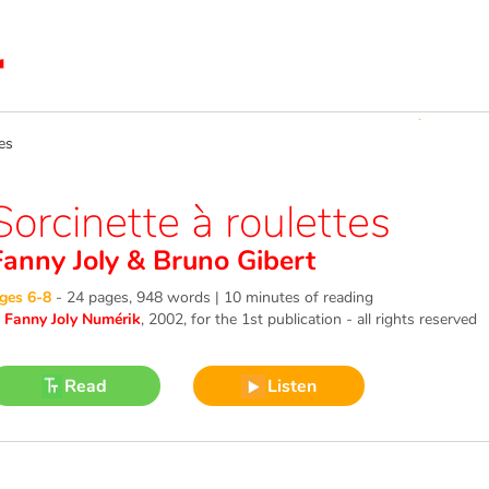
es
Sorcinette à roulettes
Fanny Joly
&
Bruno Gibert
ges 6-8
-
24 pages, 948 words | 10 minutes of reading
©
Fanny Joly Numérik
, 2002
, for the 1st publication - all rights reserved
Read
Listen