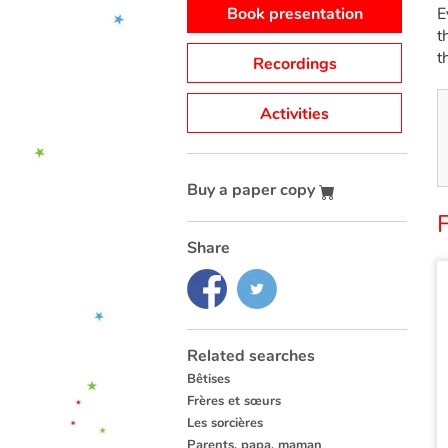
Book presentation
E
t
t
Recordings
Activities
Buy a paper copy
Share
Related searches
Bêtises
Frères et sœurs
Les sorcières
Parents, papa, maman