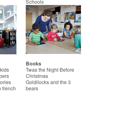
Schools
Books
 kids
Twas the Night Before
bers
Christmas
ories
Goldilocks and the 3
 french
bears