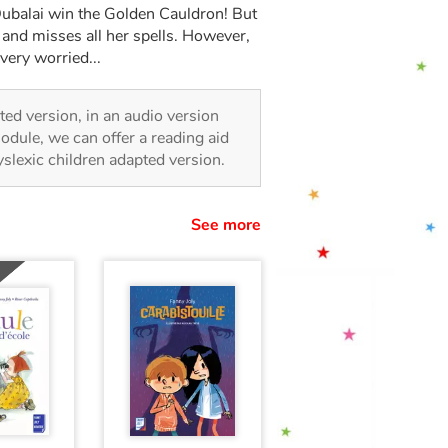
Dubalai win the Golden Cauldron! But
and misses all her spells. However,
 very worried...
rated version, in an audio version
odule, we can offer a reading aid
dyslexic children adapted version.
See more