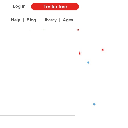
Log in
Try for free
|
|
|
Help
Blog
Library
Ages