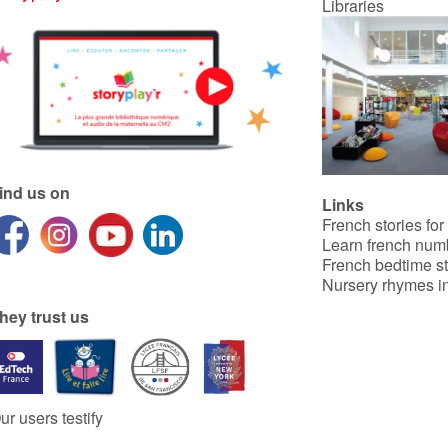
Libraries
ind us on
Links
French stories for
Learn french num
French bedtime st
Nursery rhymes in
hey trust us
ur users testify