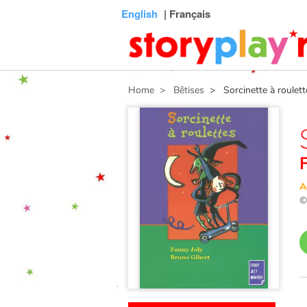
Connexion
Menu
Contenu
Recherche
Bibliothèque
Bas
English
| Français
de
page
Home
> Bêtises
> Sorcinette à roulett
A