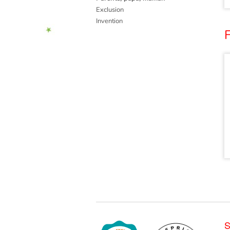
Exclusion
Invention
F
S