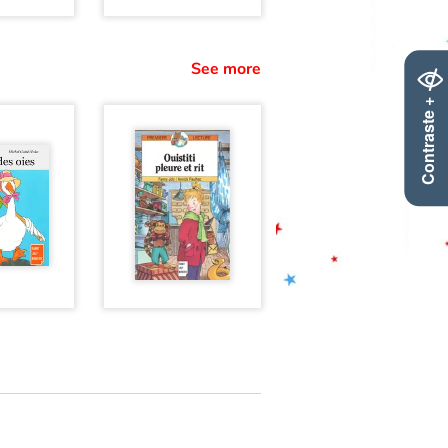
See more
Contraste +