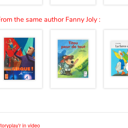
rom the same author Fanny Joly :
toryplay'r in video