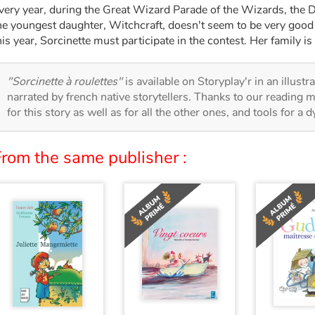
very year, during the Great Wizard Parade of the Wizards, the 
he youngest daughter, Witchcraft, doesn't seem to be very good 
his year, Sorcinette must participate in the contest. Her family is
"Sorcinette à roulettes"
is available on Storyplay'r in an illust
narrated by french native storytellers. Thanks to our reading m
for this story as well as for all the other ones, and tools for a 
From the same publisher :