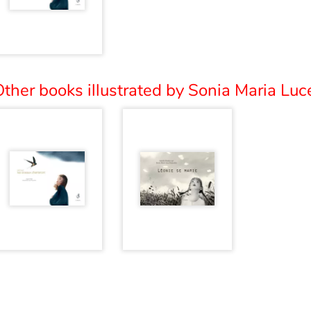
ther books illustrated by Sonia Maria Luce