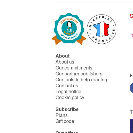
S
About
About us
Our commitments
Our partner publishers
F
Our tools to help reading
Contact us
Legal notice
Cookie policy
Subscribe
T
Plans
Gift code
Our offers