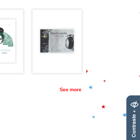
See more
Contraste +