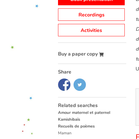
d
Recordings
t
D
Activities
d
d
Buy a paper copy
t
U
Share
Related searches
Amour maternel et paternel
Kamishibaïs
Recueils de poèmes
Maman