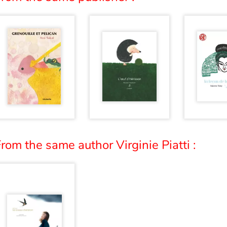
rom the same author Virginie Piatti :