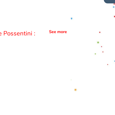
See more
 Possentini :