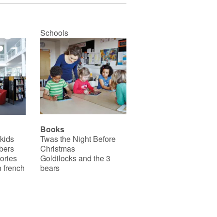
Schools
Books
 kids
Twas the Night Before
bers
Christmas
ories
Goldilocks and the 3
 french
bears