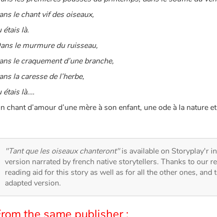
ans le chant vif des oiseaux,
u étais là.
ans le murmure du ruisseau,
ans le craquement d’une branche,
ans la caresse de l’herbe,
u étais là.…
n chant d’amour d’une mère à son enfant, une ode à la nature et à
"Tant que les oiseaux chanteront"
is available on Storyplay'r in
version narrated by french native storytellers. Thanks to our 
reading aid for this story as well as for all the other ones, and 
adapted version.
From the same publisher :