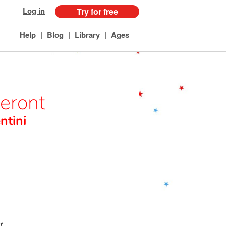
Log in
Try for free
|
|
|
Help
Blog
Library
Ages
teront
ntini
t,