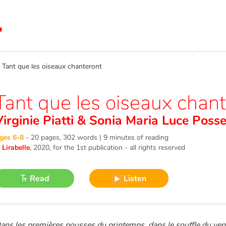
ant que les oiseaux chanteront
Tant que les oiseaux chan
irginie Piatti
&
Sonia Maria Luce Posse
ges 6-8
-
20 pages, 302 words | 9 minutes of reading
©
Lirabelle
, 2020
, for the 1st publication - all rights reserved
Read
Listen
ans les premières pousses du printemps, dans le souffle du ven