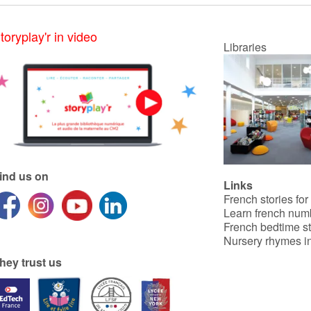
toryplay'r in video
Libraries
ind us on
Links
French stories for
Learn french num
French bedtime st
Nursery rhymes in
hey trust us