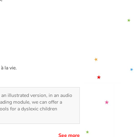
 la vie.
 an illustrated version, in an audio
reading module, we can offer a
tools for a dyslexic children
See more