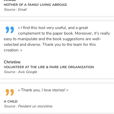
Arts, space, activities
MOTHER OF A FAMILY LIVING ABROAD
Source : Email
Documentaries
With the family
« I find this tool very useful, and a great
complement to the paper book. Moreover, it's really
Daily life and hobbies
easy to manipulate and the book suggestions are well-
selected and diverse. Thank you to the team for this
creation. »
At school
Christine
Festivals and events
VOLUNTEER AT THE LIRE & FAIRE LIRE ORGANIZATION
Source : Avis Google
Love and friendship
Social issues
« Thank you, I love stories! »
Emotions and feelings
A CHILD
Source : Pendant un storytime
Formats and illustrations