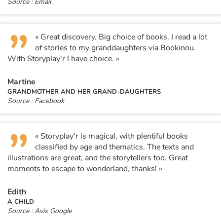
Source : Email
« Great discovery. Big choice of books. I read a lot
of stories to my granddaughters via Bookinou.
With Storyplay'r I have choice. »
Martine
GRANDMOTHER AND HER GRAND-DAUGHTERS
Source : Facebook
« Storyplay'r is magical, with plentiful books
classified by age and thematics. The texts and
illustrations are great, and the storytellers too. Great
moments to escape to wonderland, thanks! »
Edith
A CHILD
Source : Avis Google