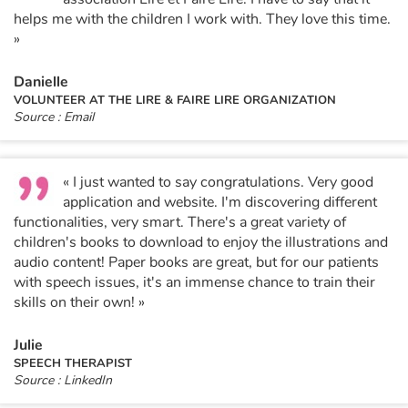
helps me with the children I work with. They love this time.
»
Danielle
VOLUNTEER AT THE LIRE & FAIRE LIRE ORGANIZATION
Source : Email
« I just wanted to say congratulations. Very good
application and website. I'm discovering different
functionalities, very smart. There's a great variety of
children's books to download to enjoy the illustrations and
audio content! Paper books are great, but for our patients
with speech issues, it's an immense chance to train their
skills on their own! »
Julie
SPEECH THERAPIST
Source : LinkedIn