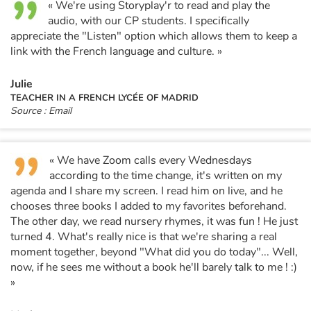
« We're using Storyplay'r to read and play the
audio, with our CP students. I specifically
appreciate the "Listen" option which allows them to keep a
link with the French language and culture. »
Julie
TEACHER IN A FRENCH LYCÉE OF MADRID
Source : Email
« We have Zoom calls every Wednesdays
according to the time change, it's written on my
agenda and I share my screen. I read him on live, and he
chooses three books I added to my favorites beforehand.
The other day, we read nursery rhymes, it was fun ! He just
turned 4. What's really nice is that we're sharing a real
moment together, beyond "What did you do today"... Well,
now, if he sees me without a book he'll barely talk to me ! :)
»