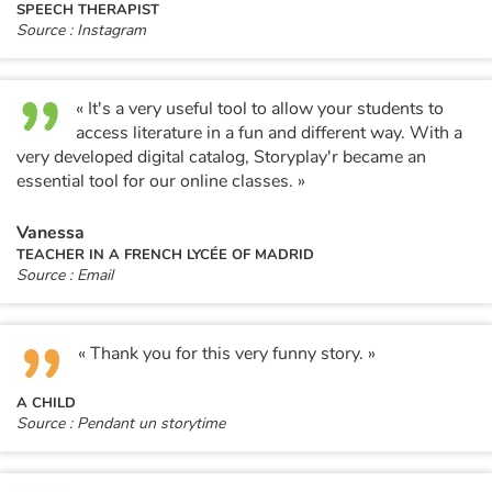
SPEECH THERAPIST
Source : Instagram
« It's a very useful tool to allow your students to
access literature in a fun and different way. With a
very developed digital catalog, Storyplay'r became an
essential tool for our online classes. »
Vanessa
TEACHER IN A FRENCH LYCÉE OF MADRID
Source : Email
« Thank you for this very funny story. »
A CHILD
Source : Pendant un storytime