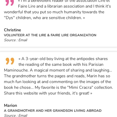
« I'm a benevolent reader of the association Lire et
Faire Lire and a librarian association and I think it's
wonderful that you put so much humanity towards the
"Dys" children, who are sensitive children. »
Christine
VOLUNTEER AT THE LIRE & FAIRE LIRE ORGANIZATION
Source : Email
« A 3-year-old boy living at the antipodes shares
the reading of the same book with his Parisian
Maminouche. A magical moment of sharing and laughing…
The grandmother turns the pages and reads, Marin has so
much fun looking at and commenting on the images of the
book he chose... My favorite is the "Mimi Cracra" collection.
Share this website with your friends, it's great! »
Marion
A GRANDMOTHER AND HER GRANDSON LIVING ABROAD
Source : Email