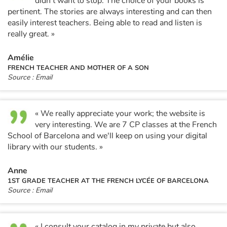
didn't want to stop. The choice of your books is
pertinent. The stories are always interesting and can then
easily interest teachers. Being able to read and listen is
really great. »
Amélie
FRENCH TEACHER AND MOTHER OF A SON
Source : Email
« We really appreciate your work; the website is
very interesting. We are 7 CP classes at the French
School of Barcelona and we'll keep on using your digital
library with our students. »
Anne
1ST GRADE TEACHER AT THE FRENCH LYCÉE OF BARCELONA
Source : Email
« I consult your catalog in my private but also