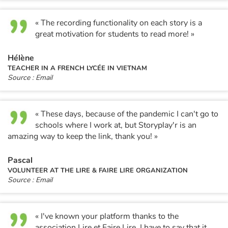
« The recording functionality on each story is a
great motivation for students to read more! »
Hélène
TEACHER IN A FRENCH LYCÉE IN VIETNAM
Source : Email
« These days, because of the pandemic I can't go to
schools where I work at, but Storyplay'r is an
amazing way to keep the link, thank you! »
Pascal
VOLUNTEER AT THE LIRE & FAIRE LIRE ORGANIZATION
Source : Email
« I've known your platform thanks to the
association Lire et Faire Lire. I have to say that it