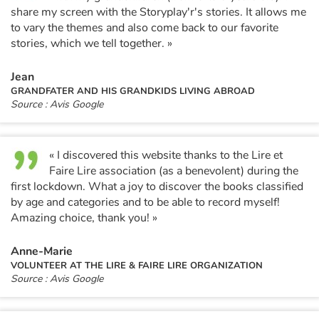
share my screen with the Storyplay'r's stories. It allows me
to vary the themes and also come back to our favorite
stories, which we tell together. »
Jean
GRANDFATER AND HIS GRANDKIDS LIVING ABROAD
Source : Avis Google
« I discovered this website thanks to the Lire et
Faire Lire association (as a benevolent) during the
first lockdown. What a joy to discover the books classified
by age and categories and to be able to record myself!
Amazing choice, thank you! »
Anne-Marie
VOLUNTEER AT THE LIRE & FAIRE LIRE ORGANIZATION
Source : Avis Google