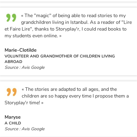
« The "magic" of being able to read stories to my
grandchildren living in Istanbul. As a reader of "Lire
et Faire Lire", thanks to Storyplay'r, I could read books to
my students even online. »
Marie-Clotilde
VOLUNTEER AND GRANDMOTHER OF CHILDREN LIVING
ABROAD
Source : Avis Google
« The stories are adapted to all ages, and the
children are so happy every time I propose them a
Storyplay'r time! »
Maryse
A CHILD
Source : Avis Google