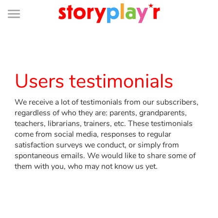
Connexion
Menu
Contenu
Recherche
Bibliothèque
Bas
de
page
Menu
➜
FR
Log in
Users testimonials
Try for free
We receive a lot of testimonials from our subscribers,
regardless of who they are: parents, grandparents,
Library
teachers, librarians, trainers, etc. These testimonials
come from social media, responses to regular
satisfaction surveys we conduct, or simply from
Awards
spontaneous emails. We would like to share some of
them with you, who may not know us yet.
Home
Tales and classics in french