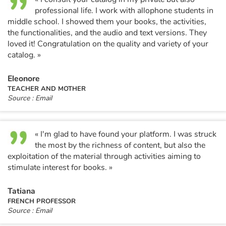
professional life. I work with allophone students in
middle school. I showed them your books, the activities,
the functionalities, and the audio and text versions. They
loved it! Congratulation on the quality and variety of your
catalog. »
Eleonore
TEACHER AND MOTHER
Source : Email
« I'm glad to have found your platform. I was struck
the most by the richness of content, but also the
exploitation of the material through activities aiming to
stimulate interest for books. »
Tatiana
FRENCH PROFESSOR
Source : Email