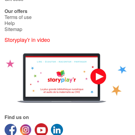
Our offers
Terms of use
Help
Sitemap
Storyplay'r in video
Find us on