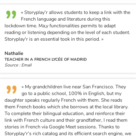
« Storyplay'r allows students to keep a link with the
Catalogue anglais
French language and literature during this
lockdown time. Ma,y functionalities permits to adapt
reading or listening depending on the level of each student.
Contraste +
Storyplay'r is an essential took in this period. »
Nathalie
Help
TEACHER IN A FRENCH LYCÉE OF MADRID
Source : Email
Home
Family
« My grandchildren live near San Francisco. They
go to a public school, 100% in English, but my
daughter speaks regularly French with them. She reads
Schools
them French books which she borrows at the local library.
To complete their bilingual education, and reinforce their
Libraries
link with French culture and their grandfather, I read them
stories in French via Google Meet sessions. Thanks to
Videos & Tutorials
Storyplay'r's rich catalog and its efficient search engine, we