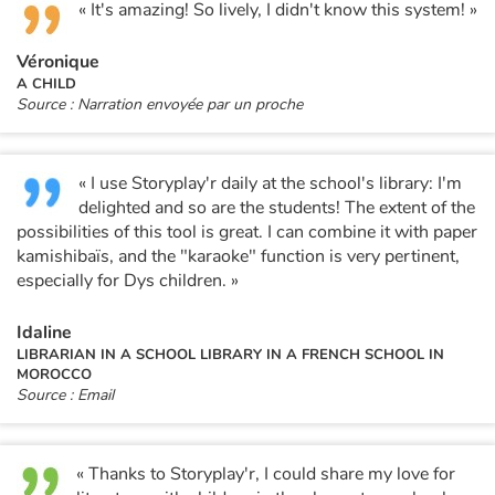
« It's amazing! So lively, I didn't know this system! »
Véronique
A CHILD
Source : Narration envoyée par un proche
« I use Storyplay'r daily at the school's library: I'm
delighted and so are the students! The extent of the
possibilities of this tool is great. I can combine it with paper
kamishibaïs, and the "karaoke" function is very pertinent,
especially for Dys children. »
Idaline
LIBRARIAN IN A SCHOOL LIBRARY IN A FRENCH SCHOOL IN
MOROCCO
Source : Email
« Thanks to Storyplay'r, I could share my love for