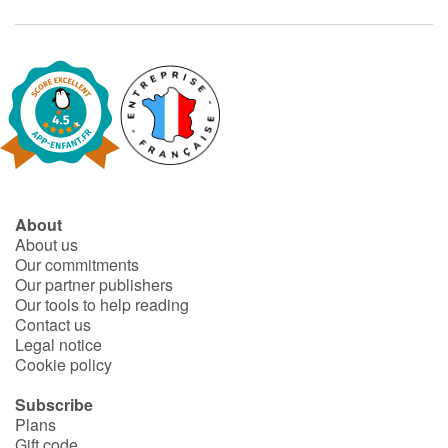
About
About us
Our commitments
Our partner publishers
Our tools to help reading
Contact us
Legal notice
Cookie policy
Subscribe
Plans
Gift code