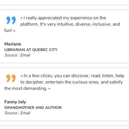
« I really appreciated my experience on the
platform. It's very intuitive, diverse, inclusive, and
fun! »
Mariane
LIBRARIAN AT QUEBEC CITY
Source : Email
« In a few clicks, you can discover, read, listen, help
to decipher, entertain the curious ones, and satisfy
the most demanding. »
Fanny Joly
GRANDMOTHER AND AUTHOR
Source : Email