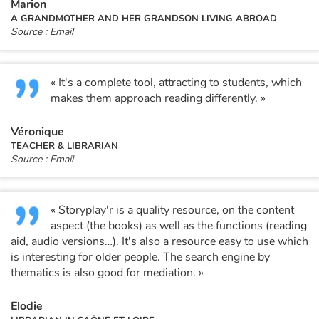
Marion
A GRANDMOTHER AND HER GRANDSON LIVING ABROAD
Source : Email
« It's a complete tool, attracting to students, which
makes them approach reading differently. »
Véronique
TEACHER & LIBRARIAN
Source : Email
« Storyplay'r is a quality resource, on the content
aspect (the books) as well as the functions (reading
aid, audio versions…). It's also a resource easy to use which
is interesting for older people. The search engine by
thematics is also good for mediation. »
Elodie