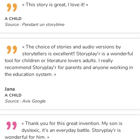
« This story is great, I love it! »
A CHILD
Source : Pendant un storytime
« The choice of stories and audio versions by
storytellers is excellent!! Storyplay'r is a wonderful
tool for children or literature lovers adults. I really
recommend Storyplay'r for parents and anyone working in
the education system. »
Jana
A CHILD
Source : Avis Google
« Thank you for this great invention. My son is
dyslexic, it's an everyday battle. Storyplay'r is
wonderful for him. »