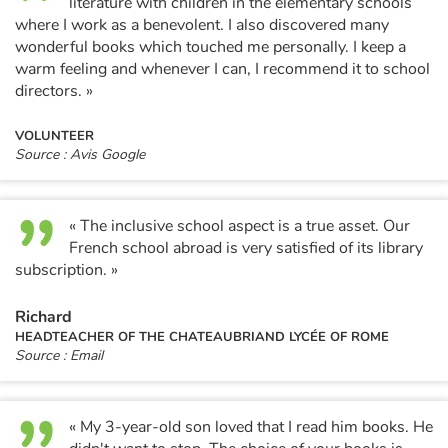
literature with children in the elementary schools
where I work as a benevolent. I also discovered many
wonderful books which touched me personally. I keep a
warm feeling and whenever I can, I recommend it to school
directors. »
VOLUNTEER
Source : Avis Google
« The inclusive school aspect is a true asset. Our
French school abroad is very satisfied of its library
subscription. »
Richard
HEADTEACHER OF THE CHATEAUBRIAND LYCÉE OF ROME
Source : Email
« My 3-year-old son loved that I read him books. He