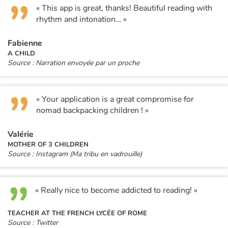
« This app is great, thanks! Beautiful reading with
rhythm and intonation… »
Fabienne
A CHILD
Source : Narration envoyée par un proche
« Your application is a great compromise for
nomad backpacking children ! »
Valérie
MOTHER OF 3 CHILDREN
Source : Instagram (Ma tribu en vadrouille)
« Really nice to become addicted to reading! »
TEACHER AT THE FRENCH LYCÉE OF ROME
Source : Twitter