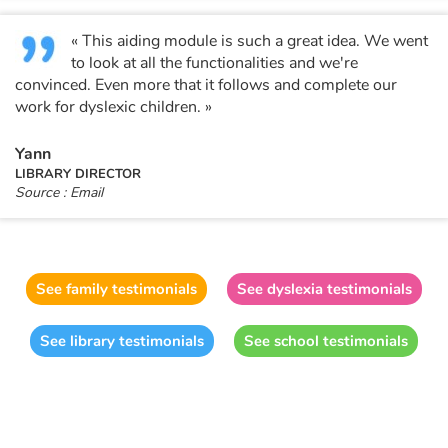
« This aiding module is such a great idea. We went
to look at all the functionalities and we're
convinced. Even more that it follows and complete our
work for dyslexic children. »
Yann
LIBRARY DIRECTOR
Source : Email
See family testimonials
See dyslexia testimonials
See library testimonials
See school testimonials