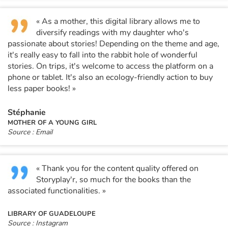
« As a mother, this digital library allows me to
diversify readings with my daughter who's
passionate about stories! Depending on the theme and age,
it's really easy to fall into the rabbit hole of wonderful
stories. On trips, it's welcome to access the platform on a
phone or tablet. It's also an ecology-friendly action to buy
less paper books! »
Stéphanie
MOTHER OF A YOUNG GIRL
Source : Email
« Thank you for the content quality offered on
Storyplay'r, so much for the books than the
associated functionalities. »
LIBRARY OF GUADELOUPE
Source : Instagram