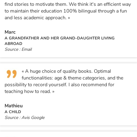
find stories to motivate them. We think it's an efficient way
to maintain their education 100% bilingual through a fun
Blog
and less academic approach. »
Learn french with Storyplay'r
Marc
A GRANDFATHER AND HER GRAND-DAUGHTER LIVING
ABROAD
French book lists for children
Source : Email
Reading for children
« A huge choice of quality books. Optimal
Activities and workshops
functionalities: age & theme categories, and the
possibility to record yourself. I also recommend for
teaching how to read. »
Dyslexia and reading disorders
Mathieu
A CHILD
Source : Avis Google