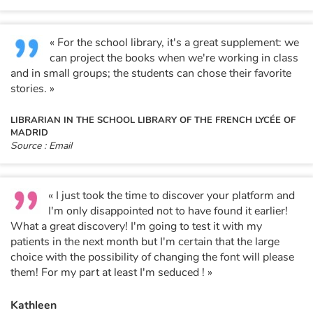
« For the school library, it's a great supplement: we
can project the books when we're working in class
and in small groups; the students can chose their favorite
stories. »
LIBRARIAN IN THE SCHOOL LIBRARY OF THE FRENCH LYCÉE OF
MADRID
Source : Email
« I just took the time to discover your platform and
I'm only disappointed not to have found it earlier!
What a great discovery! I'm going to test it with my
patients in the next month but I'm certain that the large
choice with the possibility of changing the font will please
them! For my part at least I'm seduced ! »
Kathleen