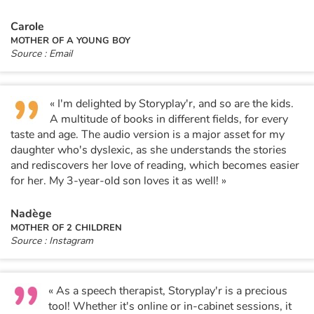
Carole
MOTHER OF A YOUNG BOY
Source : Email
« I'm delighted by Storyplay'r, and so are the kids.
A multitude of books in different fields, for every
taste and age. The audio version is a major asset for my
daughter who's dyslexic, as she understands the stories
and rediscovers her love of reading, which becomes easier
for her. My 3-year-old son loves it as well! »
Nadège
MOTHER OF 2 CHILDREN
Source : Instagram
« As a speech therapist, Storyplay'r is a precious
tool! Whether it's online or in-cabinet sessions, it