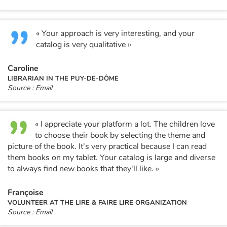
« Your approach is very interesting, and your
catalog is very qualitative »
Caroline
LIBRARIAN IN THE PUY-DE-DÔME
Source : Email
« I appreciate your platform a lot. The children love
to choose their book by selecting the theme and
picture of the book. It's very practical because I can read
them books on my tablet. Your catalog is large and diverse
to always find new books that they'll like. »
Françoise
VOLUNTEER AT THE LIRE & FAIRE LIRE ORGANIZATION
Source : Email