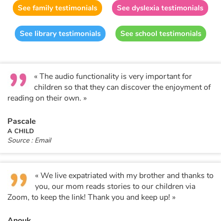
Fable, myth, literature and poetry
See family testimonials
See dyslexia testimonials
Princesses and princes, kings, queens and dragons
See library testimonials
See school testimonials
Ogres, monsters and witches
« The audio functionality is very important for
Heroines and Heroes
children so that they can discover the enjoyment of
reading on their own. »
Ecology, nature, seasons
Pascale
The animals
A CHILD
Source : Email
Travel, epic, investigation, adventure
Around the world
« We live expatriated with my brother and thanks to
you, our mom reads stories to our children via
Zoom, to keep the link! Thank you and keep up! »
Learning
Anouk