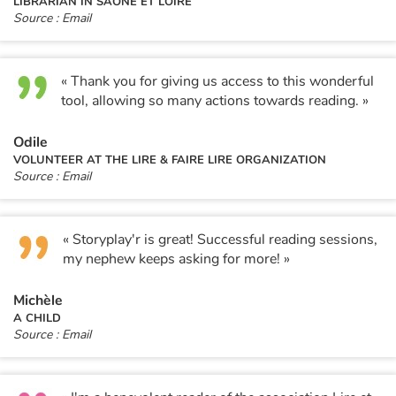
LIBRARIAN IN SAÔNE ET LOIRE
Source : Email
« Thank you for giving us access to this wonderful
tool, allowing so many actions towards reading. »
Odile
VOLUNTEER AT THE LIRE & FAIRE LIRE ORGANIZATION
Source : Email
« Storyplay'r is great! Successful reading sessions,
my nephew keeps asking for more! »
Michèle
A CHILD
Source : Email