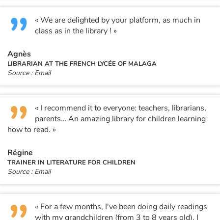
« We are delighted by your platform, as much in
class as in the library ! »
Agnès
LIBRARIAN AT THE FRENCH LYCÉE OF MALAGA
Source : Email
« I recommend it to everyone: teachers, librarians,
parents… An amazing library for children learning
how to read. »
Régine
TRAINER IN LITERATURE FOR CHILDREN
Source : Email
« For a few months, I've been doing daily readings
with my grandchildren (from 3 to 8 years old). I