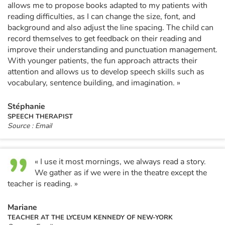
allows me to propose books adapted to my patients with
reading difficulties, as I can change the size, font, and
background and also adjust the line spacing. The child can
record themselves to get feedback on their reading and
improve their understanding and punctuation management.
With younger patients, the fun approach attracts their
attention and allows us to develop speech skills such as
vocabulary, sentence building, and imagination. »
Stéphanie
SPEECH THERAPIST
Source : Email
« I use it most mornings, we always read a story.
We gather as if we were in the theatre except the
teacher is reading. »
Mariane
TEACHER AT THE LYCEUM KENNEDY OF NEW-YORK