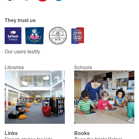
They trust us
Our users testify
Libraries
Schools
Links
Books