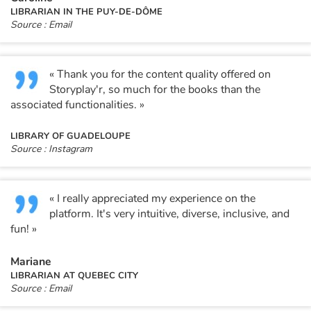
LIBRARIAN IN THE PUY-DE-DÔME
Source : Email
Catalogue anglais
« Thank you for the content quality offered on
Contraste +
Storyplay'r, so much for the books than the
associated functionalities. »
Help
LIBRARY OF GUADELOUPE
Source : Instagram
Home
Family
« I really appreciated my experience on the
platform. It's very intuitive, diverse, inclusive, and
fun! »
Schools
Mariane
Libraries
LIBRARIAN AT QUEBEC CITY
Source : Email
Videos & Tutorials