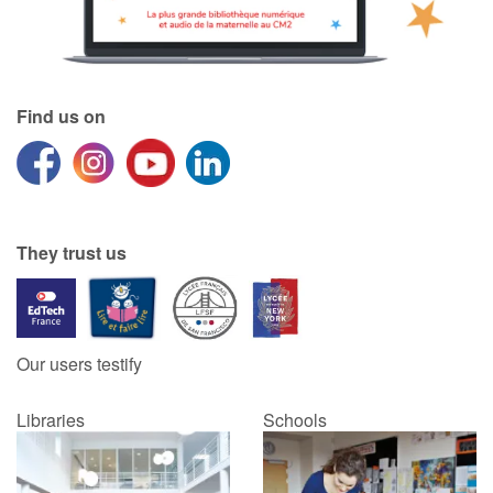
Find us on
They trust us
Our users testify
Libraries
Schools