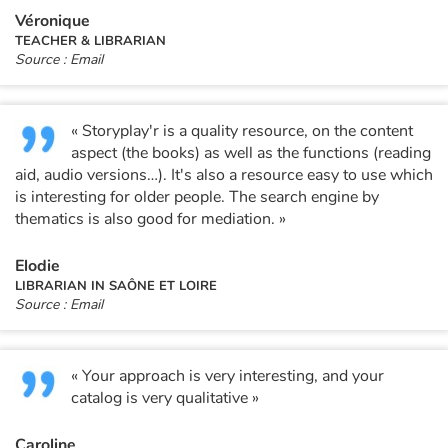
Arts, space, activities
Véronique
TEACHER & LIBRARIAN
Documentaries
Source : Email
With the family
« Storyplay'r is a quality resource, on the content
Daily life and hobbies
aspect (the books) as well as the functions (reading
aid, audio versions…). It's also a resource easy to use which
is interesting for older people. The search engine by
At school
thematics is also good for mediation. »
Festivals and events
Elodie
LIBRARIAN IN SAÔNE ET LOIRE
Love and friendship
Source : Email
Social issues
« Your approach is very interesting, and your
Emotions and feelings
catalog is very qualitative »
Formats and illustrations
Caroline