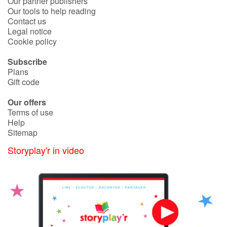
Our partner publishers
Our tools to help reading
Contact us
Legal notice
Cookie policy
Subscribe
Plans
Gift code
Our offers
Terms of use
Help
Sitemap
Storyplay'r in video