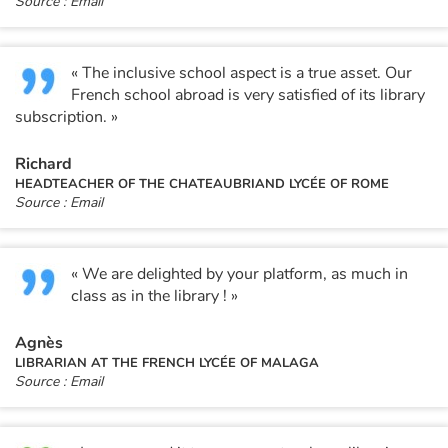
Source : Email
« The inclusive school aspect is a true asset. Our
French school abroad is very satisfied of its library
subscription. »
Richard
HEADTEACHER OF THE CHATEAUBRIAND LYCÉE OF ROME
Source : Email
« We are delighted by your platform, as much in
class as in the library ! »
Agnès
LIBRARIAN AT THE FRENCH LYCÉE OF MALAGA
Source : Email