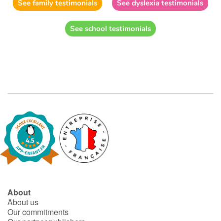
See family testimonials
See dyslexia testimonials
See school testimonials
About
About us
Our commitments