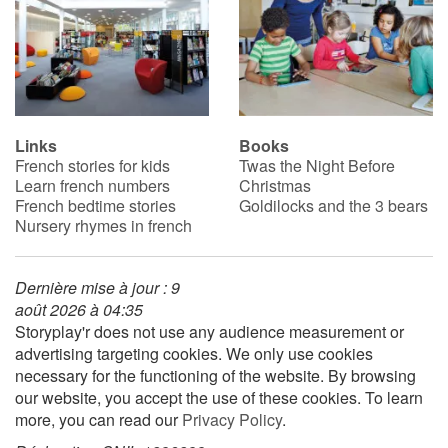
Links
Books
French stories for kids
Twas the Night Before
Learn french numbers
Christmas
French bedtime stories
Goldilocks and the 3 bears
Nursery rhymes in french
Dernière mise à jour : 9
août 2026 à 04:35
Storyplay'r does not use any audience measurement or
advertising targeting cookies. We only use cookies
necessary for the functioning of the website. By browsing
our website, you accept the use of these cookies. To learn
more, you can read our
Privacy Policy
.