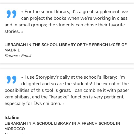
« For the school library, it's a great supplement: we
Blog
can project the books when we're working in class
and in small groups; the students can chose their favorite
Learn french with Storyplay'r
stories. »
LIBRARIAN IN THE SCHOOL LIBRARY OF THE FRENCH LYCÉE OF
French book lists for children
MADRID
Source : Email
Reading for children
Activities and workshops
« I use Storyplay'r daily at the school's library: I'm
delighted and so are the students! The extent of the
Dyslexia and reading disorders
possibilities of this tool is great. I can combine it with paper
kamishibaïs, and the "karaoke" function is very pertinent,
especially for Dys children. »
Idaline
LIBRARIAN IN A SCHOOL LIBRARY IN A FRENCH SCHOOL IN
MOROCCO