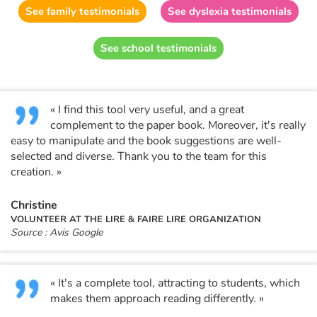
Fable, myth, literature and poetry
See family testimonials
See dyslexia testimonials
Princesses and princes, kings, queens and dragons
See school testimonials
Ogres, monsters and witches
« I find this tool very useful, and a great
Heroines and Heroes
complement to the paper book. Moreover, it's really
easy to manipulate and the book suggestions are well-
Ecology, nature, seasons
selected and diverse. Thank you to the team for this
creation. »
The animals
Christine
Travel, epic, investigation, adventure
VOLUNTEER AT THE LIRE & FAIRE LIRE ORGANIZATION
Source : Avis Google
Around the world
« It's a complete tool, attracting to students, which
Learning
makes them approach reading differently. »