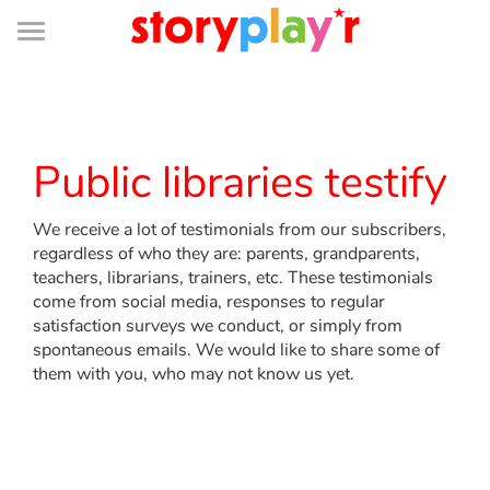
Connexion
Menu
Contenu
Recherche
Bibliothèque
Bas
de
page
Menu
➜
FR
Log in
Public libraries testify
Try for free
We receive a lot of testimonials from our subscribers,
regardless of who they are: parents, grandparents,
Library
teachers, librarians, trainers, etc. These testimonials
come from social media, responses to regular
satisfaction surveys we conduct, or simply from
Awards
spontaneous emails. We would like to share some of
them with you, who may not know us yet.
Home
Tales and classics in french