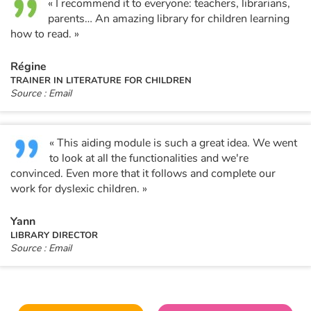
« I recommend it to everyone: teachers, librarians,
parents… An amazing library for children learning
how to read. »
Régine
TRAINER IN LITERATURE FOR CHILDREN
Source : Email
« This aiding module is such a great idea. We went
to look at all the functionalities and we're
convinced. Even more that it follows and complete our
work for dyslexic children. »
Yann
LIBRARY DIRECTOR
Source : Email