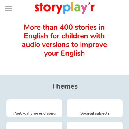
Connexion
Menu
Contenu
Recherche
Bibliothèque
Bas
de
page
Menu
➜
FR
More than 400 stories in
English for children with
Log in
audio versions to improve
your English
Try for free
Library
Themes
Awards
Home
Poetry, rhyme and song
Societal subjects
Tales and classics in french