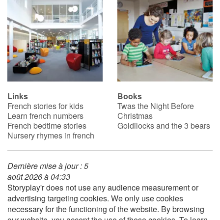
Links
Books
French stories for kids
Twas the Night Before
Learn french numbers
Christmas
French bedtime stories
Goldilocks and the 3 bears
Nursery rhymes in french
Dernière mise à jour : 5
août 2026 à 04:33
Storyplay'r does not use any audience measurement or
advertising targeting cookies. We only use cookies
necessary for the functioning of the website. By browsing
our website, you accept the use of these cookies. To learn