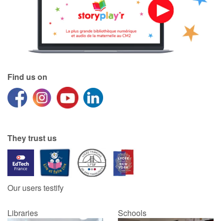
Find us on
They trust us
Our users testify
Libraries
Schools