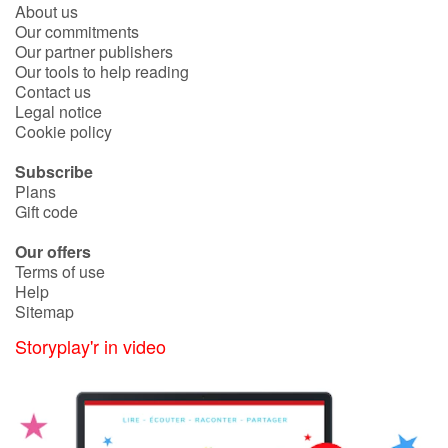
About us
Our commitments
Our partner publishers
Our tools to help reading
Contact us
Legal notice
Cookie policy
Subscribe
Plans
Gift code
Our offers
Terms of use
Help
Sitemap
Storyplay'r in video