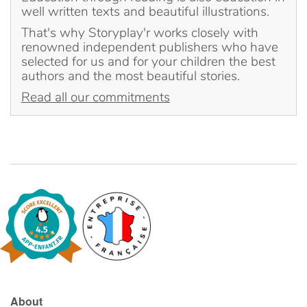
well written texts and beautiful illustrations.
That's why Storyplay'r works closely with
Blog
renowned independent publishers who have
selected for us and for your children the best
Learn french with Storyplay'r
authors and the most beautiful stories.
Read all our commitments
French book lists for children
Reading for children
Activities and workshops
Dyslexia and reading disorders
About