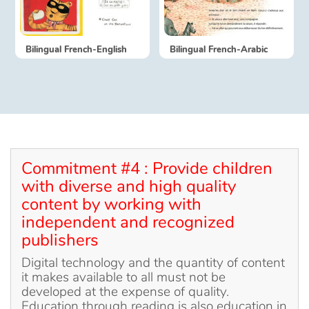
Catalogue français
Bilingual French-English
Bilingual French-Arabic
Contraste +
Help
Home
Commitment #4 : Provide children
with diverse and high quality
Family
content by working with
independent and recognized
Schools
publishers
Digital technology and the quantity of content
Libraries
it makes available to all must not be
developed at the expense of quality.
Videos & Tutorials
Education through reading is also education in