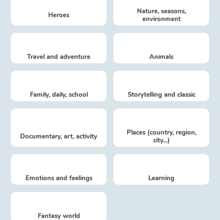
Fable, myth, literature and poetry
Nature, seasons,
Heroes
environment
Princesses and princes, kings, queens and dragons
Ogres, monsters and witches
Travel and adventure
Animals
Heroines and Heroes
Family, daily, school
Storytelling and classic
Ecology, nature, seasons
The animals
Places (country, region,
Documentary, art, activity
city...)
Travel, epic, investigation, adventure
Around the world
Emotions and feelings
Learning
Learning
Fantasy world