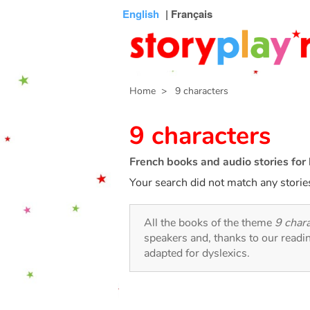
Connexion
Menu
Contenu
Recherche
Bibliothèque
Bas
English
| Français
de
page
Home
> 9 characters
9 characters
French books and audio stories for 
Your search did not match any storie
All the books of the theme
9 char
speakers and, thanks to our readi
adapted for dyslexics.