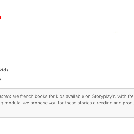
kids
s
acters
are french books for kids available on Storyplay'r, with fr
ng module, we propose you for these stories a reading and pronu