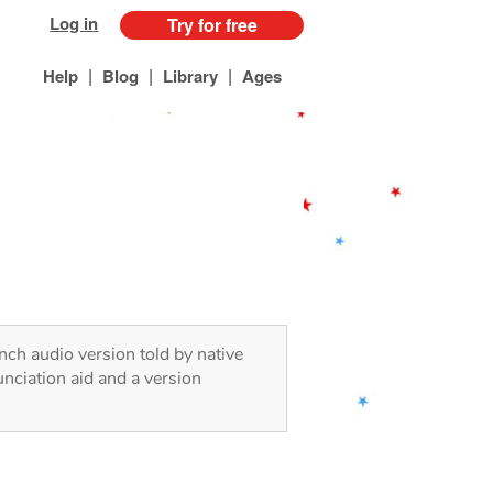
Log in
Try for free
|
|
|
Help
Blog
Library
Ages
ench audio version told by native
nciation aid and a version