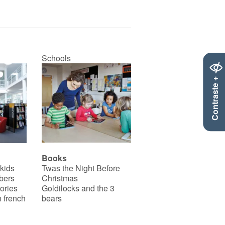
Schools
Contraste +
Books
 kids
Twas the Night Before
bers
Christmas
ories
Goldilocks and the 3
 french
bears