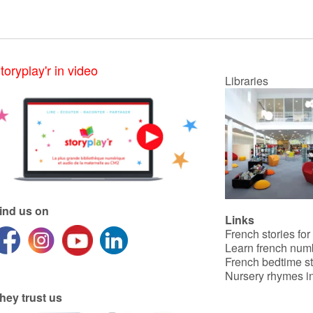
toryplay'r in video
Libraries
ind us on
Links
French stories for
Learn french num
French bedtime st
Nursery rhymes in
hey trust us