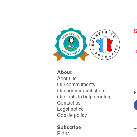
S
About
About us
Our commitments
Our partner publishers
F
Our tools to help reading
Contact us
Legal notice
Cookie policy
Subscribe
T
Plans