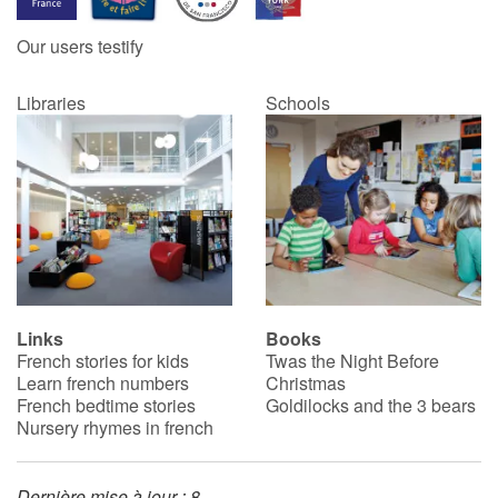
Our users testify
Catalogue anglais
Libraries
Schools
Contraste +
Help
Home
Family
Links
Books
French stories for kids
Twas the Night Before
Schools
Learn french numbers
Christmas
French bedtime stories
Goldilocks and the 3 bears
Libraries
Nursery rhymes in french
Videos & Tutorials
Dernière mise à jour : 8