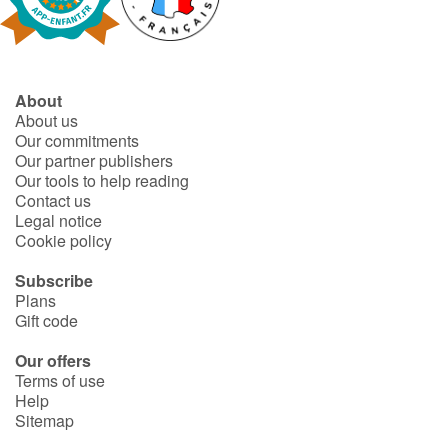
Fable, myth, literature and poetry
Princesses and princes, kings, queens and dragons
About
Ogres, monsters and witches
About us
Our commitments
Heroines and Heroes
Our partner publishers
Our tools to help reading
Contact us
Ecology, nature, seasons
Legal notice
Cookie policy
The animals
Subscribe
Plans
Travel, epic, investigation, adventure
Gift code
Around the world
Our offers
Terms of use
Help
Learning
Sitemap