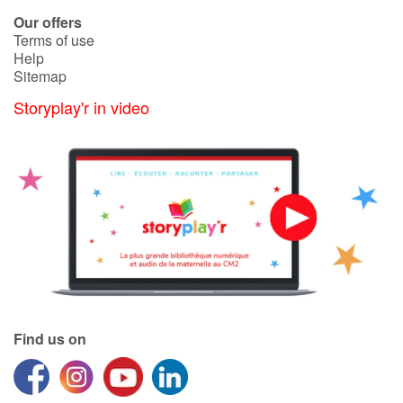
Our offers
Terms of use
Blog
Help
Sitemap
Learn french with Storyplay'r
Storyplay'r in video
French book lists for children
Reading for children
Activities and workshops
Dyslexia and reading disorders
Find us on