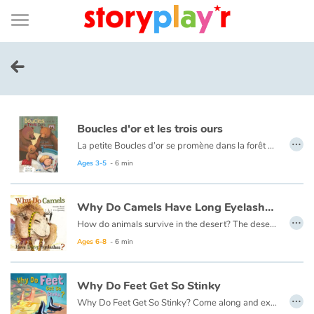
Connexion
Menu
Contenu
Recherche
Bibliothèque
Bas
de
page
Menu
➜
FR
Log in
Boucles d'or et les trois ours
Try for free
…
La petite Boucles d’or se promène dans la forêt quand elle aperçoit une maison et, pleine de curiosité, décide d’y entrer… Mais à qui appartient-elle ? Boucles d’or va alors goûter tour à tour les trois soupes sur la table car l’une est trop chaude, l’autre est trop froide, et la dernière est juste à point !
Ce livre est aussi disponible en anglais :
Goldilocks et the three bears
Ages 3-5
- 6 min
Library
Why Do Camels Have Long Eyelashes ?
Awards
…
How do animals survive in the desert? The desert is so hot and dry, with so little food, each desert animal must have something very special about them to help them live there.
Ages 6-8
- 6 min
Home
Why Do Feet Get So Stinky
Tales and classics in french
…
Why Do Feet Get So Stinky? Come along and explore the human body and have fun learning about what an amazing creation it is!