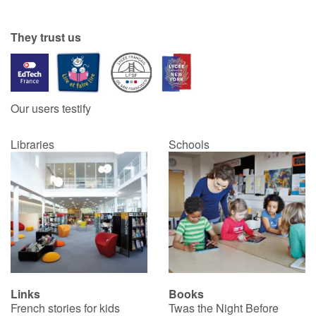
They trust us
Our users testify
Libraries
Schools
Links
Books
French stories for kids
Twas the Night Before