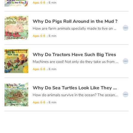
Arts, space, activities
Ages 6-8
- 6 min
Documentaries
Why Do Pigs Roll Around in the Mud ?
…
How are farm animals specially made to live on a farm? They have the farmer to help take care of them, but they are on their own most of the time. Each animal must have something special about them to live there. Why do PIGS roll around in the MUD? Is it because they just like being DIRTY?
With the family
Ages 6-8
- 6 min
Daily life and hobbies
Why Do Tractors Have Such Big Tires
…
At school
Machines are cool! Not only do they take us from place to place, but they also perform tasks we could never do on our own and make our lives much easier!
Ages 6-8
- 6 min
Festivals and events
Why Do Sea Turtles Look Like They Are Crying ?
Love and friendship
…
How do animals survive in the ocean? The ocean is very large and has many predators. Each animal must have something special about them to live there.
Social issues
Ages 6-8
- 6 min
Emotions and feelings
Formats and illustrations