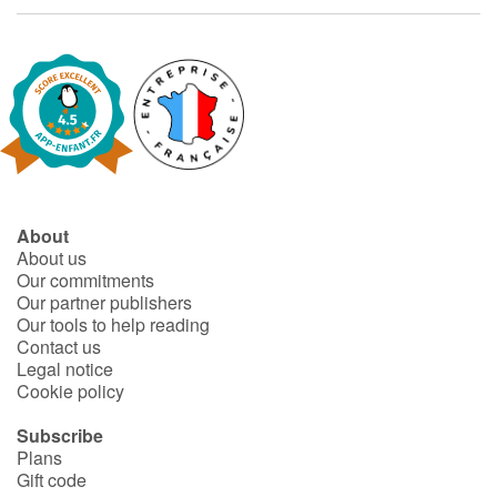
Catalogue anglais
Contraste +
Help
About
About us
Home
Our commitments
Our partner publishers
Family
Our tools to help reading
Contact us
Schools
Legal notice
Cookie policy
Libraries
Subscribe
Plans
Videos & Tutorials
Gift code