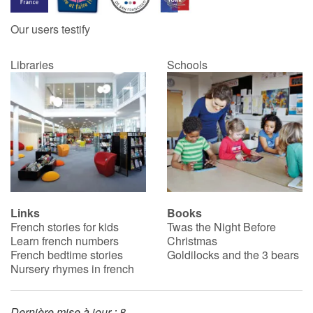
Our users testify
Catalogue anglais
Libraries
Schools
Contraste +
Help
Home
Family
Links
Books
French stories for kids
Twas the Night Before
Schools
Learn french numbers
Christmas
French bedtime stories
Goldilocks and the 3 bears
Libraries
Nursery rhymes in french
Videos & Tutorials
Dernière mise à jour : 8