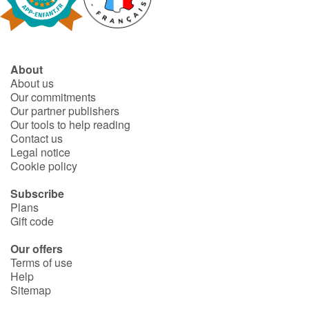
Fable, myth, literature and poetry
Princesses and princes, kings, queens and dragons
About
Ogres, monsters and witches
About us
Our commitments
Heroines and Heroes
Our partner publishers
Our tools to help reading
Contact us
Ecology, nature, seasons
Legal notice
Cookie policy
The animals
Subscribe
Plans
Travel, epic, investigation, adventure
Gift code
Around the world
Our offers
Terms of use
Help
Learning
Sitemap