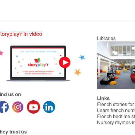
toryplay'r in video
Libraries
ind us on
Links
French stories for
Learn french num
French bedtime st
Nursery rhymes in
hey trust us