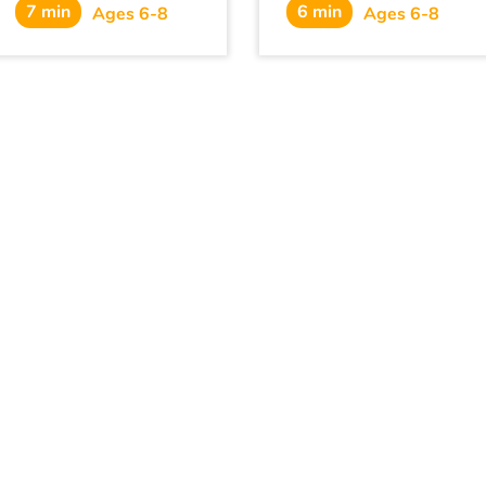
7 min
6 min
know what to do.
Ages 6-8
Ages 6-8