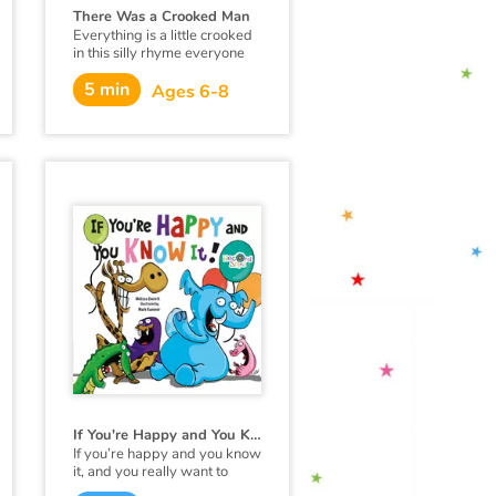
There Was a Crooked Man
Everything is a little crooked
in this silly rhyme everyone
loves to recite.
5 min
Ages 6-8
If You're Happy and You Know it!
If you’re happy and you know
it, and you really want to
show it…party like an animal