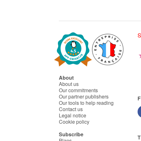
S
About
About us
Our commitments
Our partner publishers
F
Our tools to help reading
Contact us
Legal notice
Cookie policy
Subscribe
T
Plans