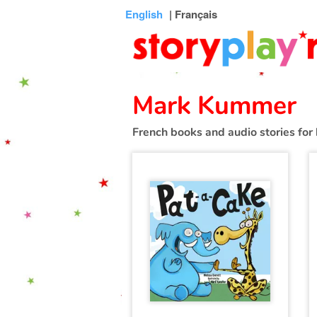
Connexion
Menu
Contenu
Recherche
Bibliothèque
Bas
English
| Français
de
page
Mark Kummer
French books and audio stories for 