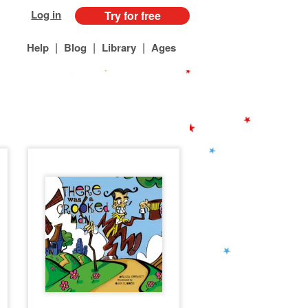
Log in
Try for free
|
|
|
Help
Blog
Library
Ages