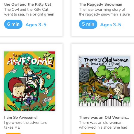
the Owl and the Kitty Cat
The Raggedy Snowman
The Owl and the Kitty Cat
The heartwarming story of
went to sea, In a bright green
the raggedy snowman is sure
sailing boat.
to be a family favorite. This
6 min
5 min
holiday season introduce
Ages 3-5
Ages 3-5
your family to the raggedy
snowman. He has an
important message to share :
"Make the most of each
moment, make the most of
each day. Love the people
around you, and take time to
play."
I am So Awesome!
There was an Old Woman (Who Lived in a Shoe)
I go where the adventure
There was an old woman
takes ME
who lived in a shoe. She had
so many children, she didn’t