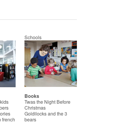
Schools
Books
 kids
Twas the Night Before
bers
Christmas
ories
Goldilocks and the 3
 french
bears