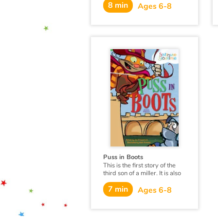
children are boosting their
8 min
Ages 6-8
language development and
learning social skills.
Puss in Boots
This is the first story of the
third son of a miller. It is also
the story of a cat...
7 min
Ages 6-8