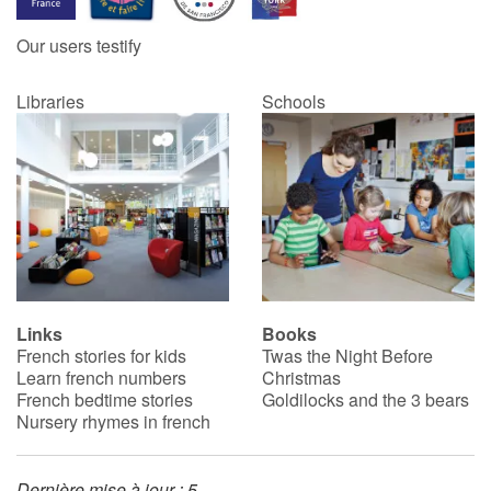
Our users testify
Catalogue anglais
Libraries
Schools
Contraste +
Help
Home
Family
Links
Books
French stories for kids
Twas the Night Before
Schools
Learn french numbers
Christmas
French bedtime stories
Goldilocks and the 3 bears
Libraries
Nursery rhymes in french
Videos & Tutorials
Dernière mise à jour : 5