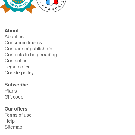
Fable, myth, literature and poetry
Princesses and princes, kings, queens and dragons
About
Ogres, monsters and witches
About us
Our commitments
Heroines and Heroes
Our partner publishers
Our tools to help reading
Contact us
Ecology, nature, seasons
Legal notice
Cookie policy
The animals
Subscribe
Plans
Travel, epic, investigation, adventure
Gift code
Around the world
Our offers
Terms of use
Help
Learning
Sitemap