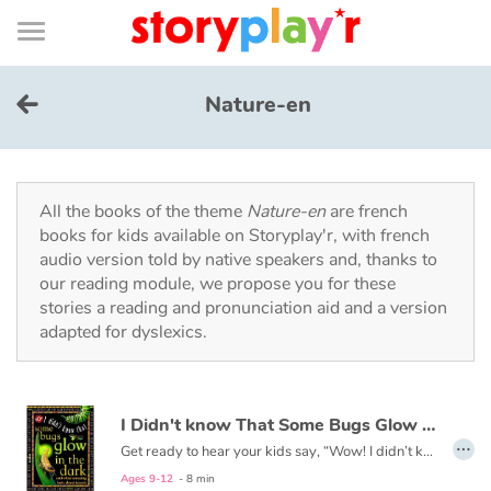
Connexion
Menu
Contenu
Recherche
Bibliothèque
Bas
de
page
Menu
➜
FR
Nature-en
Log in
Try for free
All the books of the theme
Nature-en
are french
books for kids available on Storyplay'r, with french
audio version told by native speakers and, thanks to
Library
our reading module, we propose you for these
stories a reading and pronunciation aid and a version
adapted for dyslexics.
Awards
Home
I Didn't know That Some Bugs Glow in the Dark
…
Tales and classics in french
Get ready to hear your kids say, “Wow! I didn’t know that!” as they dive into this fun, informative, question-answering series of books!
Ages 9-12
- 8 min