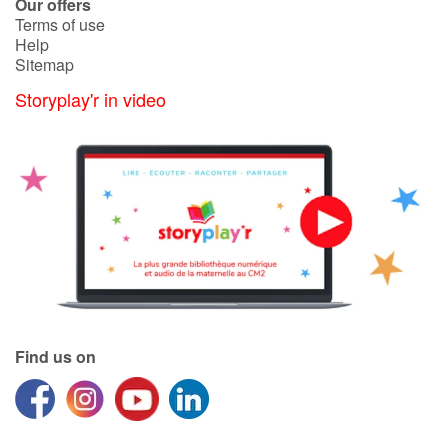
Our offers
Terms of use
Help
Sitemap
Storyplay'r in video
Find us on