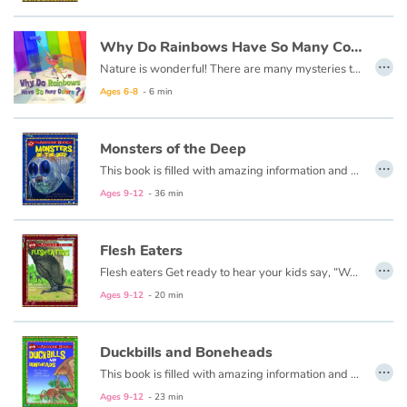
Catalogue anglais
Why Do Rainbows Have So Many Colors ?
…
Nature is wonderful! There are many mysteries to unravel in nature, and fun things to learn! As you explore the world, you will make endless discoveries that will intrigue and amaze you!
Ages 6-8
- 6 min
Contraste +
Monsters of the Deep
…
Help
This book is filled with amazing information and striking illustrations of the giants that roam our seas and the weird animals that live in the murky depths of the ocean.
Ages 9-12
- 36 min
Home
Flesh Eaters
Family
…
Flesh eaters Get ready to hear your kids say, “Wow! That’s awesome!” as they dive into this fun, informative, question-answering series of books!
Ages 9-12
- 20 min
Schools
Libraries
Duckbills and Boneheads
…
This book is filled with amazing information and striking illustrations of the giants that roamed our lands with duckbills, bony heads, horns, and crests.
Videos & Tutorials
Ages 9-12
- 23 min