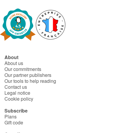
About
About us
Our commitments
Our partner publishers
Our tools to help reading
Contact us
Legal notice
Cookie policy
Subscribe
Plans
Gift code