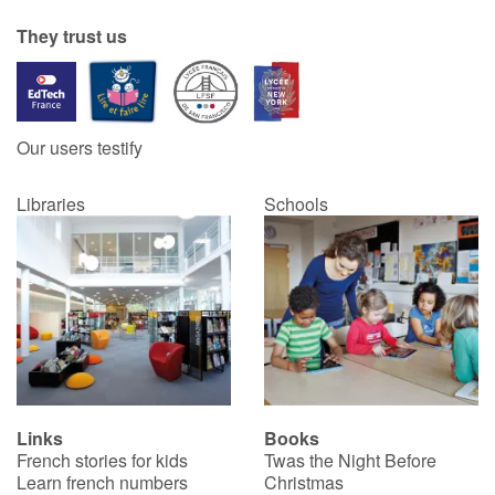
They trust us
Our users testify
Libraries
Schools
Links
Books
French stories for kids
Twas the Night Before
Learn french numbers
Christmas