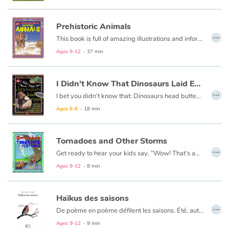
Prehistoric Animals
Blog
…
This book is full of amazing illustrations and information about the animals that lived on Earth millions of years ago, and the few that managed to survive.
Learn french with Storyplay'r
Ages 9-12
- 37 min
French book lists for children
I Didn't Know That Dinosaurs Laid Eggs
…
I bet you didn’t know that: Dinosaurs head butted each other. Some dinosaurs wore armor. Some dinosaurs stole eggs. Watch for the projects symbol for hands-on fun and seek out fascinating borderline facts Try solving the True or False quizzes, and Search and Find the hidden objects in the superb illustrations.
Reading for children
Ages 6-8
- 18 min
Activities and workshops
Tornadoes and Other Storms
…
Dyslexia and reading disorders
Get ready to hear your kids say, “Wow! That’s awesome!” as they dive into this fun, informative, question-answering series of books!
Ages 9-12
- 8 min
Haïkus des saisons
…
De poème en poème défilent les saisons. Été, automne, hiver, printemps… Silence du vent, murmure des pins, grondement de la mer, chant des oiseaux…
Ces poèmes qui s’inspirent de la forme des haïkus (petits poèmes japonais de trois vers) sont un hymne à la nature, à sa beauté, à l’écoulement du temps.
Ages 9-12
- 9 min