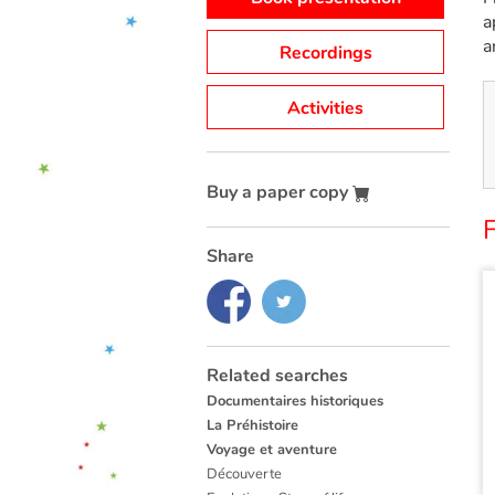
a
a
Recordings
Activities
Buy a paper copy
F
Share
Related searches
Documentaires historiques
La Préhistoire
Voyage et aventure
Découverte