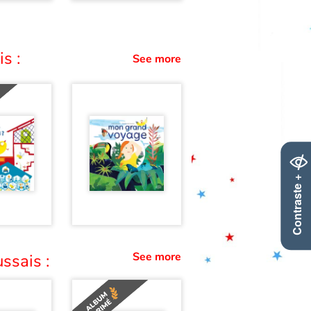
s :
See more
Contraste +
See more
ssais :