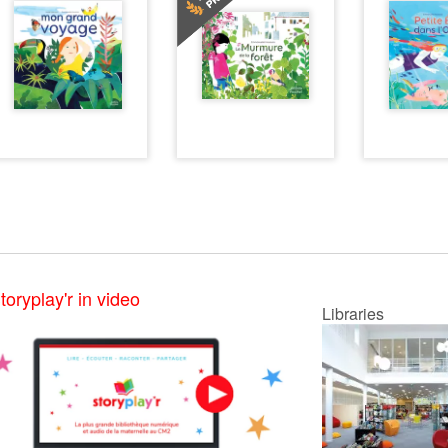
toryplay'r in video
Libraries