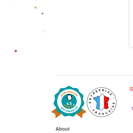
S
About