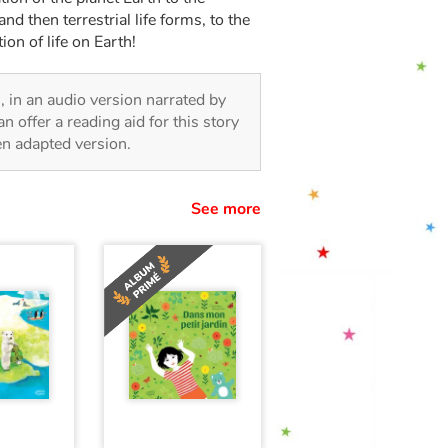
and then terrestrial life forms, to the
ion of life on Earth!
n, in an audio version narrated by
 offer a reading aid for this story
ren adapted version.
See more