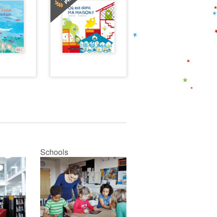
Schools