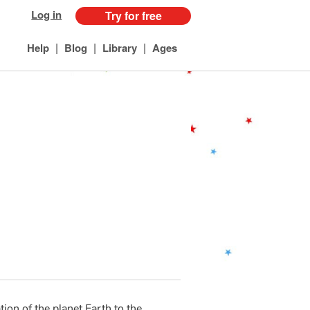
Log in
Try for free
|
|
|
Help
Blog
Library
Ages
ion of the planet Earth to the