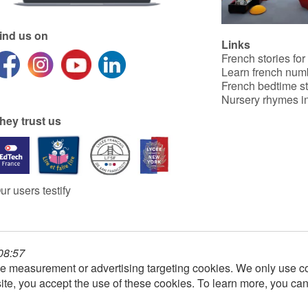
ind us on
Links
French stories for
Learn french num
French bedtime st
Nursery rhymes in
hey trust us
ur users testify
 08:57
e measurement or advertising targeting cookies. We only use co
ite, you accept the use of these cookies. To learn more, you ca