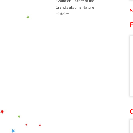
Evolution - Story of life
Grands albums Nature
S
Histoire