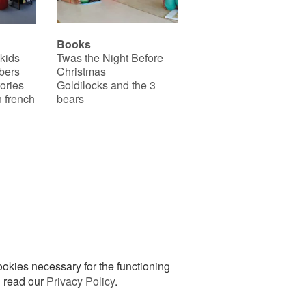
Books
 kids
Twas the Night Before
bers
Christmas
ories
Goldilocks and the 3
 french
bears
okies necessary for the functioning
n read our
Privacy Policy
.