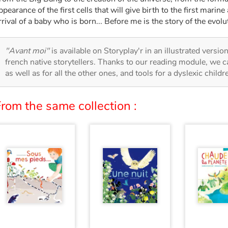
ppearance of the first cells that will give birth to the first marine 
rrival of a baby who is born... Before me is the story of the evolut
"Avant moi"
is available on Storyplay'r in an illustrated versio
french native storytellers. Thanks to our reading module, we can
as well as for all the other ones, and tools for a dyslexic child
rom the same collection :