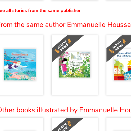
ee all stories from the same publisher
From the same author Emmanuelle Houssai
Other books illustrated by Emmanuelle Hou