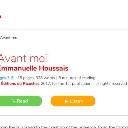
vant moi
Avant moi
Emmanuelle Houssais
ges 3-5
-
18 pages, 328 words | 8 minutes of reading
©
Éditions du Ricochet
, 2017
, for the 1st publication - all rights reserved
Read
Listen
rom the Big Bang to the creation of the universe, from the format