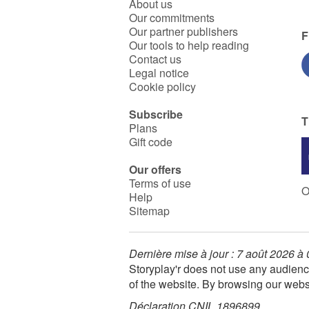
About us
Our commitments
Our partner publishers
F
Our tools to help reading
Contact us
Legal notice
Cookie policy
Subscribe
T
Plans
Gift code
Our offers
Terms of use
O
Help
Sitemap
Dernière mise à jour : 7 août 2026 à
Storyplay'r does not use any audienc
of the website. By browsing our webs
Déclaration CNIL 1896899